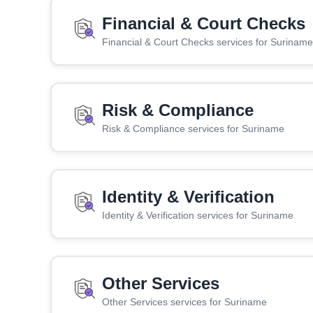
Financial & Court Checks
Financial & Court Checks services for Suriname
Risk & Compliance
Risk & Compliance services for Suriname
Identity & Verification
Identity & Verification services for Suriname
Other Services
Other Services services for Suriname