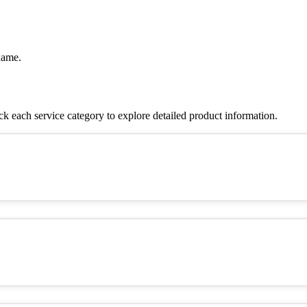
name.
 each service category to explore detailed product information.