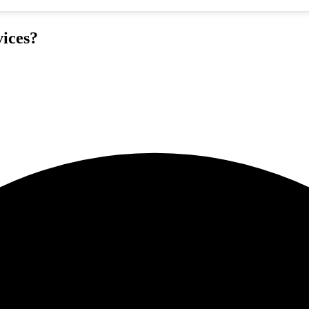
ices?