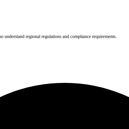
who understand regional regulations and compliance requirements.