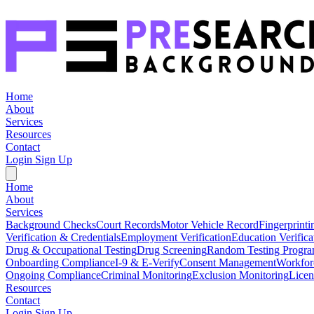
Home
About
Services
Resources
Contact
Login
Sign Up
Home
About
Services
Background Checks
Court Records
Motor Vehicle Record
Fingerprinti
Verification & Credentials
Employment Verification
Education Verifica
Drug & Occupational Testing
Drug Screening
Random Testing Progr
Onboarding Compliance
I-9 & E-Verify
Consent Management
Workfor
Ongoing Compliance
Criminal Monitoring
Exclusion Monitoring
Licen
Resources
Contact
Login
Sign Up