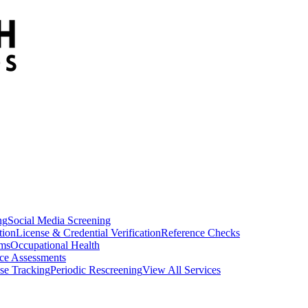
ng
Social Media Screening
tion
License & Credential Verification
Reference Checks
ams
Occupational Health
ce Assessments
se Tracking
Periodic Rescreening
View All Services