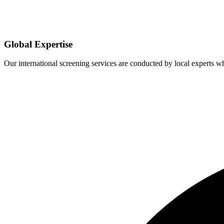
Global Expertise
Our international screening services are conducted by local experts 