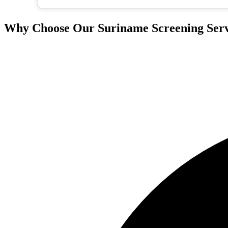
Why Choose Our Suriname Screening Serv