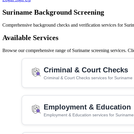
Suriname Background Screening
Comprehensive background checks and verification services for Suri
Available Services
Browse our comprehensive range of Suriname screening services. Click
Criminal & Court Checks
Criminal & Court Checks services for Suriname
Employment & Education
Employment & Education services for Suriname