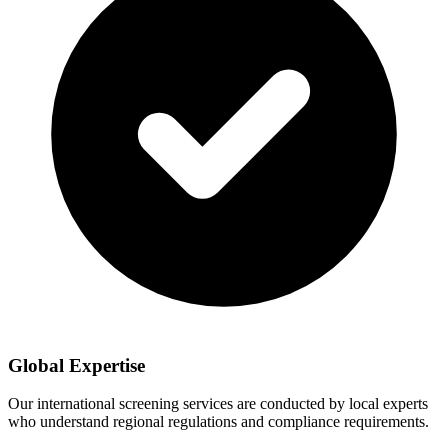
Global Expertise
Our international screening services are conducted by local experts
who understand regional regulations and compliance requirements.