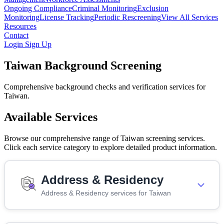
Ongoing Compliance
Criminal Monitoring
Exclusion
Monitoring
License Tracking
Periodic Rescreening
View All Services
Resources
Contact
Login
Sign Up
Taiwan Background Screening
Comprehensive background checks and verification services for
Taiwan.
Available Services
Browse our comprehensive range of Taiwan screening services.
Click each service category to explore detailed product information.
Address & Residency
Address & Residency services for Taiwan