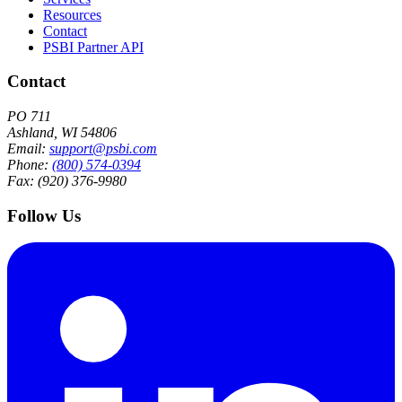
Resources
Contact
PSBI Partner API
Contact
PO 711
Ashland, WI 54806
Email:
support@psbi.com
Phone:
(800) 574-0394
Fax: (920) 376-9980
Follow Us