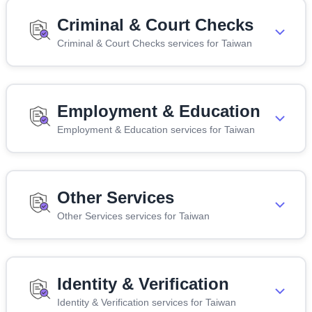
Criminal & Court Checks
Criminal & Court Checks services for Taiwan
Employment & Education
Employment & Education services for Taiwan
Other Services
Other Services services for Taiwan
Identity & Verification
Identity & Verification services for Taiwan