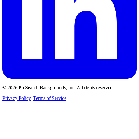
© 2026 PreSearch Backgrounds, Inc. All rights reserved.
Privacy Policy
|
Terms of Service