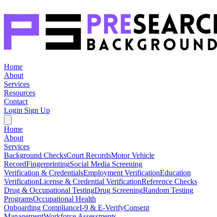
Home
About
Services
Resources
Contact
Login
Sign Up
Home
About
Services
Background Checks
Court Records
Motor Vehicle
Record
Fingerprinting
Social Media Screening
Verification & Credentials
Employment Verification
Education
Verification
License & Credential Verification
Reference Checks
Drug & Occupational Testing
Drug Screening
Random Testing
Programs
Occupational Health
Onboarding Compliance
I-9 & E-Verify
Consent
Management
Workforce Assessments