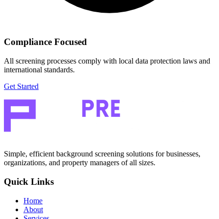
Compliance Focused
All screening processes comply with local data protection laws and
international standards.
Get Started
Simple, efficient background screening solutions for businesses,
organizations, and property managers of all sizes.
Quick Links
Home
About
Services