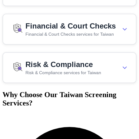
Financial & Court Checks
Financial & Court Checks services for Taiwan
Risk & Compliance
Risk & Compliance services for Taiwan
Why Choose Our Taiwan Screening
Services?