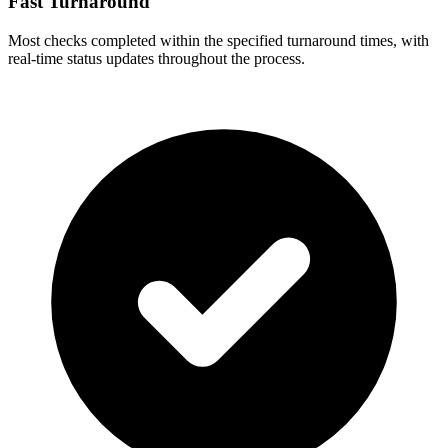
Fast Turnaround
Most checks completed within the specified turnaround times, with
real-time status updates throughout the process.