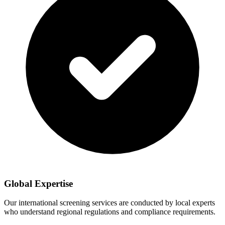
Global Expertise
Our international screening services are conducted by local experts
who understand regional regulations and compliance requirements.