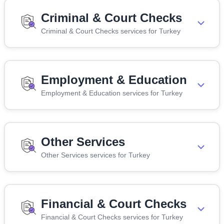
Criminal & Court Checks
Criminal & Court Checks services for Turkey
Employment & Education
Employment & Education services for Turkey
Other Services
Other Services services for Turkey
Financial & Court Checks
Financial & Court Checks services for Turkey