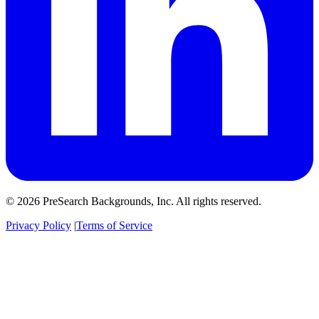
© 2026 PreSearch Backgrounds, Inc. All rights reserved.
Privacy Policy
|
Terms of Service