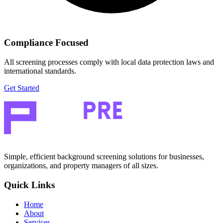
Compliance Focused
All screening processes comply with local data protection laws and
international standards.
Get Started
Simple, efficient background screening solutions for businesses,
organizations, and property managers of all sizes.
Quick Links
Home
About
Services