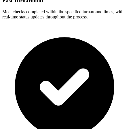
Fast Turnaround
Most checks completed within the specified turnaround times, with
real-time status updates throughout the process.