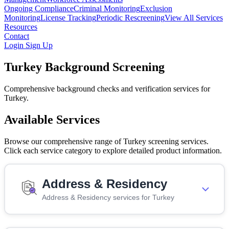
Ongoing Compliance
Criminal Monitoring
Exclusion
Monitoring
License Tracking
Periodic Rescreening
View All Services
Resources
Contact
Login
Sign Up
Turkey Background Screening
Comprehensive background checks and verification services for
Turkey.
Available Services
Browse our comprehensive range of Turkey screening services.
Click each service category to explore detailed product information.
Address & Residency
Address & Residency services for Turkey