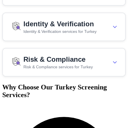
Identity & Verification
Identity & Verification services for Turkey
Risk & Compliance
Risk & Compliance services for Turkey
Why Choose Our Turkey Screening
Services?