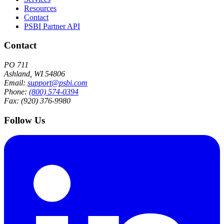
Resources
Contact
PSBI Partner API
Contact
PO 711
Ashland, WI 54806
Email:
support@psbi.com
Phone:
(800) 574-0394
Fax: (920) 376-9980
Follow Us