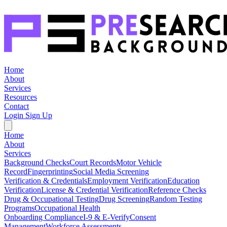
Home
About
Services
Resources
Contact
Login
Sign Up
Home
About
Services
Background Checks
Court Records
Motor Vehicle
Record
Fingerprinting
Social Media Screening
Verification & Credentials
Employment Verification
Education
Verification
License & Credential Verification
Reference Checks
Drug & Occupational Testing
Drug Screening
Random Testing
Programs
Occupational Health
Onboarding Compliance
I-9 & E-Verify
Consent
Management
Workforce Assessments