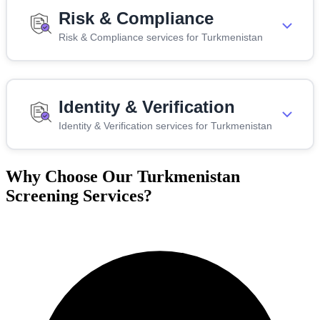
Risk & Compliance
Risk & Compliance services for Turkmenistan
Identity & Verification
Identity & Verification services for Turkmenistan
Why Choose Our Turkmenistan
Screening Services?