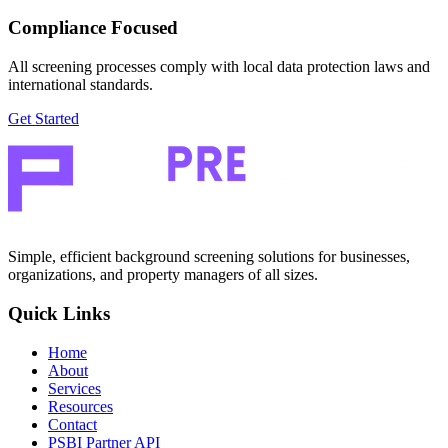
Compliance Focused
All screening processes comply with local data protection laws and
international standards.
Get Started
Simple, efficient background screening solutions for businesses,
organizations, and property managers of all sizes.
Quick Links
Home
About
Services
Resources
Contact
PSBI Partner API