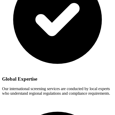
Global Expertise
Our international screening services are conducted by local experts
who understand regional regulations and compliance requirements.