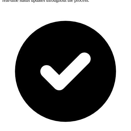
real-time status updates throughout the process.