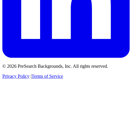
© 2026 PreSearch Backgrounds, Inc. All rights reserved.
Privacy Policy
|
Terms of Service