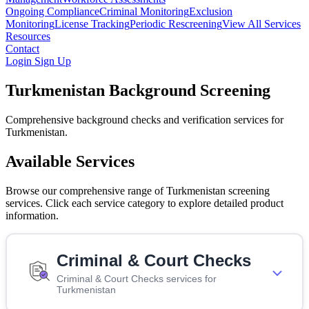
Ongoing Compliance
Criminal Monitoring
Exclusion
Monitoring
License Tracking
Periodic Rescreening
View All Services
Resources
Contact
Login
Sign Up
Turkmenistan Background Screening
Comprehensive background checks and verification services for
Turkmenistan.
Available Services
Browse our comprehensive range of Turkmenistan screening
services. Click each service category to explore detailed product
information.
Criminal & Court Checks
Criminal & Court Checks services for
Turkmenistan