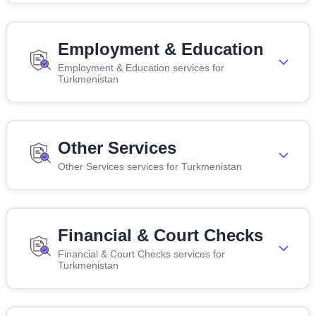
Employment & Education
Employment & Education services for
Turkmenistan
Other Services
Other Services services for Turkmenistan
Financial & Court Checks
Financial & Court Checks services for
Turkmenistan