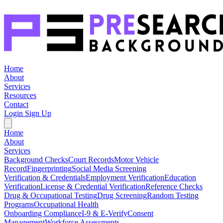
Home
About
Services
Resources
Contact
Login
Sign Up
Home
About
Services
Background Checks
Court Records
Motor Vehicle
Record
Fingerprinting
Social Media Screening
Verification & Credentials
Employment Verification
Education
Verification
License & Credential Verification
Reference Checks
Drug & Occupational Testing
Drug Screening
Random Testing
Programs
Occupational Health
Onboarding Compliance
I-9 & E-Verify
Consent
Management
Workforce Assessments