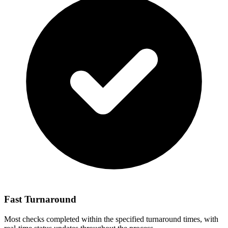
Fast Turnaround
Most checks completed within the specified turnaround times, with