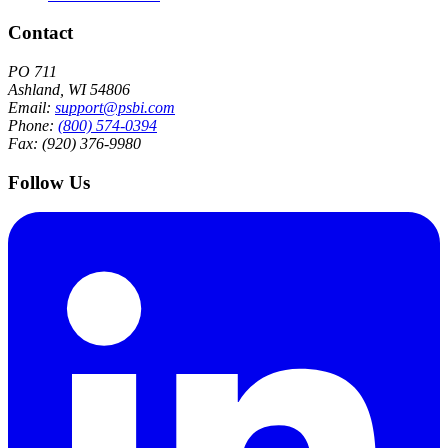
Contact
PO 711
Ashland, WI 54806
Email:
support@psbi.com
Phone:
(800) 574-0394
Fax: (920) 376-9980
Follow Us