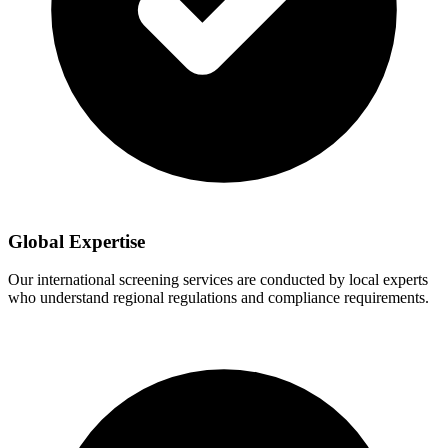
Global Expertise
Our international screening services are conducted by local experts
who understand regional regulations and compliance requirements.