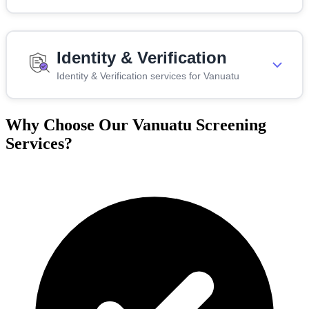
Identity & Verification
Identity & Verification services for Vanuatu
Why Choose Our Vanuatu Screening
Services?