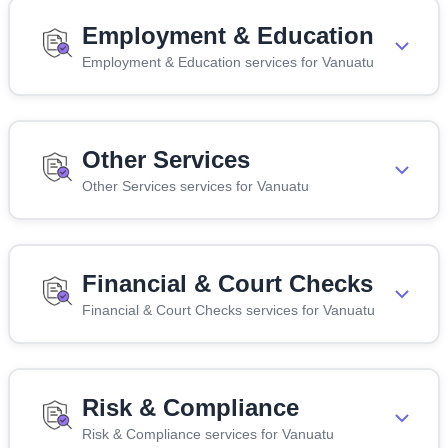
Employment & Education
Employment & Education services for Vanuatu
Other Services
Other Services services for Vanuatu
Financial & Court Checks
Financial & Court Checks services for Vanuatu
Risk & Compliance
Risk & Compliance services for Vanuatu