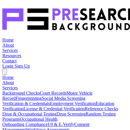
Home
About
Services
Resources
Contact
Login
Sign Up
Home
About
Services
Background Checks
Court Records
Motor Vehicle
Record
Fingerprinting
Social Media Screening
Verification & Credentials
Employment Verification
Education
Verification
License & Credential Verification
Reference Checks
Drug & Occupational Testing
Drug Screening
Random Testing
Programs
Occupational Health
Onboarding Compliance
I-9 & E-Verify
Consent
Management
Workforce Assessments