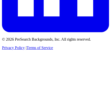
© 2026 PreSearch Backgrounds, Inc. All rights reserved.
Privacy Policy
|
Terms of Service