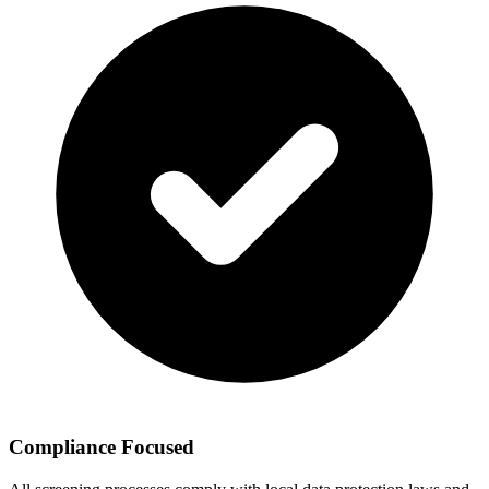
Compliance Focused