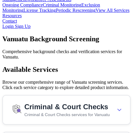
Ongoing Compliance
Criminal Monitoring
Exclusion
Monitoring
License Tracking
Periodic Rescreening
View All Services
Resources
Contact
Login
Sign Up
Vanuatu Background Screening
Comprehensive background checks and verification services for
Vanuatu.
Available Services
Browse our comprehensive range of Vanuatu screening services.
Click each service category to explore detailed product information.
Criminal & Court Checks
Criminal & Court Checks services for Vanuatu