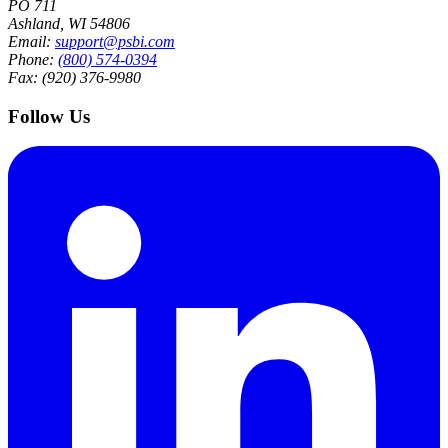
PO 711
Ashland, WI 54806
Email:
support@psbi.com
Phone:
(800) 574-0394
Fax: (920) 376-9980
Follow Us