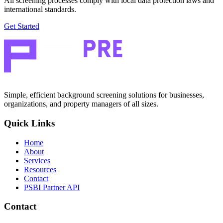
All screening processes comply with local data protection laws and
international standards.
Get Started
Simple, efficient background screening solutions for businesses,
organizations, and property managers of all sizes.
Quick Links
Home
About
Services
Resources
Contact
PSBI Partner API
Contact