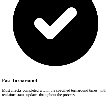
Fast Turnaround
Most checks completed within the specified turnaround times, with
real-time status updates throughout the process.