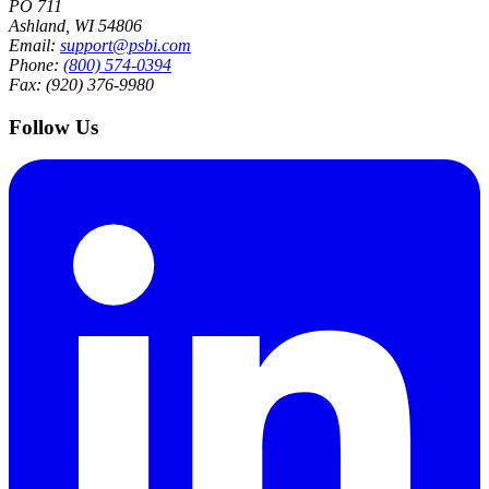
PO 711
Ashland, WI 54806
Email:
support@psbi.com
Phone:
(800) 574-0394
Fax: (920) 376-9980
Follow Us