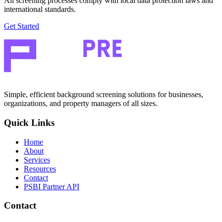
All screening processes comply with local data protection laws and
international standards.
Get Started
Simple, efficient background screening solutions for businesses,
organizations, and property managers of all sizes.
Quick Links
Home
About
Services
Resources
Contact
PSBI Partner API
Contact