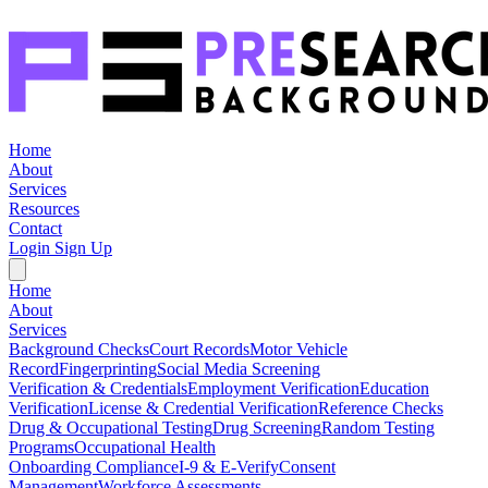
Home
About
Services
Resources
Contact
Login
Sign Up
Home
About
Services
Background Checks
Court Records
Motor Vehicle
Record
Fingerprinting
Social Media Screening
Verification & Credentials
Employment Verification
Education
Verification
License & Credential Verification
Reference Checks
Drug & Occupational Testing
Drug Screening
Random Testing
Programs
Occupational Health
Onboarding Compliance
I-9 & E-Verify
Consent
Management
Workforce Assessments