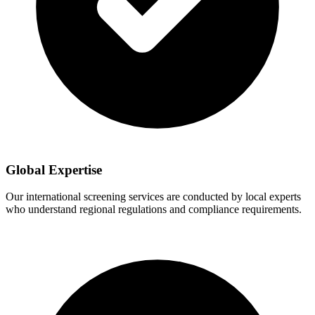
Global Expertise
Our international screening services are conducted by local experts
who understand regional regulations and compliance requirements.