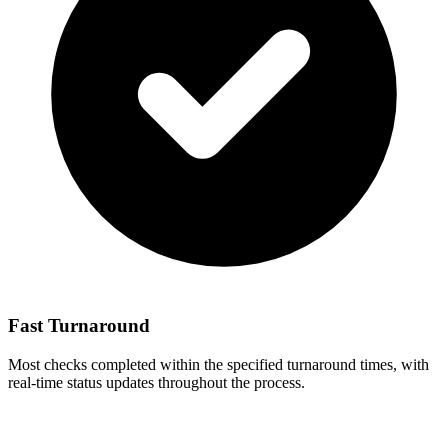
Fast Turnaround
Most checks completed within the specified turnaround times, with
real-time status updates throughout the process.