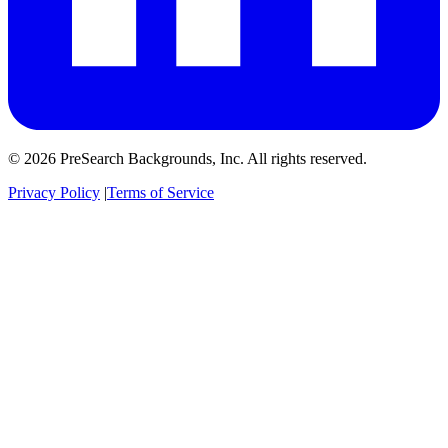
© 2026 PreSearch Backgrounds, Inc. All rights reserved.
Privacy Policy
|
Terms of Service