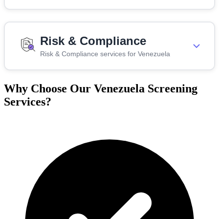
Risk & Compliance
Risk & Compliance services for Venezuela
Why Choose Our Venezuela Screening
Services?