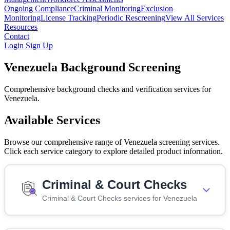
Ongoing Compliance
Criminal Monitoring
Exclusion
Monitoring
License Tracking
Periodic Rescreening
View All Services
Resources
Contact
Login
Sign Up
Venezuela Background Screening
Comprehensive background checks and verification services for
Venezuela.
Available Services
Browse our comprehensive range of Venezuela screening services.
Click each service category to explore detailed product information.
Criminal & Court Checks
Criminal & Court Checks services for Venezuela