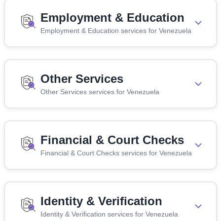
Employment & Education
Employment & Education services for Venezuela
Other Services
Other Services services for Venezuela
Financial & Court Checks
Financial & Court Checks services for Venezuela
Identity & Verification
Identity & Verification services for Venezuela