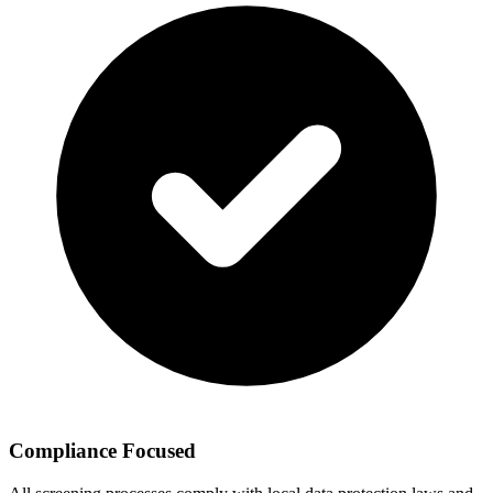
Compliance Focused