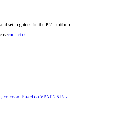
and setup guides for the P51 platform.
lease
contact us
.
y criterion. Based on VPAT 2.5 Rev.