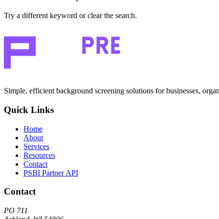
Try a different keyword or clear the search.
Simple, efficient background screening solutions for businesses, organ
Quick Links
Home
About
Services
Resources
Contact
PSBI Partner API
Contact
PO 711