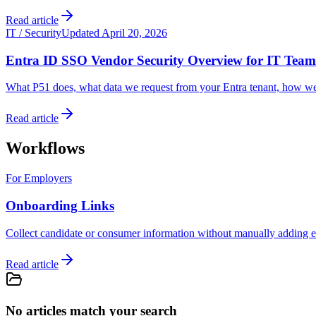
Read article
IT / Security
Updated April 20, 2026
Entra ID SSO Vendor Security Overview for IT Team
What P51 does, what data we request from your Entra tenant, how we p
Read article
Workflows
For Employers
Onboarding Links
Collect candidate or consumer information without manually adding ea
Read article
No articles match your search