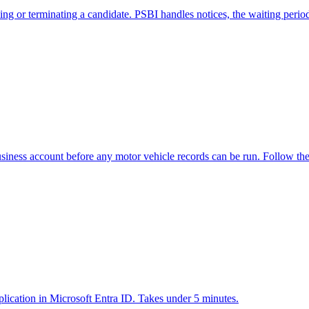
or terminating a candidate. PSBI handles notices, the waiting period, 
usiness account before any motor vehicle records can be run. Follow th
pplication in Microsoft Entra ID. Takes under 5 minutes.