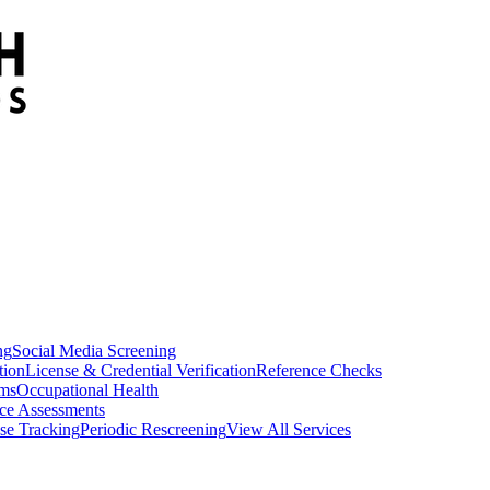
ng
Social Media Screening
tion
License & Credential Verification
Reference Checks
ams
Occupational Health
ce Assessments
se Tracking
Periodic Rescreening
View All Services