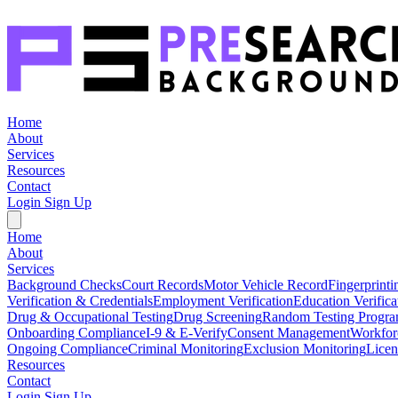
Home
About
Services
Resources
Contact
Login
Sign Up
Home
About
Services
Background Checks
Court Records
Motor Vehicle Record
Fingerprinti
Verification & Credentials
Employment Verification
Education Verifica
Drug & Occupational Testing
Drug Screening
Random Testing Progr
Onboarding Compliance
I-9 & E-Verify
Consent Management
Workfor
Ongoing Compliance
Criminal Monitoring
Exclusion Monitoring
Licen
Resources
Contact
Login
Sign Up