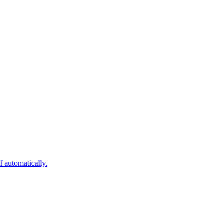
 automatically.