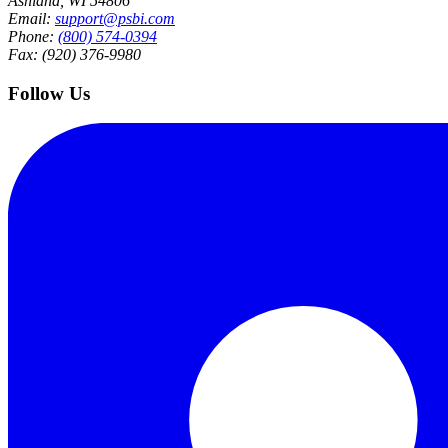
Ashland, WI 54806
Email:
support@psbi.com
Phone:
(800) 574-0394
Fax: (920) 376-9980
Follow Us