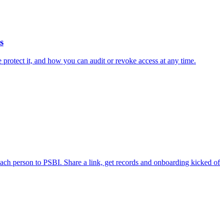
s
rotect it, and how you can audit or revoke access at any time.
ch person to PSBI. Share a link, get records and onboarding kicked off