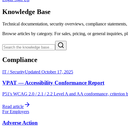
Knowledge Base
Technical documentation, security overviews, compliance statements, 
Browse articles by category. For sales, pricing, or general inquiries, p
Compliance
IT / Security
Updated October 17, 2025
VPAT — Accessibility Conformance Report
P51's WCAG 2.0 / 2.1 / 2.2 Level A and AA conformance, criterion b
Read article
For Employers
Adverse Action