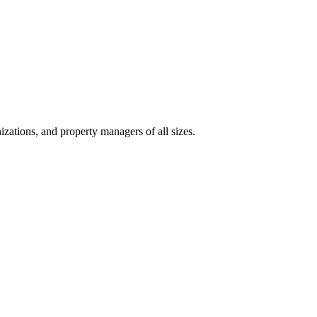
izations, and property managers of all sizes.