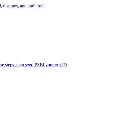
disputes, and audit trail.
ese steps, then send PSBI your org ID.