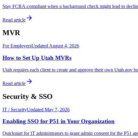
Stay FCRA-compliant when a background check might lead to declining 
Read article
MVR
For Employers
Updated August 4, 2026
How to Set Up Utah MVRs
Utah requires each client to create and approve their own Utah.gov b
Read article
Security & SSO
IT / Security
Updated May 7, 2026
Enabling SSO for P51 in Your Organization
Quickstart for IT administrators to grant admin consent for the P51 a