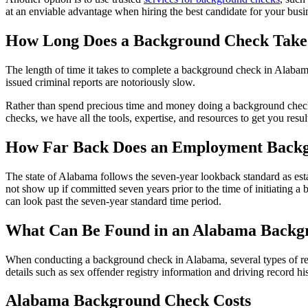
at an enviable advantage when hiring the best candidate for your busi
How Long Does a Background Check Take
The length of time it takes to complete a background check in Alabama
issued criminal reports are notoriously slow.
Rather than spend precious time and money doing a background check 
checks, we have all the tools, expertise, and resources to get you result
How Far Back Does an Employment Back
The state of Alabama follows the seven-year lookback standard as esta
not show up if committed seven years prior to the time of initiating a
can look past the seven-year standard time period.
What Can Be Found in an Alabama Back
When conducting a background check in Alabama, several types of rec
details such as sex offender registry information and driving record
Alabama Background Check Costs