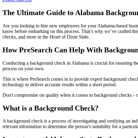
The Ultimate Guide to Alabama Backgrou
Are you looking to hire new employees for your Alabama-based busines
know before embarking on this process. That’s why we’ve crafted this
checks, and more in the Heart of Dixie State.
How PreSearch Can Help With Backgroun
Conducting a background check in Alabama is crucial for ensuring the 
process on your own.
This is where PreSearch comes in to provide expert background check s
technology to deliver accurate results within a short period.
Don't compromise on quality when it comes to background checks - ch
What is a Background Check?
A background check is a process of investigating and verifying an indiv
relevant information to determine the person's suitability for a particul