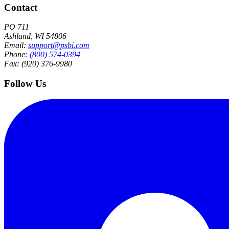
Contact
PO 711
Ashland, WI 54806
Email:
support@psbi.com
Phone:
(800) 574-0394
Fax: (920) 376-9980
Follow Us