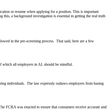
ication or resume when applying for a position. This is important
his, a background investigation is essential in getting the real truth
lowed in the pre-screening process. That said, here are a few
 of which all employers in AL should be mindful.
hiring individuals. The law expressly outlaws employers from basing
s. The FCRA was enacted to ensure that consumers receive accurate and