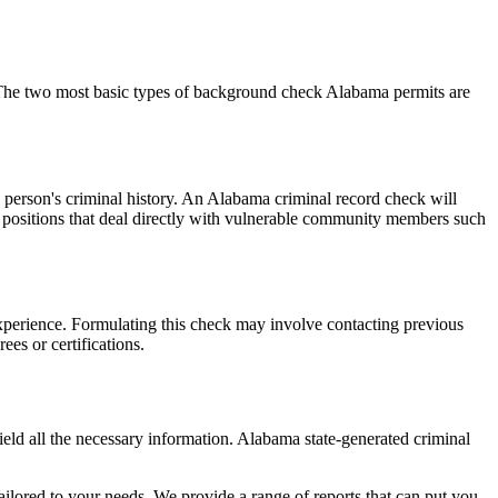
. The two most basic types of background check Alabama permits are
a person's criminal history. An Alabama criminal record check will
for positions that deal directly with vulnerable community members such
 experience. Formulating this check may involve contacting previous
ees or certifications.
ld all the necessary information. Alabama state-generated criminal
ailored to your needs. We provide a range of reports that can put you