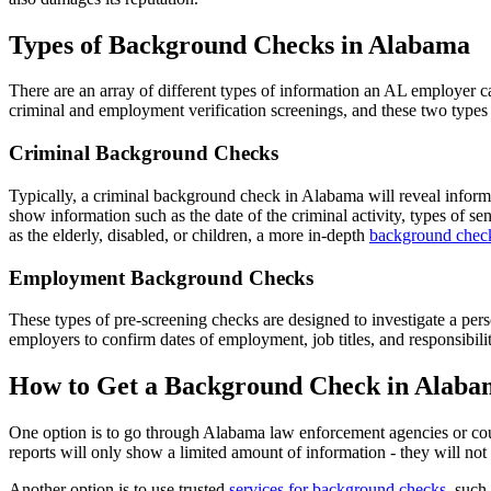
Types of Background Checks in Alabama
There are an array of different types of information an AL employer
criminal and employment verification screenings, and these two types
Criminal Background Checks
Typically, a criminal background check in Alabama will reveal informat
show information such as the date of the criminal activity, types of s
as the elderly, disabled, or children, a more in-depth
background check
Employment Background Checks
These types of pre-screening checks are designed to investigate a per
employers to confirm dates of employment, job titles, and responsibiliti
How to Get a Background Check in Alaba
One option is to go through Alabama law enforcement agencies or cour
reports will only show a limited amount of information - they will not 
Another option is to use trusted
services for background checks
, such