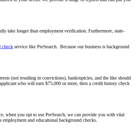
lly take longer than employment verification. Furthermore, state-
d check
service like PreSearch. Because our business is background
sts (not resulting in convictions), bankruptcies, and the like should
 applicant who will earn $75,000 or more, then a credit history check
ce, when you opt to use PreSearch, we can provide you with vital
ll as employment and educational background checks.