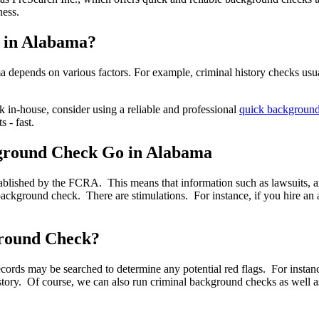
ness.
 in Alabama?
 depends on various factors. For example, criminal history checks usua
in-house, consider using a reliable and professional
quick backgroun
s - fast.
ground Check Go in Alabama
blished by the FCRA. This means that information such as lawsuits, arre
 background check. There are stimulations. For instance, if you hire an
ground Check?
ords may be searched to determine any potential red flags. For instan
 history. Of course, we can also run criminal background checks as we