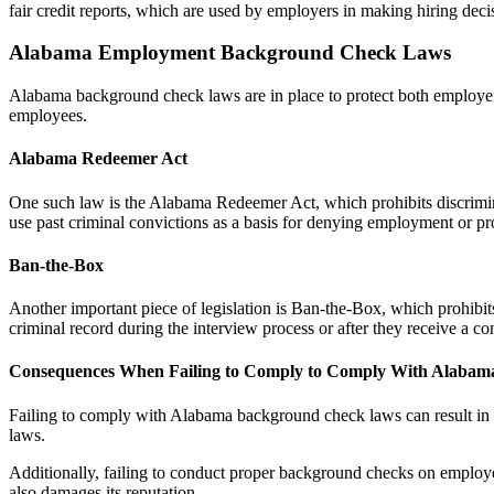
fair credit reports, which are used by employers in making hiring deci
Alabama Employment Background Check Laws
Alabama background check laws are in place to protect both employe
employees.
Alabama Redeemer Act
One such law is the Alabama Redeemer Act, which prohibits discrimina
use past criminal convictions as a basis for denying employment or p
Ban-the-Box
Another important piece of legislation is Ban-the-Box, which prohibits
criminal record during the interview process or after they receive a c
Consequences When Failing to Comply to Comply With Alaba
Failing to comply with Alabama background check laws can result in ser
laws.
Additionally, failing to conduct proper background checks on employee
also damages its reputation.