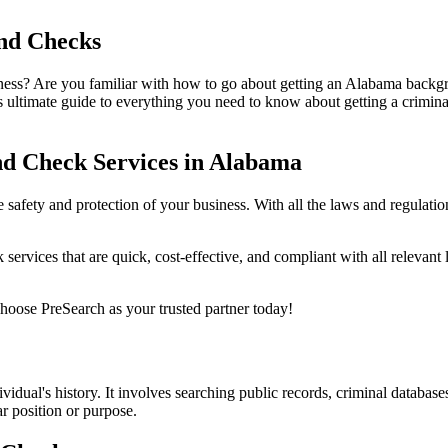
nd Checks
s? Are you familiar with how to go about getting an Alabama backgroun
 ultimate guide to everything you need to know about getting a crimin
d Check Services in Alabama
safety and protection of your business. With all the laws and regulati
ervices that are quick, cost-effective, and compliant with all relevant
oose PreSearch as your trusted partner today!
idual's history. It involves searching public records, criminal database
ar position or purpose.