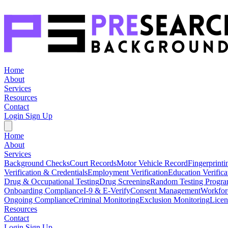
Home
About
Services
Resources
Contact
Login
Sign Up
Home
About
Services
Background Checks
Court Records
Motor Vehicle Record
Fingerprinti
Verification & Credentials
Employment Verification
Education Verifica
Drug & Occupational Testing
Drug Screening
Random Testing Progr
Onboarding Compliance
I-9 & E-Verify
Consent Management
Workfor
Ongoing Compliance
Criminal Monitoring
Exclusion Monitoring
Licen
Resources
Contact
Login
Sign Up