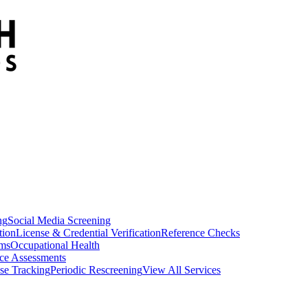
ng
Social Media Screening
tion
License & Credential Verification
Reference Checks
ams
Occupational Health
ce Assessments
se Tracking
Periodic Rescreening
View All Services