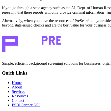
If you go through a state agency such as the AL Dept. of Human Reso
repeating that these reports will only provide criminal information - a
Alternatively, when you have the resources of PreSearch on your side, 
beyond state-issued checks and are the best value for your business b
Simple, efficient background screening solutions for businesses, organ
Quick Links
Home
About
Services
Resources
Contact
PSBI Partner API