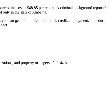
urces, the cost is $48.85 per report. A criminal background report fr
nd only in the state of Alabama.
you can get a full buffet of criminal, credit, employment, and education
udget.
izations, and property managers of all sizes.