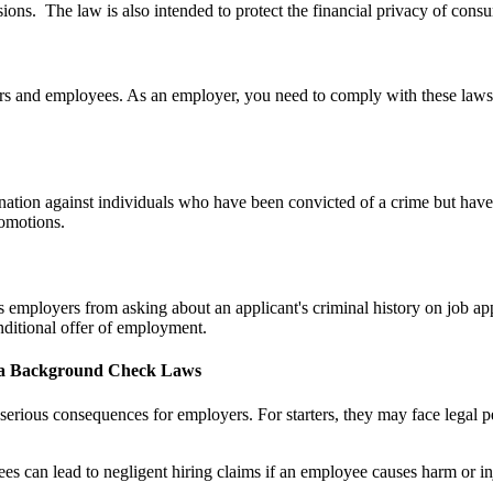
sions. The law is also intended to protect the financial privacy of consu
rs and employees. As an employer, you need to comply with these laws 
tion against individuals who have been convicted of a crime but have 
romotions.
 employers from asking about an applicant's criminal history on job app
onditional offer of employment.
ma Background Check Laws
ious consequences for employers. For starters, they may face legal penal
s can lead to negligent hiring claims if an employee causes harm or inj