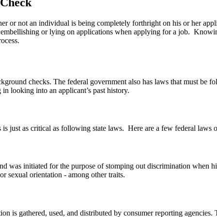
 Check
 or not an individual is being completely forthright on his or her appl
embellishing or lying on applications when applying for a job. Knowing t
rocess.
ckground checks. The federal government also has laws that must be fol
 looking into an applicant’s past history.
s just as critical as following state laws. Here are a few federal laws
nd was initiated for the purpose of stomping out discrimination when 
or sexual orientation - among other traits.
tion is gathered, used, and distributed by consumer reporting agencie