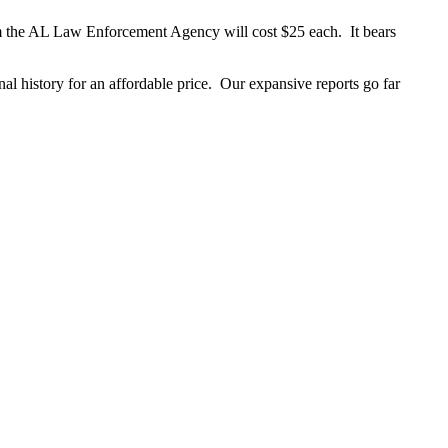
om the AL Law Enforcement Agency will cost $25 each. It bears
al history for an affordable price. Our expansive reports go far