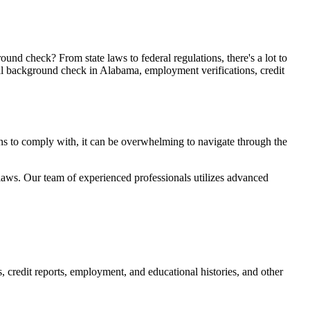
d check? From state laws to federal regulations, there's a lot to
al background check in Alabama, employment verifications, credit
ons to comply with, it can be overwhelming to navigate through the
 laws. Our team of experienced professionals utilizes advanced
s, credit reports, employment, and educational histories, and other