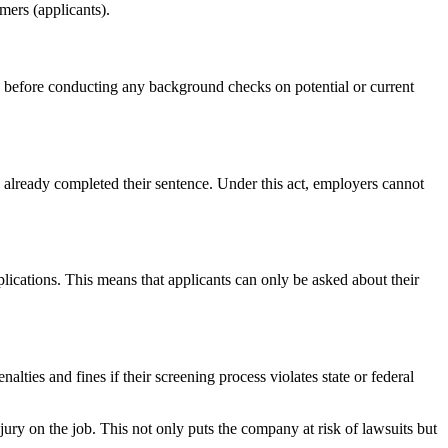
mers (applicants).
before conducting any background checks on potential or current
already completed their sentence. Under this act, employers cannot
lications. This means that applicants can only be asked about their
ties and fines if their screening process violates state or federal
ury on the job. This not only puts the company at risk of lawsuits but