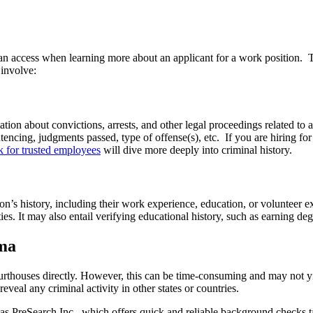
 can access when learning more about an applicant for a work position
 involve:
ion about convictions, arrests, and other legal proceedings related to 
entencing, judgments passed, type of offense(s), etc. If you are hiring 
 for trusted employees
will dive more deeply into criminal history.
son’s history, including their work experience, education, or volunteer
es. It may also entail verifying educational history, such as earning degr
ma
thouses directly. However, this can be time-consuming and may not yie
reveal any criminal activity in other states or countries.
 as PreSearch Inc., which offers quick and reliable background checks t