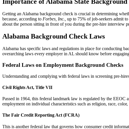
Importance of Alabama State Background
Getting an Alabama background check is crucial in determining whether
because, according to
Forbes, Inc.,
up to 75% of job-seekers admit to 
about the person sitting in front of you during the pre-hire interview p
Alabama Background Check Laws
Alabama has specific laws and regulations in place for conducting ba
overarching laws every employer in AL should know before engaging in
Federal Laws on Employment Background Checks
Understanding and complying with federal laws in screening pre-hires i
Civil Rights Act, Title VII
Passed in 1964, this federal landmark law is regulated by the EEOC a
employment on individual characteristics such as religion, race, color, 
The Fair Credit Reporting Act (FCRA)
This is another federal law that governs how consumer credit informa