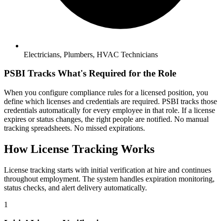
Electricians, Plumbers, HVAC Technicians
PSBI Tracks What's Required for the Role
When you configure compliance rules for a licensed position, you
define which licenses and credentials are required. PSBI tracks those
credentials automatically for every employee in that role. If a license
expires or status changes, the right people are notified. No manual
tracking spreadsheets. No missed expirations.
How License Tracking Works
License tracking starts with initial verification at hire and continues
throughout employment. The system handles expiration monitoring,
status checks, and alert delivery automatically.
1