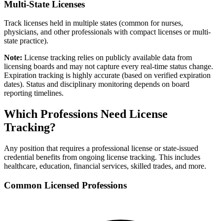
Multi-State Licenses
Track licenses held in multiple states (common for nurses,
physicians, and other professionals with compact licenses or multi-
state practice).
Note:
License tracking relies on publicly available data from
licensing boards and may not capture every real-time status change.
Expiration tracking is highly accurate (based on verified expiration
dates). Status and disciplinary monitoring depends on board
reporting timelines.
Which Professions Need License
Tracking?
Any position that requires a professional license or state-issued
credential benefits from ongoing license tracking. This includes
healthcare, education, financial services, skilled trades, and more.
Common Licensed Professions