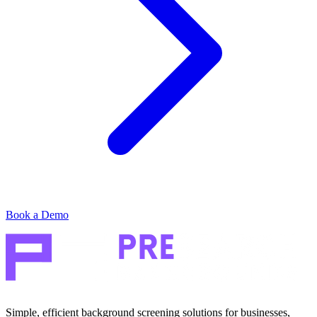
Book a Demo
Simple, efficient background screening solutions for businesses,