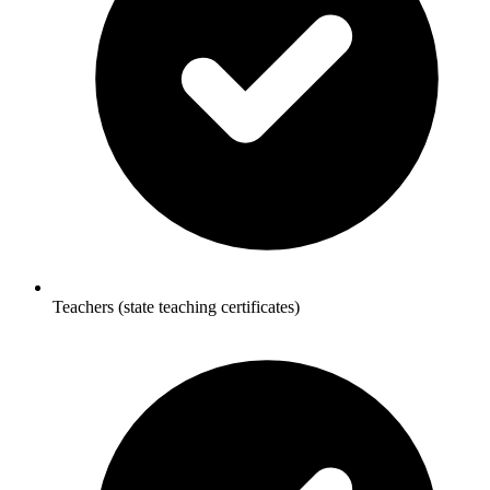
Teachers (state teaching certificates)