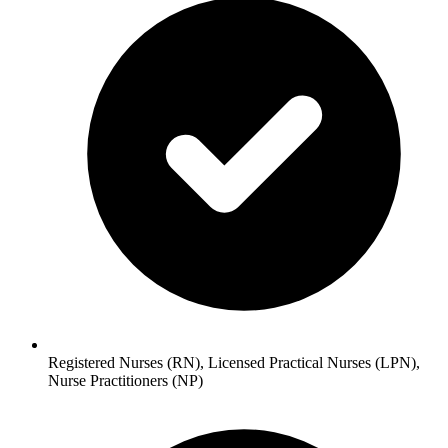
Registered Nurses (RN), Licensed Practical Nurses (LPN),
Nurse Practitioners (NP)