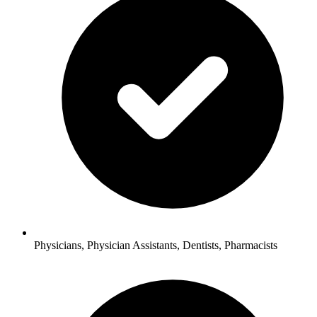
Physicians, Physician Assistants, Dentists, Pharmacists