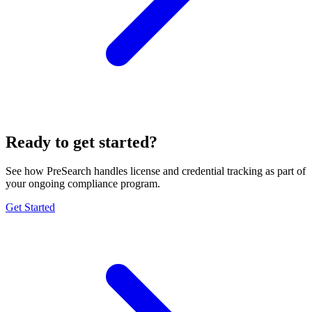
Ready to get started?
See how PreSearch handles license and credential tracking as part of
your ongoing compliance program.
Get Started