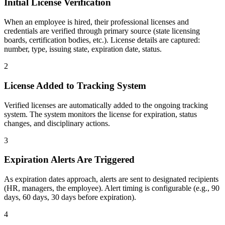
Initial License Verification
When an employee is hired, their professional licenses and
credentials are verified through primary source (state licensing
boards, certification bodies, etc.). License details are captured:
number, type, issuing state, expiration date, status.
2
License Added to Tracking System
Verified licenses are automatically added to the ongoing tracking
system. The system monitors the license for expiration, status
changes, and disciplinary actions.
3
Expiration Alerts Are Triggered
As expiration dates approach, alerts are sent to designated recipients
(HR, managers, the employee). Alert timing is configurable (e.g., 90
days, 60 days, 30 days before expiration).
4