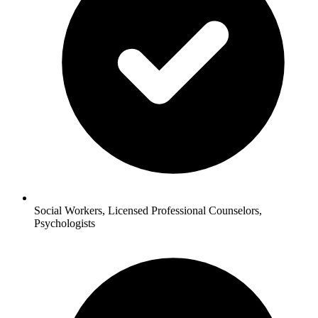
Social Workers, Licensed Professional Counselors,
Psychologists