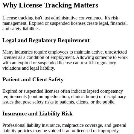
Why License Tracking Matters
License tracking isn't just administrative convenience. It's risk
management. Expired or suspended licenses create legal, financial,
and safety liabilities.
Legal and Regulatory Requirement
Many industries require employees to maintain active, unrestricted
licenses as a condition of employment. Allowing someone to work
with an expired or suspended license can result in regulatory
violations and legal liability.
Patient and Client Safety
Expired or suspended licenses often indicate lapsed competency
requirements (continuing education, clinical hours) or disciplinary
issues that pose safety risks to patients, clients, or the public.
Insurance and Liability Risk
Professional liability insurance, malpractice coverage, and general
liability policies may be voided if an unlicensed or improperly