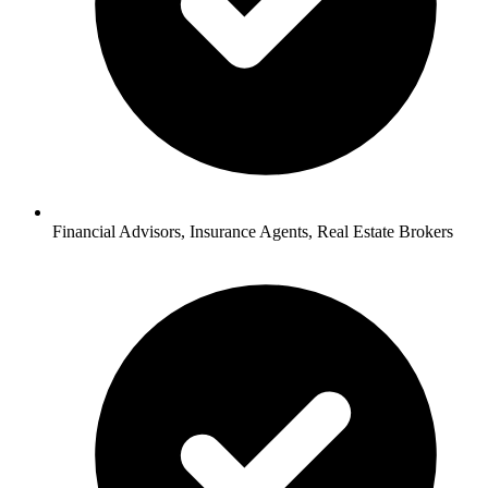
Financial Advisors, Insurance Agents, Real Estate Brokers