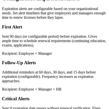
Expiration alerts are configurable based on your organizational
needs. Set alert timelines that give employees and managers enough
time to renew licenses before they lapse.
First Alert
Sent 90 days (or configurable period) before expiration. Gives
ample time to schedule renewal requirements (continuing education,
exams, applications).
Recipient: Employee + Manager
Follow-Up Alerts
Additional reminders at 60 days, 30 days, and 15 days before
expiration (configurable). Frequency increases as expiration
approaches.
Recipient: Employee + Manager + HR
Critical Alerts
Sent if expiration date passes without renewal verification. Flags