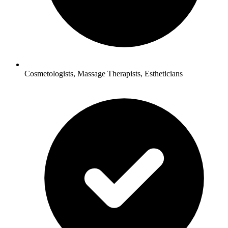
Cosmetologists, Massage Therapists, Estheticians