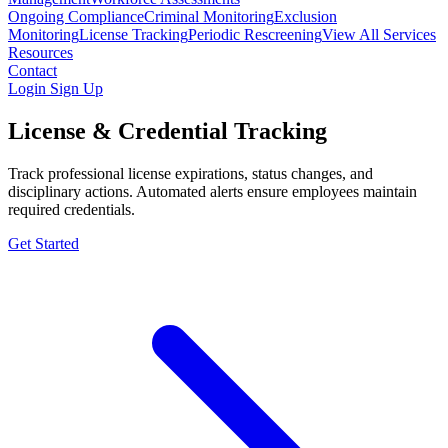
Ongoing Compliance
Criminal Monitoring
Exclusion
Monitoring
License Tracking
Periodic Rescreening
View All Services
Resources
Contact
Login
Sign Up
License & Credential Tracking
Track professional license expirations, status changes, and
disciplinary actions. Automated alerts ensure employees maintain
required credentials.
Get Started