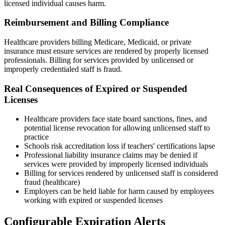
licensed individual causes harm.
Reimbursement and Billing Compliance
Healthcare providers billing Medicare, Medicaid, or private
insurance must ensure services are rendered by properly licensed
professionals. Billing for services provided by unlicensed or
improperly credentialed staff is fraud.
Real Consequences of Expired or Suspended
Licenses
Healthcare providers face state board sanctions, fines, and
potential license revocation for allowing unlicensed staff to
practice
Schools risk accreditation loss if teachers' certifications lapse
Professional liability insurance claims may be denied if
services were provided by improperly licensed individuals
Billing for services rendered by unlicensed staff is considered
fraud (healthcare)
Employers can be held liable for harm caused by employees
working with expired or suspended licenses
Configurable Expiration Alerts