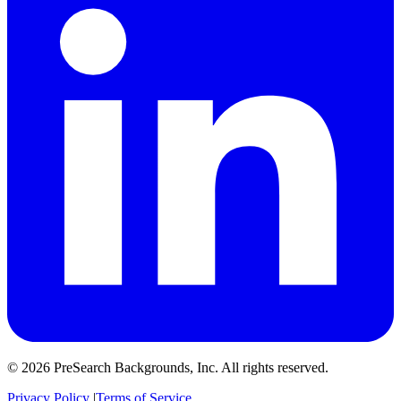
© 2026 PreSearch Backgrounds, Inc. All rights reserved.
Privacy Policy
|
Terms of Service