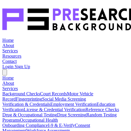
Home
About
Services
Resources
Contact
Login
Sign Up
Home
About
Services
Background Checks
Court Records
Motor Vehicle
Record
Fingerprinting
Social Media Screening
Verification & Credentials
Employment Verification
Education
Verification
License & Credential Verification
Reference Checks
Drug & Occupational Testing
Drug Screening
Random Testing
Programs
Occupational Health
Onboarding Compliance
I-9 & E-Verify
Consent
Management
Workforce Assessments