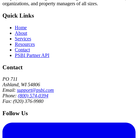
organizations, and property managers of all sizes.
Quick Links
Home
About
Services
Resources
Contact
PSBI Partner API
Contact
PO 711
Ashland, WI 54806
Email:
support@psbi.com
Phone:
(800) 574-0394
Fax: (920) 376-9980
Follow Us