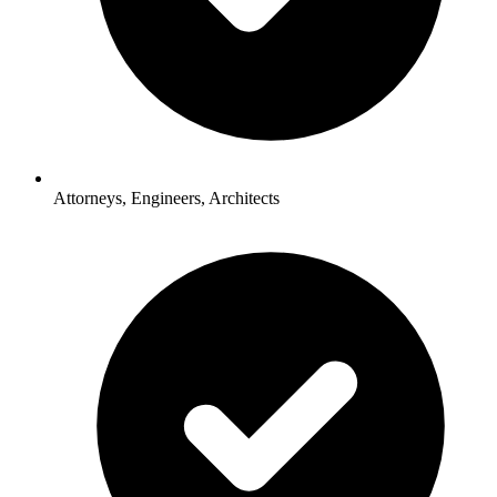
Attorneys, Engineers, Architects