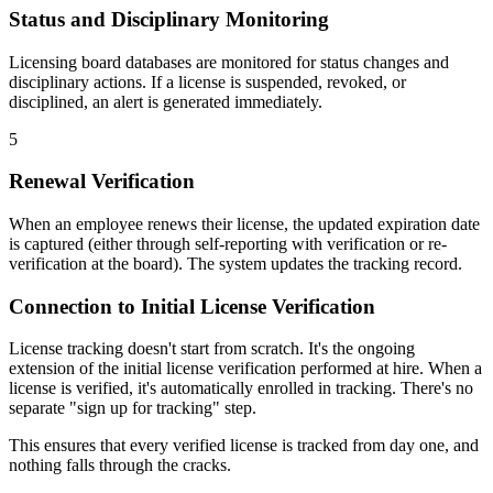
Status and Disciplinary Monitoring
Licensing board databases are monitored for status changes and
disciplinary actions. If a license is suspended, revoked, or
disciplined, an alert is generated immediately.
5
Renewal Verification
When an employee renews their license, the updated expiration date
is captured (either through self-reporting with verification or re-
verification at the board). The system updates the tracking record.
Connection to Initial License Verification
License tracking doesn't start from scratch. It's the ongoing
extension of the initial license verification performed at hire. When a
license is verified, it's automatically enrolled in tracking. There's no
separate "sign up for tracking" step.
This ensures that every verified license is tracked from day one, and
nothing falls through the cracks.