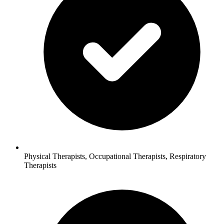
Physical Therapists, Occupational Therapists, Respiratory
Therapists