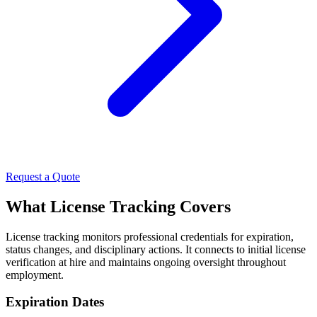
Request a Quote
What License Tracking Covers
License tracking monitors professional credentials for expiration,
status changes, and disciplinary actions. It connects to initial license
verification at hire and maintains ongoing oversight throughout
employment.
Expiration Dates