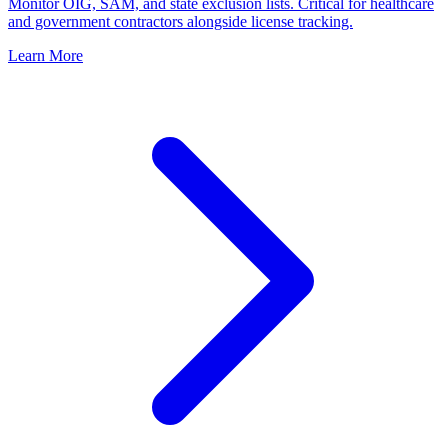
Monitor OIG, SAM, and state exclusion lists. Critical for healthcare
and government contractors alongside license tracking.
Learn More