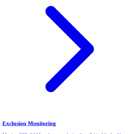
Exclusion Monitoring