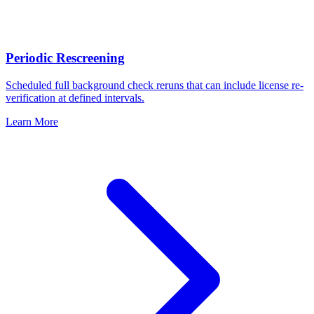
Periodic Rescreening
Scheduled full background check reruns that can include license re-
verification at defined intervals.
Learn More