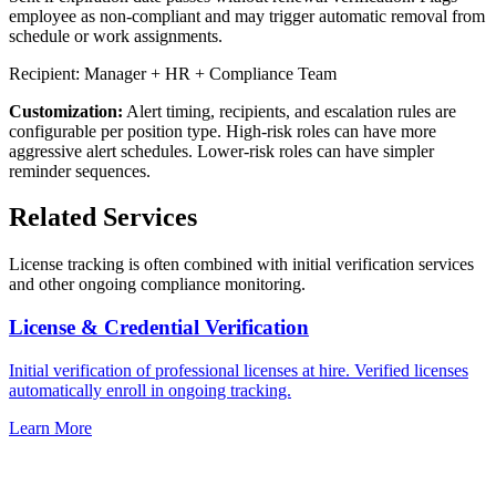
employee as non-compliant and may trigger automatic removal from
schedule or work assignments.
Recipient: Manager + HR + Compliance Team
Customization:
Alert timing, recipients, and escalation rules are
configurable per position type. High-risk roles can have more
aggressive alert schedules. Lower-risk roles can have simpler
reminder sequences.
Related Services
License tracking is often combined with initial verification services
and other ongoing compliance monitoring.
License & Credential Verification
Initial verification of professional licenses at hire. Verified licenses
automatically enroll in ongoing tracking.
Learn More