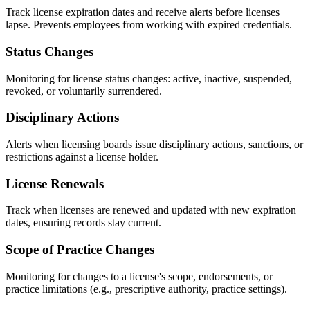
Track license expiration dates and receive alerts before licenses
lapse. Prevents employees from working with expired credentials.
Status Changes
Monitoring for license status changes: active, inactive, suspended,
revoked, or voluntarily surrendered.
Disciplinary Actions
Alerts when licensing boards issue disciplinary actions, sanctions, or
restrictions against a license holder.
License Renewals
Track when licenses are renewed and updated with new expiration
dates, ensuring records stay current.
Scope of Practice Changes
Monitoring for changes to a license's scope, endorsements, or
practice limitations (e.g., prescriptive authority, practice settings).