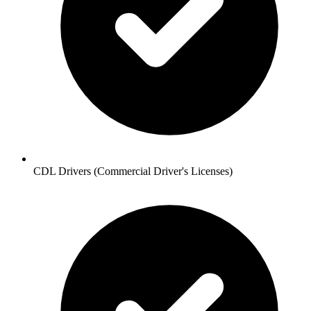
CDL Drivers (Commercial Driver's Licenses)