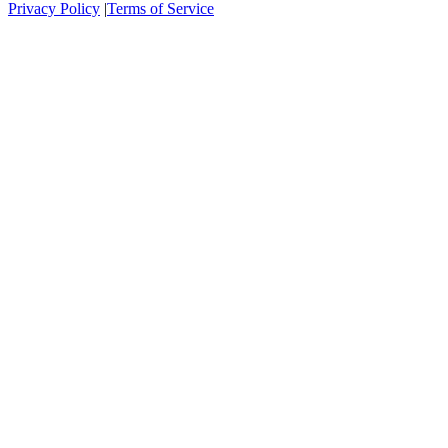
Privacy Policy
|
Terms of Service