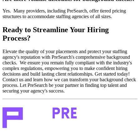
Yes. Many providers, including PreSearch, offer tiered pricing
structures to accommodate staffing agencies of all sizes.
Ready to Streamline Your Hiring
Process?
Elevate the quality of your placements and protect your staffing
agency's reputation with PreSearch's comprehensive background
checks. We ensure you remain fully compliant with the industry's
complex regulations, empowering you to make confident hiring
decisions and build lasting client relationships. Get started today!
Contact us and learn how we can transform your background check
process. Let PreSearch be your partner in finding top talent and
securing your agency's success.