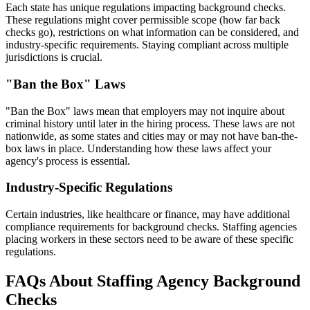
Each state has unique regulations impacting background checks.
These regulations might cover permissible scope (how far back
checks go), restrictions on what information can be considered, and
industry-specific requirements. Staying compliant across multiple
jurisdictions is crucial.
"Ban the Box" Laws
"Ban the Box" laws mean that employers may not inquire about
criminal history until later in the hiring process. These laws are not
nationwide, as some states and cities may or may not have ban-the-
box laws in place. Understanding how these laws affect your
agency's process is essential.
Industry-Specific Regulations
Certain industries, like healthcare or finance, may have additional
compliance requirements for background checks. Staffing agencies
placing workers in these sectors need to be aware of these specific
regulations.
FAQs About Staffing Agency Background
Checks