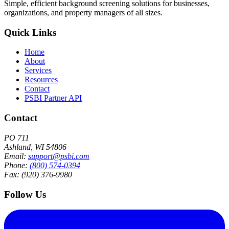
Simple, efficient background screening solutions for businesses,
organizations, and property managers of all sizes.
Quick Links
Home
About
Services
Resources
Contact
PSBI Partner API
Contact
PO 711
Ashland, WI 54806
Email:
support@psbi.com
Phone:
(800) 574-0394
Fax: (920) 376-9980
Follow Us