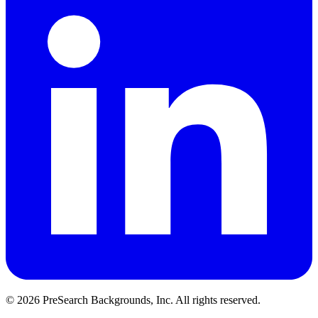
© 2026 PreSearch Backgrounds, Inc. All rights reserved.