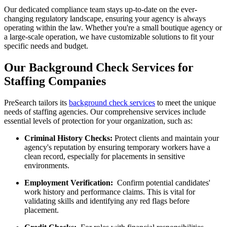
Our dedicated compliance team stays up-to-date on the ever-
changing regulatory landscape, ensuring your agency is always
operating within the law. Whether you're a small boutique agency or
a large-scale operation, we have customizable solutions to fit your
specific needs and budget.
Our Background Check Services for
Staffing Companies
PreSearch tailors its
background check services
to meet the unique
needs of staffing agencies. Our comprehensive services include
essential levels of protection for your organization, such as:
Criminal History Checks:
Protect clients and maintain your
agency's reputation by ensuring temporary workers have a
clean record, especially for placements in sensitive
environments.
Employment Verification:
Confirm potential candidates'
work history and performance claims. This is vital for
validating skills and identifying any red flags before
placement.