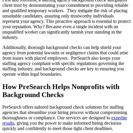
client trust by demonstrating your commitment to providing reliable
and qualified temporary workers. They mitigate the risk of placing
unsuitable candidates, assuring only trustworthy individuals
represent your agency. This proactive approach is essential to protect
your reputation. Why? Because even a single incident with an
unqualified worker can significantly tarnish your standing in the
industry.
Additionally, thorough background checks can help shield your
agency from potential lawsuits or negligence claims that could arise
from issues with placed employees. PreSearch also keeps your
staffing agency compliant with specific regulations governing the
staffing industry, and background checks are key to ensuring you
operate within legal boundaries.
How PreSearch Helps Nonprofits with
Background Checks
PreSearch offers tailored background check solutions for staffing
agencies that streamline your hiring process without compromising
thoroughness or compliance. Our services are designed to
expedite
results
, giving you the power to make informed hiring decisions
quickly and confidently to meet those tight client deadlines.