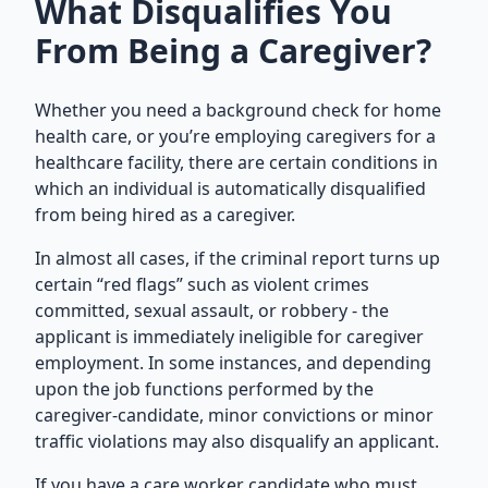
What Disqualifies You
From Being a Caregiver?
Whether you need a background check for home
health care, or you’re employing caregivers for a
healthcare facility
, there are certain conditions in
which an individual is automatically disqualified
from being hired as a caregiver.
In almost all cases, if the criminal report turns up
certain “red flags” such as violent crimes
committed, sexual assault, or robbery - the
applicant is immediately ineligible for caregiver
employment. In some instances, and depending
upon the job functions performed by the
caregiver-candidate, minor convictions or minor
traffic violations may also disqualify an applicant.
If you have a care worker candidate who must