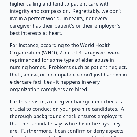
higher calling and tend to patient care with
integrity and compassion. Regrettably, we don’t
live in a perfect world. In reality, not every
caregiver has their patient's or their employer's
best interests at heart.
For instance, according to the World Health
Organization (WHO), 2 out of 3 caregivers were
reprimanded for some type of elder abuse in
nursing homes. Problems such as patient neglect,
theft, abuse, or incompetence don’t just happen in
eldercare facilities - it happens in every
organization caregivers are hired.
For this reason, a caregiver background check is
crucial to conduct on your pre-hire candidates. A
thorough background check ensures employers
that the candidate says who she or he says they
are. Furthermore, it can confirm or deny aspects