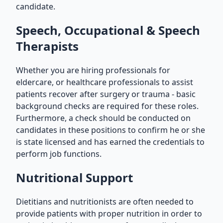
candidate.
Speech, Occupational & Speech
Therapists
Whether you are hiring professionals for
eldercare, or healthcare professionals to assist
patients recover after surgery or trauma - basic
background checks are required for these roles.
Furthermore, a check should be conducted on
candidates in these positions to confirm he or she
is state licensed and has earned the credentials to
perform job functions.
Nutritional Support
Dietitians and nutritionists are often needed to
provide patients with proper nutrition in order to