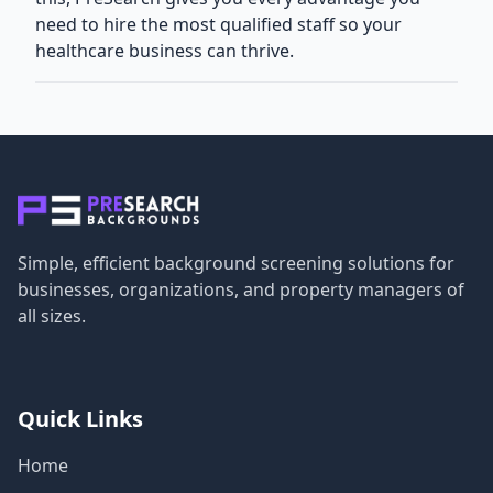
need to hire the most qualified staff so your
healthcare business can thrive.
Simple, efficient background screening solutions for
businesses, organizations, and property managers of
all sizes.
Quick Links
Home