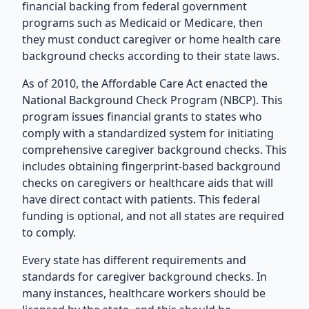
financial backing from federal government
programs such as Medicaid or Medicare, then
they must conduct caregiver or home health care
background checks according to their state laws.
As of 2010, the Affordable Care Act enacted the
National Background Check Program (NBCP). This
program issues financial grants to states who
comply with a standardized system for initiating
comprehensive caregiver background checks. This
includes obtaining fingerprint-based background
checks on caregivers or healthcare aids that will
have direct contact with patients. This federal
funding is optional, and not all states are required
to comply.
Every state has different requirements and
standards for caregiver background checks. In
many instances, healthcare workers should be