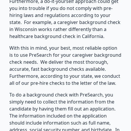
Furthermore, a do-it-yourself approach could get
you into trouble if you do not comply with pre-
hiring laws and regulations according to your
state. For example, a
caregiver background check
in Wisconsin
works rather differently than a
healthcare background check in California.
With this in mind, your best, most reliable option
is to use PreSearch for your caregiver background
check needs. We deliver the most thorough,
accurate,
fast background checks
available.
Furthermore, according to your state, we conduct
all of our pre-hire checks to the letter of the law.
To do a background check with PreSearch, you
simply need to collect the information from the
candidate by having them fill out an application.
The information included on the application
should include information such as full name,
address, social security number, and birthdate. In