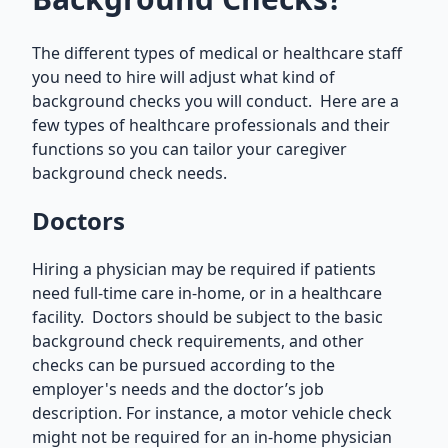
The different types of medical or healthcare staff
you need to hire will adjust what kind of
background checks you will conduct. Here are a
few types of healthcare professionals and their
functions so you can tailor your caregiver
background check needs.
Doctors
Hiring a physician may be required if patients
need full-time care in-home, or in a healthcare
facility. Doctors should be subject to the basic
background check requirements, and other
checks can be pursued according to the
employer's needs and the doctor’s job
description. For instance, a motor vehicle check
might not be required for an in-home physician