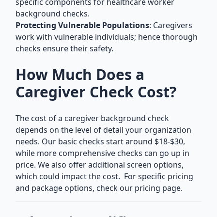
specific components for healthcare worker
background checks.
Protecting Vulnerable Populations
: Caregivers
work with vulnerable individuals; hence thorough
checks ensure their safety.
How Much Does a
Caregiver Check Cost?
The cost of a caregiver background check
depends on the level of detail your organization
needs. Our basic checks start around $18-$30,
while more comprehensive checks can go up in
price. We also offer additional screen options,
which could impact the cost. For specific pricing
and package options,
check our pricing page.