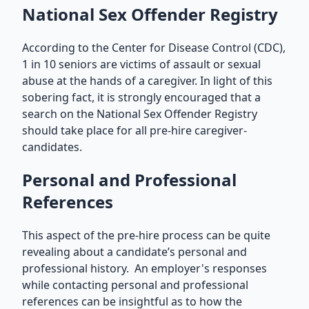
National Sex Offender Registry
According to the Center for Disease Control (CDC),
1 in 10 seniors are victims of assault or sexual
abuse at the hands of a caregiver. In light of this
sobering fact, it is strongly encouraged that a
search on the National Sex Offender Registry
should take place for all pre-hire caregiver-
candidates.
Personal and Professional
References
This aspect of the pre-hire process can be quite
revealing about a candidate’s personal and
professional history. An employer's responses
while contacting personal and professional
references can be insightful as to how the