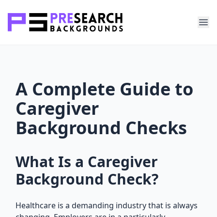
A Complete Guide to
Caregiver
Background Checks
What Is a Caregiver
Background Check?
Healthcare is a demanding industry that is always