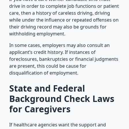
drive in order to complete job functions or patient
care, then a history of careless driving, driving
while under the influence or repeated offenses on
their driving record may also be grounds for
withholding employment.
In some cases, employers may also consult an
applicant’s credit history. If instances of
foreclosures, bankruptcies or financial judgments
are present, this could be cause for
disqualification of employment.
State and Federal
Background Check Laws
for Caregivers
If healthcare agencies want the support and