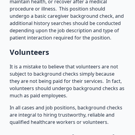
maintain health, or recover after a medical
procedure or illness. This position should
undergo a basic caregiver background check, and
additional history searches should be conducted
depending upon the job description and type of
patient interaction required for the position.
Volunteers
It is a mistake to believe that volunteers are not
subject to background checks simply because
they are not being paid for their services. In fact,
volunteers should undergo background checks as
much as paid employees.
In all cases and job positions, background checks
are integral to hiring trustworthy, reliable and
qualified healthcare workers or volunteers.