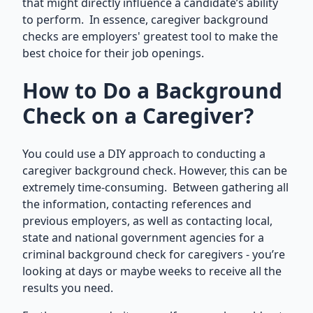
that might directly influence a candidate’s ability
to perform. In essence, caregiver background
checks are employers' greatest tool to make the
best choice for their job openings.
How to Do a Background
Check on a Caregiver?
You could use a DIY approach to conducting a
caregiver background check. However, this can be
extremely time-consuming. Between gathering all
the information, contacting references and
previous employers, as well as contacting local,
state and national government agencies for a
criminal background check for caregivers - you’re
looking at days or maybe weeks to receive all the
results you need.