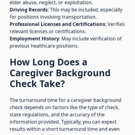
elder abuse, neglect, or exploitation.
Driving Records
: This may be included, especially
for positions involving transportation.
Professional Licenses and Certifications
: Verifies
relevant licenses or certifications.
Employment History
: May include verification of
previous healthcare positions.
How Long Does a
Caregiver Background
Check Take?
The turnaround time for a caregiver background
check depends on factors like the type of check,
state regulations, and the accuracy of the
information provided. Typically, you can expect
results within a short turnaround time and even