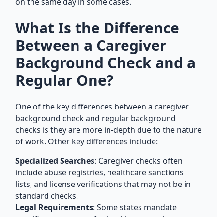
on the same day in some cases.
What Is the Difference
Between a Caregiver
Background Check and a
Regular One?
One of the key differences between a caregiver
background check and regular background
checks is they are more in-depth due to the nature
of work. Other key differences include:
Specialized Searches
: Caregiver checks often
include abuse registries, healthcare sanctions
lists, and license verifications that may not be in
standard checks.
Legal Requirements
: Some states mandate