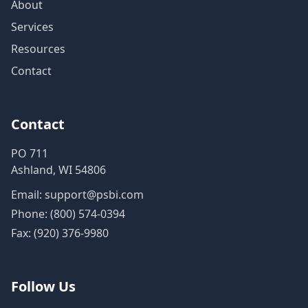
About
Services
Resources
Contact
Contact
PO 711
Ashland, WI 54806
Email:
support@psbi.com
Phone:
(800) 574-0394
Fax: (920) 376-9980
Follow Us