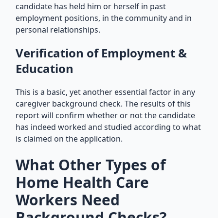
candidate has held him or herself in past
employment positions, in the community and in
personal relationships.
Verification of Employment &
Education
This is a basic, yet another essential factor in any
caregiver background check. The results of this
report will confirm whether or not the candidate
has indeed worked and studied according to what
is claimed on the application.
What Other Types of
Home Health Care
Workers Need
Background Checks?