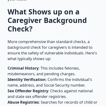
What Shows up on a
Caregiver Background
Check?
More comprehensive than standard checks, a
background check for caregivers is intended to
ensure the safety of vulnerable individuals. Here's
what typically shows up:
Criminal History
: This includes felonies,
misdemeanors, and pending charges.
Identity Verification
: Confirms the individual's
name, address, and Social Security number.
Sex Offender Registry
: Checks against national
and state sex offender registries.
Abuse Registries
: Searches for records of child or