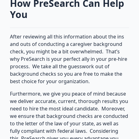
How PreSearch Can Help
You
After reviewing all this information about the ins
and outs of conducting a caregiver background
check, you might be a bit overwhelmed. That’s
why PreSearch is your perfect ally in your pre-hire
process. We take all the guesswork out of
background checks so you are free to make the
best choice for your organization.
Furthermore, we give you peace of mind because
we deliver accurate, current, thorough results you
need to hire the most ideal candidate. Moreover,
we ensure that background checks are conducted
to the letter of the law of your state, as well as
fully compliant with federal laws. Considering
this, PreSearch gives you every advantage you