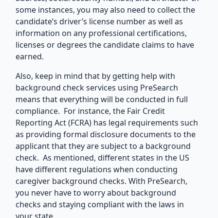
some instances, you may also need to collect the
candidate’s driver’s license number as well as
information on any professional certifications,
licenses or degrees the candidate claims to have
earned.
Also, keep in mind that by getting
help with
background check services
using PreSearch
means that everything will be conducted in full
compliance. For instance, the Fair Credit
Reporting Act (FCRA) has legal requirements such
as providing formal disclosure documents to the
applicant that they are subject to a background
check. As mentioned, different states in the US
have different regulations when conducting
caregiver background checks. With PreSearch,
you never have to worry about background
checks and staying compliant with the laws in
your state.