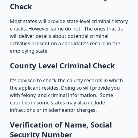
Check
Most states will provide state-level criminal history
checks. However, some do not. The ones that do
will deliver details about potential criminal
activities present on a candidate’s record in the
employing state.
County Level Criminal Check
It’s advised to check the county records in which
the applicant resides. Doing so will provide you
with felony, and criminal information. Some
counties in some states may also include
infractions or misdemeanor charges.
Verification of Name, Social
Security Number