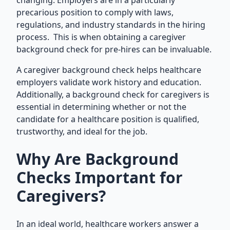
changing. Employers are in a particularly
precarious position to comply with laws,
regulations, and industry standards in the hiring
process. This is when obtaining a caregiver
background check for pre-hires can be invaluable.
A caregiver background check helps healthcare
employers validate work history and education.
Additionally, a background check for caregivers is
essential in determining whether or not the
candidate for a healthcare position is qualified,
trustworthy, and ideal for the job.
Why Are Background
Checks Important for
Caregivers?
In an ideal world, healthcare workers answer a