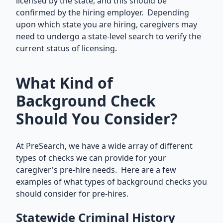
licensed by the state, and this should be
confirmed by the hiring employer. Depending
upon which state you are hiring, caregivers may
need to undergo a state-level search to verify the
current status of licensing.
What Kind of
Background Check
Should You Consider?
At PreSearch, we have a wide array of different
types of checks we can provide for your
caregiver's pre-hire needs. Here are a few
examples of what types of background checks you
should consider for pre-hires.
Statewide Criminal History