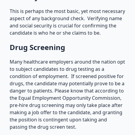
This is perhaps the most basic, yet most necessary
aspect of any background check. Verifying name
and social security is crucial for confirming the
candidate is who he or she claims to be.
Drug Screening
Many healthcare employers around the nation opt
to subject candidates to drug testing as a
condition of employment. If screened positive for
drugs, the candidate may potentially prove to be a
danger to patients. Please know that according to
the Equal Employment Opportunity Commission,
pre-hire drug screening may only take place after
making a job offer to the candidate, and granting
the position is contingent upon taking and
passing the drug screen test.