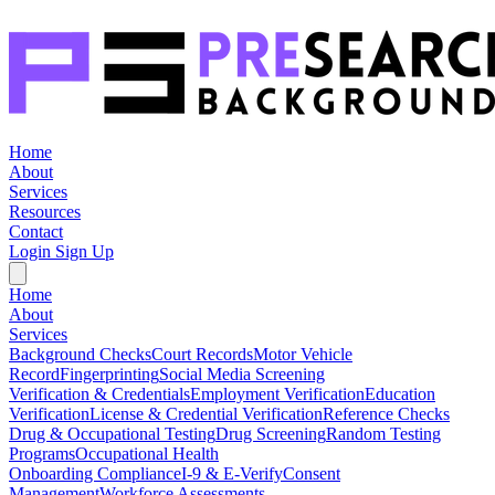
Home
About
Services
Resources
Contact
Login
Sign Up
Home
About
Services
Background Checks
Court Records
Motor Vehicle
Record
Fingerprinting
Social Media Screening
Verification & Credentials
Employment Verification
Education
Verification
License & Credential Verification
Reference Checks
Drug & Occupational Testing
Drug Screening
Random Testing
Programs
Occupational Health
Onboarding Compliance
I-9 & E-Verify
Consent
Management
Workforce Assessments