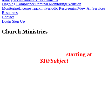
Ongoing Compliance
Criminal Monitoring
Exclusion
Monitoring
License Tracking
Periodic Rescreening
View All Services
Resources
Contact
Login
Sign Up
Church Ministries
Ministry Background Checks
Screening packages
starting at
$10/Subject
"
For over 4 years our church has safeguarded our children and
youth by performing PreSearch Background Checks on all our
volunteers, and PreSearch remains the front-runner for providing
superb, affordable protection for our church family and
organizational background check needs. We continue to be
impressed with PreSearch's incredibly fast turnaround time, and
their extensive services offer us several practical levels of
protection that allow us to customize our checks based on our level
of need. PreSearch is fast, friendly, and very cost-effective, and