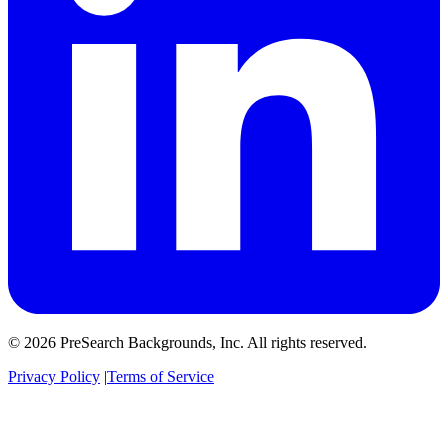
© 2026 PreSearch Backgrounds, Inc. All rights reserved.
Privacy Policy
|
Terms of Service