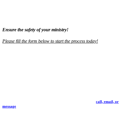
we highly recommend you capitalize on their outstanding products
and services. You will be blessed!
"
-
Pastoral Partner Testimonial
Ensure the safety of your ministry!
Please fill the form below to start the process today!
Screening Package Information
▼
Working with us is simple. There is NO monthly fee, NO contractual
commitment, and NO minimum requirements. We only require a short
verification process so that we can ensure compliance and proper use of our
screening services.
Please review our standard screening packages below or
call, email, or
message
and we will work with you to create a package fit to your ministry's
needs.
Basic