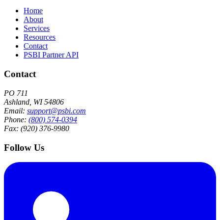
Home
About
Services
Resources
Contact
PSBI Partner API
Contact
PO 711
Ashland, WI 54806
Email:
support@psbi.com
Phone:
(800) 574-0394
Fax: (920) 376-9980
Follow Us