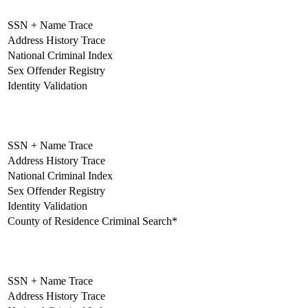
SSN + Name Trace
Address History Trace
National Criminal Index
Sex Offender Registry
Identity Validation
Standard
SSN + Name Trace
Address History Trace
National Criminal Index
Sex Offender Registry
Identity Validation
County of Residence Criminal Search*
Unlimited
SSN + Name Trace
Address History Trace