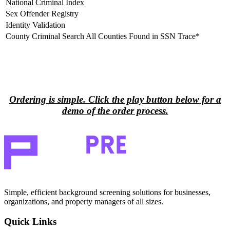
National Criminal Index
Sex Offender Registry
Identity Validation
County Criminal Search All Counties Found in SSN Trace*
Process Demo Video
▼
Ordering is simple. Click the play button below for a
demo of the order process.
Simple, efficient background screening solutions for businesses,
organizations, and property managers of all sizes.
Quick Links