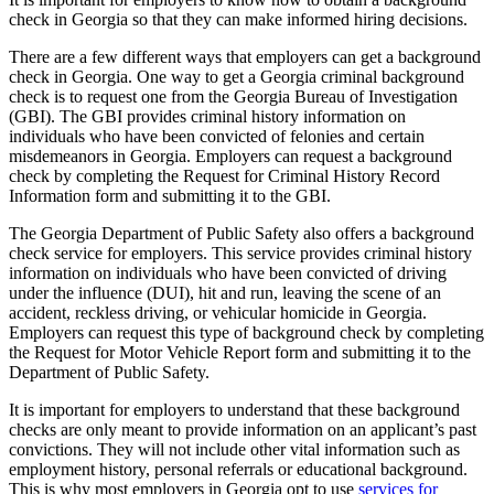
check in Georgia so that they can make informed hiring decisions.
There are a few different ways that employers can get a background
check in Georgia. One way to get a Georgia criminal background
check is to request one from the Georgia Bureau of Investigation
(GBI). The GBI provides criminal history information on
individuals who have been convicted of felonies and certain
misdemeanors in Georgia. Employers can request a background
check by completing the Request for Criminal History Record
Information form and submitting it to the GBI.
The Georgia Department of Public Safety also offers a background
check service for employers. This service provides criminal history
information on individuals who have been convicted of driving
under the influence (DUI), hit and run, leaving the scene of an
accident, reckless driving, or vehicular homicide in Georgia.
Employers can request this type of background check by completing
the Request for Motor Vehicle Report form and submitting it to the
Department of Public Safety.
It is important for employers to understand that these background
checks are only meant to provide information on an applicant’s past
convictions. They will not include other vital information such as
employment history, personal referrals or educational background.
This is why most employers in Georgia opt to use
services for