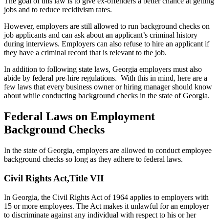
The goal of this law is to give ex-offenders a better chance at getting
jobs and to reduce recidivism rates.
However, employers are still allowed to run background checks on
job applicants and can ask about an applicant’s criminal history
during interviews. Employers can also refuse to hire an applicant if
they have a criminal record that is relevant to the job.
In addition to following state laws, Georgia employers must also
abide by federal pre-hire regulations. With this in mind, here are a
few laws that every business owner or hiring manager should know
about while conducting background checks in the state of Georgia.
Federal Laws on Employment
Background Checks
In the state of Georgia, employers are allowed to conduct employee
background checks so long as they adhere to federal laws.
Civil Rights Act,Title VII
In Georgia, the Civil Rights Act of 1964 applies to employers with
15 or more employees. The Act makes it unlawful for an employer
to discriminate against any individual with respect to his or her