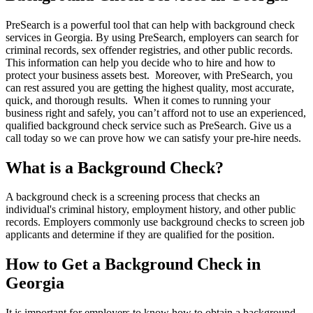
PreSearch is a powerful tool that can help with background check
services in Georgia. By using PreSearch, employers can search for
criminal records, sex offender registries, and other public records.
This information can help you decide who to hire and how to
protect your business assets best. Moreover, with PreSearch, you
can rest assured you are getting the highest quality, most accurate,
quick, and thorough results. When it comes to running your
business right and safely, you can’t afford not to use an experienced,
qualified background check service such as PreSearch. Give us a
call today so we can prove how we can satisfy your pre-hire needs.
What is a Background Check?
A background check is a screening process that checks an
individual's criminal history, employment history, and other public
records. Employers commonly use background checks to screen job
applicants and determine if they are qualified for the position.
How to Get a Background Check in
Georgia
It is important for employers to know how to obtain a background