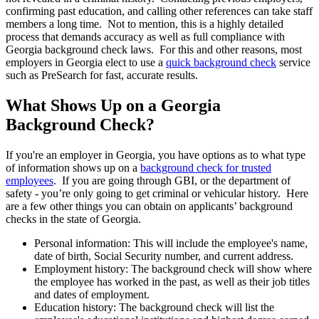
confirming past education, and calling other references can take staff
members a long time. Not to mention, this is a highly detailed
process that demands accuracy as well as full compliance with
Georgia background check laws. For this and other reasons, most
employers in Georgia elect to use a
quick background check
service
such as PreSearch for fast, accurate results.
What Shows Up on a Georgia
Background Check?
If you're an employer in Georgia, you have options as to what type
of information shows up on a
background check for trusted
employees
. If you are going through GBI, or the department of
safety - you’re only going to get criminal or vehicular history. Here
are a few other things you can obtain on applicants’ background
checks in the state of Georgia.
Personal information: This will include the employee's name,
date of birth, Social Security number, and current address.
Employment history: The background check will show where
the employee has worked in the past, as well as their job titles
and dates of employment.
Education history: The background check will list the