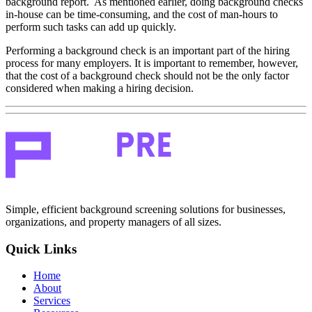
background report. As mentioned earlier, doing background checks
in-house can be time-consuming, and the cost of man-hours to
perform such tasks can add up quickly.
Performing a background check is an important part of the hiring
process for many employers. It is important to remember, however,
that the cost of a background check should not be the only factor
considered when making a hiring decision.
Simple, efficient background screening solutions for businesses,
organizations, and property managers of all sizes.
Quick Links
Home
About
Services