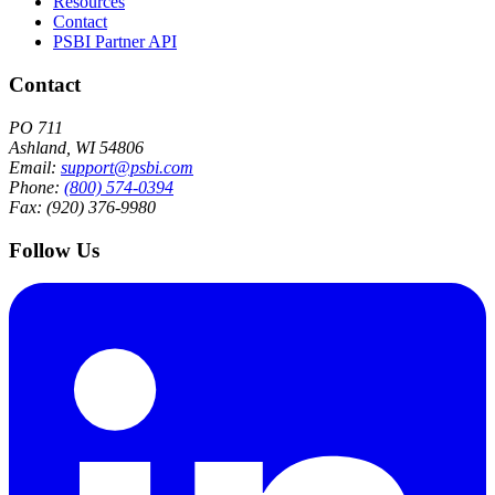
Resources
Contact
PSBI Partner API
Contact
PO 711
Ashland, WI 54806
Email:
support@psbi.com
Phone:
(800) 574-0394
Fax: (920) 376-9980
Follow Us