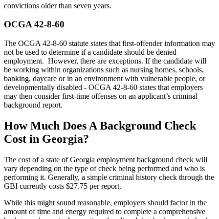
convictions older than seven years.
OCGA 42-8-60
The OCGA 42-8-60 statute states that first-offender information may
not be used to determine if a candidate should be denied
employment. However, there are exceptions. If the candidate will
be working within organizations such as nursing homes, schools,
banking, daycare or in an environment with vulnerable people, or
developmentally disabled - OCGA 42-8-60 states that employers
may then consider first-time offenses on an applicant’s criminal
background report.
How Much Does A Background Check
Cost in Georgia?
The cost of a state of Georgia employment background check will
vary depending on the type of check being performed and who is
performing it. Generally, a simple criminal history check through the
GBI currently costs $27.75 per report.
While this might sound reasonable, employers should factor in the
amount of time and energy required to complete a comprehensive