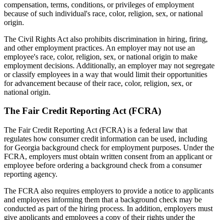
compensation, terms, conditions, or privileges of employment
because of such individual's race, color, religion, sex, or national
origin.
The Civil Rights Act also prohibits discrimination in hiring, firing,
and other employment practices. An employer may not use an
employee's race, color, religion, sex, or national origin to make
employment decisions. Additionally, an employer may not segregate
or classify employees in a way that would limit their opportunities
for advancement because of their race, color, religion, sex, or
national origin.
The Fair Credit Reporting Act (FCRA)
The Fair Credit Reporting Act (FCRA) is a federal law that
regulates how consumer credit information can be used, including
for Georgia background check for employment purposes. Under the
FCRA, employers must obtain written consent from an applicant or
employee before ordering a background check from a consumer
reporting agency.
The FCRA also requires employers to provide a notice to applicants
and employees informing them that a background check may be
conducted as part of the hiring process. In addition, employers must
give applicants and employees a copy of their rights under the