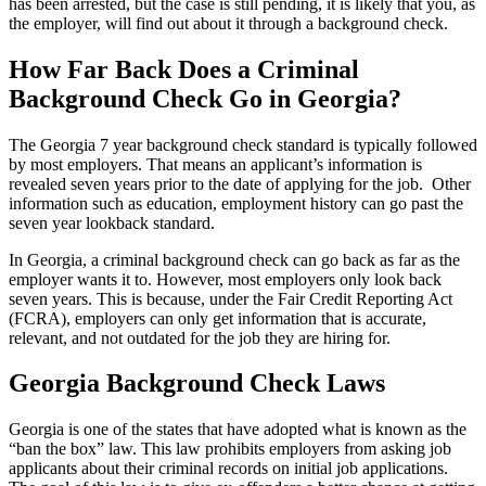
has been arrested, but the case is still pending, it is likely that you, as
the employer, will find out about it through a background check.
How Far Back Does a Criminal
Background Check Go in Georgia?
The Georgia 7 year background check standard is typically followed
by most employers. That means an applicant’s information is
revealed seven years prior to the date of applying for the job. Other
information such as education, employment history can go past the
seven year lookback standard.
In Georgia, a criminal background check can go back as far as the
employer wants it to. However, most employers only look back
seven years. This is because, under the Fair Credit Reporting Act
(FCRA), employers can only get information that is accurate,
relevant, and not outdated for the job they are hiring for.
Georgia Background Check Laws
Georgia is one of the states that have adopted what is known as the
“ban the box” law. This law prohibits employers from asking job
applicants about their criminal records on initial job applications.