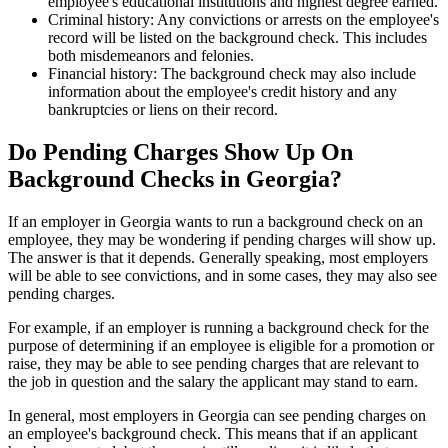
employee's educational institutions and highest degree earned.
Criminal history: Any convictions or arrests on the employee's
record will be listed on the background check. This includes
both misdemeanors and felonies.
Financial history: The background check may also include
information about the employee's credit history and any
bankruptcies or liens on their record.
Do Pending Charges Show Up On
Background Checks in Georgia?
If an employer in Georgia wants to run a background check on an
employee, they may be wondering if pending charges will show up.
The answer is that it depends. Generally speaking, most employers
will be able to see convictions, and in some cases, they may also see
pending charges.
For example, if an employer is running a background check for the
purpose of determining if an employee is eligible for a promotion or
raise, they may be able to see pending charges that are relevant to
the job in question and the salary the applicant may stand to earn.
In general, most employers in Georgia can see pending charges on
an employee's background check. This means that if an applicant