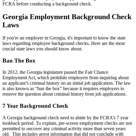
FCRA before conducting a background check.
Georgia Employment Background Check
Laws
If you're an employer in Georgia, it's important to know the state
laws regarding employee background checks. Here are the most
crucial state laws you should know about.
Ban The Box
In 2012, the Georgia legislature passed the Fair Chance
Employment Act, which prohibits employers from inquiring about
an applicant’s criminal history on an initial job application. The law
is also known as “ban the box” because it requires employers to
remove the question about criminal history from job applications.
7 Year Background Check
A Georgia background check need to abide by the FCRA’s 7 year
lookback period. To explain, pre-screen employment checks are not
permitted to uncover any criminal activity more than seven years
old. This includes arrest information that did not conclude with