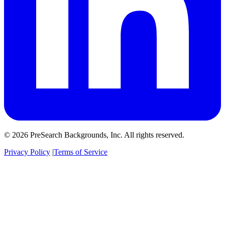
© 2026 PreSearch Backgrounds, Inc. All rights reserved.
Privacy Policy
|
Terms of Service