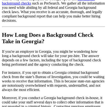
background checks
such as PreSearch. We gather all the information
you need while abiding by all federal and Georgia background
check laws. What you receive is an accurate, thorough, and legally
compliant background report that can help you make better hiring
decisions.
How Long Does a Background Check
Take in Georgia?
If you're an employer in Georgia, you might be wondering how
long a background check will take for your pre-hire. The answer
depends on a few factors, including the type of background check
being performed and the agency conducting the check.
For instance, if you opt to obtain a Georgia criminal background
check from the state’s Bureau of Investigation, you could be waiting
weeks to receive that information. This is because state-run agencies
are notoriously overwhelmed with requests, understaffed, and not
always the most efficient.
Moreover, if you conduct a Georgia background check in-house, it
could take your staff several days to collect other information that is
not revealed in a criminal history. Contacting previous employers,