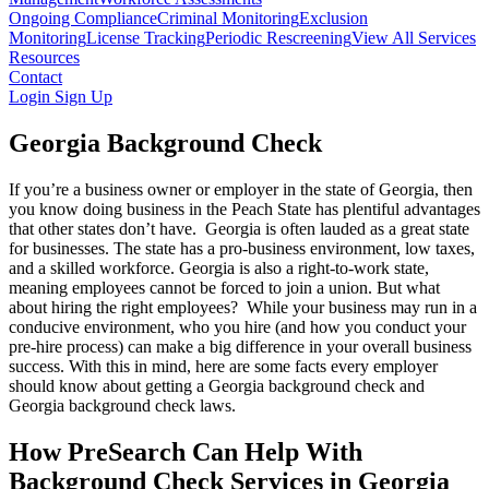
Ongoing Compliance
Criminal Monitoring
Exclusion
Monitoring
License Tracking
Periodic Rescreening
View All Services
Resources
Contact
Login
Sign Up
Georgia Background Check
If you’re a business owner or employer in the state of Georgia, then
you know doing business in the Peach State has plentiful advantages
that other states don’t have. Georgia is often lauded as a great state
for businesses. The state has a pro-business environment, low taxes,
and a skilled workforce. Georgia is also a right-to-work state,
meaning employees cannot be forced to join a union. But what
about hiring the right employees? While your business may run in a
conducive environment, who you hire (and how you conduct your
pre-hire process) can make a big difference in your overall business
success. With this in mind, here are some facts every employer
should know about getting a Georgia background check and
Georgia background check laws.
How PreSearch Can Help With
Background Check Services in Georgia