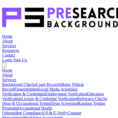
Home
About
Services
Resources
Contact
Login
Sign Up
Home
About
Services
Background Checks
Court Records
Motor Vehicle
Record
Fingerprinting
Social Media Screening
Verification & Credentials
Employment Verification
Education
Verification
License & Credential Verification
Reference Checks
Drug & Occupational Testing
Drug Screening
Random Testing
Programs
Occupational Health
Onboarding Compliance
I-9 & E-Verify
Consent
Management
Workforce Assessments