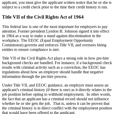
applicant, you must give the applicant written notice that he or she is
subject to a credit check prior to the time their credit history is run.
Title VII of the Civil Rights Act of 1964
This federal law is one of the most important for employers to pay
attention. Former president Lyndon B. Johnson signed it into effect
in 1964 as a way to make a stand against discrimination in the
workplace. The EEOC (Equal Employment Opportunity
Commission) governs and enforces Title VII, and oversees hiring
entities to ensure compliance is met.
Title VII of the Civil Rights Act plays a strong role in how pre-hire
background checks are handled. For instance, if a background check
results with criminal activity such as a conviction, the EEOC has
regulations about how an employer should handle that negative
information through the pre-hire process.
Under Title VII, and EEOC guidance, an employer must assess an
applicant’s criminal history (if there is one) as it directly relates to the
job position before opting to withhold employment. In other words,
the fact that an applicant has a criminal record should not influence
whether he or she gets the job. That is, unless it can be proven that
the criminal history is in direct conflict with the employment position
that would have been offered to the applicant.