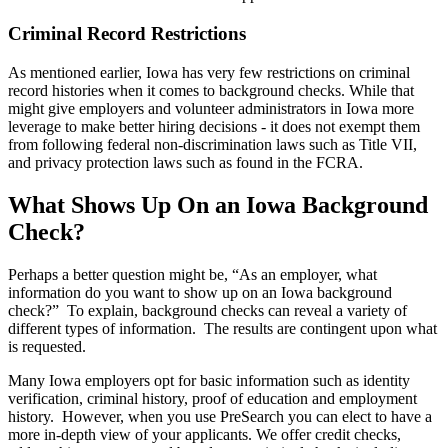
Criminal Record Restrictions
As mentioned earlier, Iowa has very few restrictions on criminal
record histories when it comes to background checks. While that
might give employers and volunteer administrators in Iowa more
leverage to make better hiring decisions - it does not exempt them
from following federal non-discrimination laws such as Title VII,
and privacy protection laws such as found in the FCRA.
What Shows Up On an Iowa Background
Check?
Perhaps a better question might be, “As an employer, what
information do you want to show up on an Iowa background
check?” To explain, background checks can reveal a variety of
different types of information. The results are contingent upon what
is requested.
Many Iowa employers opt for basic information such as identity
verification, criminal history, proof of education and employment
history. However, when you use PreSearch you can elect to have a
more in-depth view of your applicants. We offer credit checks,