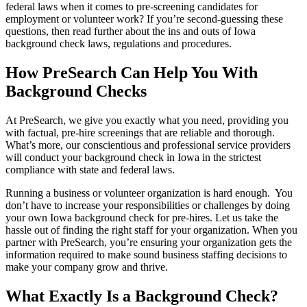
federal laws when it comes to pre-screening candidates for
employment or volunteer work? If you’re second-guessing these
questions, then read further about the ins and outs of Iowa
background check laws, regulations and procedures.
How PreSearch Can Help You With
Background Checks
At PreSearch, we give you exactly what you need, providing you
with factual, pre-hire screenings that are reliable and thorough.
What’s more, our conscientious and professional service providers
will conduct your background check in Iowa in the strictest
compliance with state and federal laws.
Running a business or volunteer organization is hard enough. You
don’t have to increase your responsibilities or challenges by doing
your own Iowa background check for pre-hires. Let us take the
hassle out of finding the right staff for your organization. When you
partner with PreSearch, you’re ensuring your organization gets the
information required to make sound business staffing decisions to
make your company grow and thrive.
What Exactly Is a Background Check?