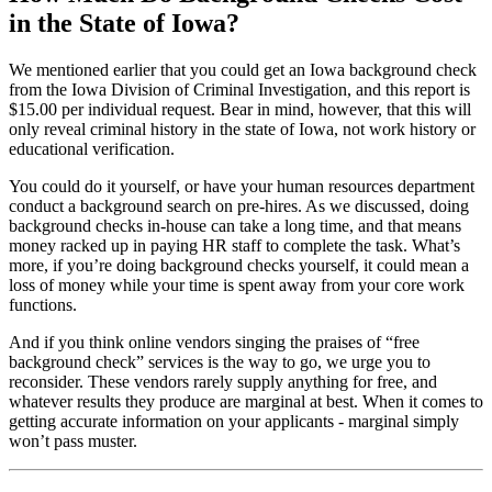
in the State of Iowa?
We mentioned earlier that you could get an Iowa background check
from the Iowa Division of Criminal Investigation, and this report is
$15.00 per individual request. Bear in mind, however, that this will
only reveal criminal history in the state of Iowa, not work history or
educational verification.
You could do it yourself, or have your human resources department
conduct a background search on pre-hires. As we discussed, doing
background checks in-house can take a long time, and that means
money racked up in paying HR staff to complete the task. What’s
more, if you’re doing background checks yourself, it could mean a
loss of money while your time is spent away from your core work
functions.
And if you think online vendors singing the praises of “free
background check” services is the way to go, we urge you to
reconsider. These vendors rarely supply anything for free, and
whatever results they produce are marginal at best. When it comes to
getting accurate information on your applicants - marginal simply
won’t pass muster.