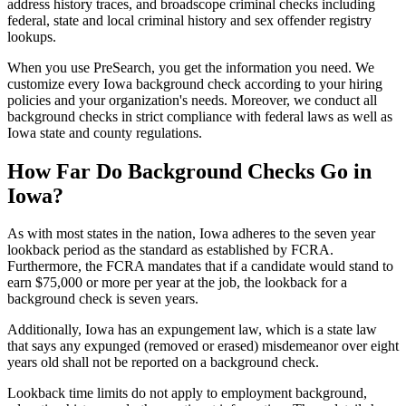
address history traces, and broadscope criminal checks including
federal, state and local criminal history and sex offender registry
lookups.
When you use PreSearch, you get the information you need. We
customize every Iowa background check according to your hiring
policies and your organization's needs. Moreover, we conduct all
background checks in strict compliance with federal laws as well as
Iowa state and county regulations.
How Far Do Background Checks Go in
Iowa?
As with most states in the nation, Iowa adheres to the seven year
lookback period as the standard as established by FCRA.
Furthermore, the FCRA mandates that if a candidate would stand to
earn $75,000 or more per year at the job, the lookback for a
background check is seven years.
Additionally, Iowa has an expungement law, which is a state law
that says any expunged (removed or erased) misdemeanor over eight
years old shall not be reported on a background check.
Lookback time limits do not apply to employment background,