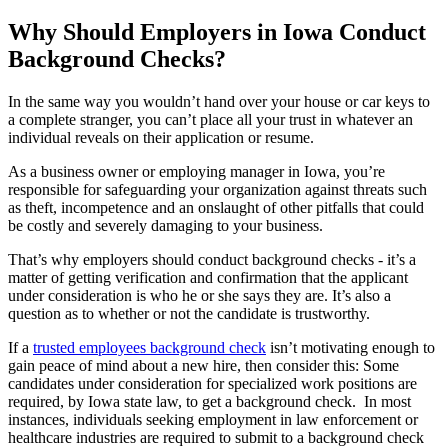
Why Should Employers in Iowa Conduct
Background Checks?
In the same way you wouldn’t hand over your house or car keys to
a complete stranger, you can’t place all your trust in whatever an
individual reveals on their application or resume.
As a business owner or employing manager in Iowa, you’re
responsible for safeguarding your organization against threats such
as theft, incompetence and an onslaught of other pitfalls that could
be costly and severely damaging to your business.
That’s why employers should conduct background checks - it’s a
matter of getting verification and confirmation that the applicant
under consideration is who he or she says they are. It’s also a
question as to whether or not the candidate is trustworthy.
If a
trusted employees background check
isn’t motivating enough to
gain peace of mind about a new hire, then consider this: Some
candidates under consideration for specialized work positions are
required, by Iowa state law, to get a background check. In most
instances, individuals seeking employment in law enforcement or
healthcare industries are required to submit to a background check