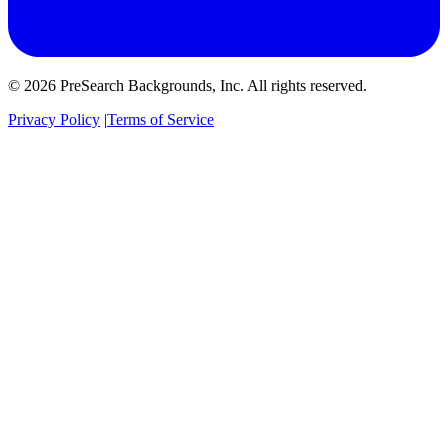
© 2026 PreSearch Backgrounds, Inc. All rights reserved.
Privacy Policy
|
Terms of Service