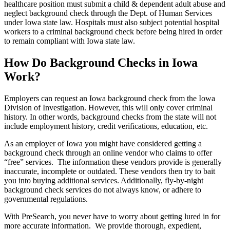
healthcare position must submit a child & dependent adult abuse and
neglect background check through the Dept. of Human Services
under Iowa state law. Hospitals must also subject potential hospital
workers to a criminal background check before being hired in order
to remain compliant with Iowa state law.
How Do Background Checks in Iowa
Work?
Employers can request an Iowa background check from the Iowa
Division of Investigation. However, this will only cover criminal
history. In other words, background checks from the state will not
include employment history, credit verifications, education, etc.
As an employer of Iowa you might have considered getting a
background check through an online vendor who claims to offer
“free” services. The information these vendors provide is generally
inaccurate, incomplete or outdated. These vendors then try to bait
you into buying additional services. Additionally, fly-by-night
background check services do not always know, or adhere to
governmental regulations.
With PreSearch, you never have to worry about getting lured in for
more accurate information. We provide thorough, expedient,