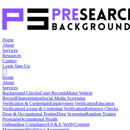
Home
About
Services
Resources
Contact
Login
Sign Up
Home
About
Services
Background Checks
Court Records
Motor Vehicle
Record
Fingerprinting
Social Media Screening
Verification & Credentials
Employment Verification
Education
Verification
License & Credential Verification
Reference Checks
Drug & Occupational Testing
Drug Screening
Random Testing
Programs
Occupational Health
Onboarding Compliance
I-9 & E-Verify
Consent
Management
Workforce Assessments