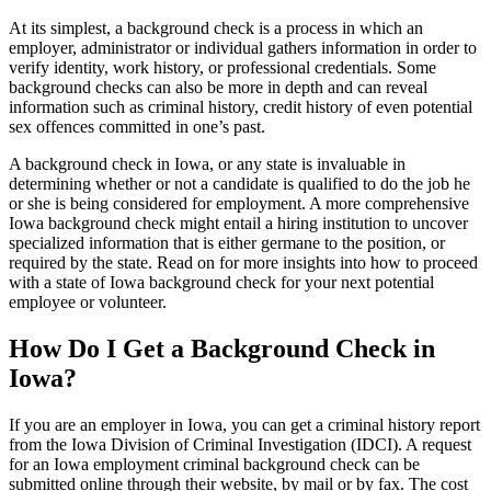
At its simplest, a background check is a process in which an
employer, administrator or individual gathers information in order to
verify identity, work history, or professional credentials. Some
background checks can also be more in depth and can reveal
information such as criminal history, credit history of even potential
sex offences committed in one’s past.
A background check in Iowa, or any state is invaluable in
determining whether or not a candidate is qualified to do the job he
or she is being considered for employment. A more comprehensive
Iowa background check might entail a hiring institution to uncover
specialized information that is either germane to the position, or
required by the state. Read on for more insights into how to proceed
with a state of Iowa background check for your next potential
employee or volunteer.
How Do I Get a Background Check in
Iowa?
If you are an employer in Iowa, you can get a criminal history report
from the Iowa Division of Criminal Investigation (IDCI). A request
for an Iowa employment criminal background check can be
submitted online through their website, by mail or by fax. The cost