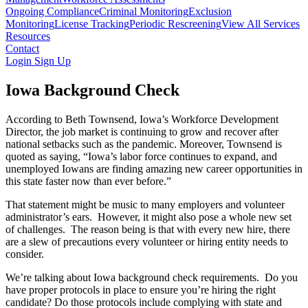
Ongoing Compliance
Criminal Monitoring
Exclusion
Monitoring
License Tracking
Periodic Rescreening
View All Services
Resources
Contact
Login
Sign Up
Iowa Background Check
According to Beth Townsend, Iowa’s Workforce Development
Director, the job market is continuing to grow and recover after
national setbacks such as the pandemic. Moreover, Townsend is
quoted as saying, “Iowa’s labor force continues to expand, and
unemployed Iowans are finding amazing new career opportunities in
this state faster now than ever before.”
That statement might be music to many employers and volunteer
administrator’s ears. However, it might also pose a whole new set
of challenges. The reason being is that with every new hire, there
are a slew of precautions every volunteer or hiring entity needs to
consider.
We’re talking about Iowa background check requirements. Do you
have proper protocols in place to ensure you’re hiring the right
candidate? Do those protocols include complying with state and