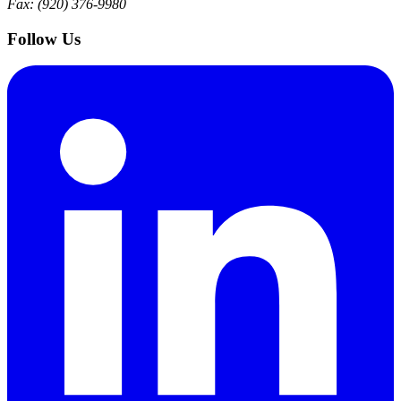
Fax: (920) 376-9980
Follow Us