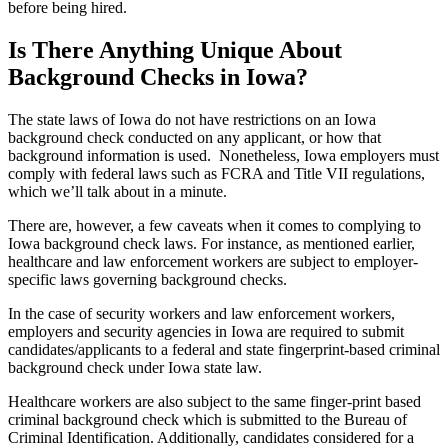
before being hired.
Is There Anything Unique About
Background Checks in Iowa?
The state laws of Iowa do not have restrictions on an Iowa
background check conducted on any applicant, or how that
background information is used. Nonetheless, Iowa employers must
comply with federal laws such as FCRA and Title VII regulations,
which we’ll talk about in a minute.
There are, however, a few caveats when it comes to complying to
Iowa background check laws. For instance, as mentioned earlier,
healthcare and law enforcement workers are subject to employer-
specific laws governing background checks.
In the case of security workers and law enforcement workers,
employers and security agencies in Iowa are required to submit
candidates/applicants to a federal and state fingerprint-based criminal
background check under Iowa state law.
Healthcare workers are also subject to the same finger-print based
criminal background check which is submitted to the Bureau of
Criminal Identification. Additionally, candidates considered for a