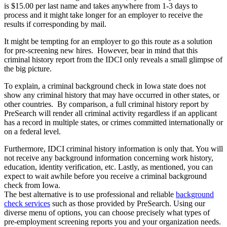
is $15.00 per last name and takes anywhere from 1-3 days to
process and it might take longer for an employer to receive the
results if corresponding by mail.
It might be tempting for an employer to go this route as a solution
for pre-screening new hires. However, bear in mind that this
criminal history report from the IDCI only reveals a small glimpse of
the big picture.
To explain, a criminal background check in Iowa state does not
show any criminal history that may have occurred in other states, or
other countries. By comparison, a full criminal history report by
PreSearch will render all criminal activity regardless if an applicant
has a record in multiple states, or crimes committed internationally or
on a federal level.
Furthermore, IDCI criminal history information is only that. You will
not receive any background information concerning work history,
education, identity verification, etc. Lastly, as mentioned, you can
expect to wait awhile before you receive a criminal background
check from Iowa.
The best alternative is to use professional and reliable
background
check services
such as those provided by PreSearch. Using our
diverse menu of options, you can choose precisely what types of
pre-employment screening reports you and your organization needs.