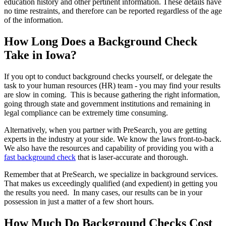
education history and other pertinent information. These details have
no time restraints, and therefore can be reported regardless of the age
of the information.
How Long Does a Background Check
Take in Iowa?
If you opt to conduct background checks yourself, or delegate the
task to your human resources (HR) team - you may find your results
are slow in coming. This is because gathering the right information,
going through state and government institutions and remaining in
legal compliance can be extremely time consuming.
Alternatively, when you partner with PreSearch, you are getting
experts in the industry at your side. We know the laws front-to-back.
We also have the resources and capability of providing you with a
fast background check
that is laser-accurate and thorough.
Remember that at PreSearch, we specialize in background services.
That makes us exceedingly qualified (and expedient) in getting you
the results you need. In many cases, our results can be in your
possession in just a matter of a few short hours.
How Much Do Background Checks Cost