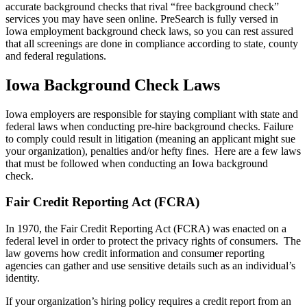
accurate background checks that rival “free background check”
services you may have seen online. PreSearch is fully versed in
Iowa employment background check laws, so you can rest assured
that all screenings are done in compliance according to state, county
and federal regulations.
Iowa Background Check Laws
Iowa employers are responsible for staying compliant with state and
federal laws when conducting pre-hire background checks. Failure
to comply could result in litigation (meaning an applicant might sue
your organization), penalties and/or hefty fines. Here are a few laws
that must be followed when conducting an Iowa background
check.
Fair Credit Reporting Act (FCRA)
In 1970, the Fair Credit Reporting Act (FCRA) was enacted on a
federal level in order to protect the privacy rights of consumers. The
law governs how credit information and consumer reporting
agencies can gather and use sensitive details such as an individual’s
identity.
If your organization’s hiring policy requires a credit report from an