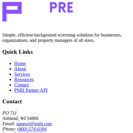
Simple, efficient background screening solutions for businesses,
organizations, and property managers of all sizes.
Quick Links
Home
About
Services
Resources
Contact
PSBI Partner API
Contact
PO 711
Ashland, WI 54806
Email:
support@psbi.com
Phone:
(800) 574-0394