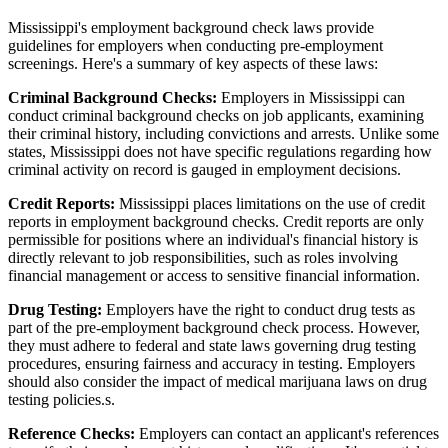
Mississippi's employment background check laws provide
guidelines for employers when conducting pre-employment
screenings. Here's a summary of key aspects of these laws:
Criminal Background Checks:
Employers in Mississippi can
conduct criminal background checks on job applicants, examining
their criminal history, including convictions and arrests. Unlike some
states, Mississippi does not have specific regulations regarding how
criminal activity on record is gauged in employment decisions.
Credit Reports:
Mississippi places limitations on the use of credit
reports in employment background checks. Credit reports are only
permissible for positions where an individual's financial history is
directly relevant to job responsibilities, such as roles involving
financial management or access to sensitive financial information.
Drug Testing:
Employers have the right to conduct drug tests as
part of the pre-employment background check process. However,
they must adhere to federal and state laws governing drug testing
procedures, ensuring fairness and accuracy in testing. Employers
should also consider the impact of medical marijuana laws on drug
testing policies.s.
Reference Checks:
Employers can contact an applicant's references