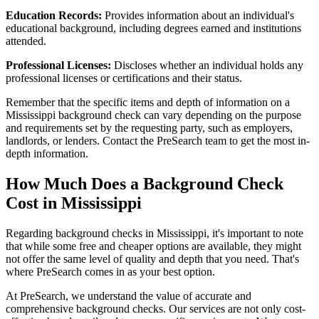
Education Records:
Provides information about an individual's
educational background, including degrees earned and institutions
attended.
Professional Licenses:
Discloses whether an individual holds any
professional licenses or certifications and their status.
Remember that the specific items and depth of information on a
Mississippi background check can vary depending on the purpose
and requirements set by the requesting party, such as employers,
landlords, or lenders. Contact the PreSearch team to get the most in-
depth information.
How Much Does a Background Check
Cost in Mississippi
Regarding background checks in Mississippi, it's important to note
that while some free and cheaper options are available, they might
not offer the same level of quality and depth that you need. That's
where PreSearch comes in as your best option.
At PreSearch, we understand the value of accurate and
comprehensive background checks. Our services are not only cost-