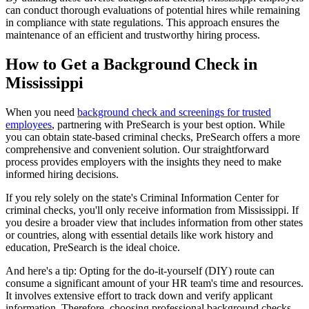
can conduct thorough evaluations of potential hires while remaining
in compliance with state regulations. This approach ensures the
maintenance of an efficient and trustworthy hiring process.
How to Get a Background Check in
Mississippi
When you need
background check and screenings for trusted
employees
, partnering with PreSearch is your best option. While
you can obtain state-based criminal checks, PreSearch offers a more
comprehensive and convenient solution. Our straightforward
process provides employers with the insights they need to make
informed hiring decisions.
If you rely solely on the state's Criminal Information Center for
criminal checks, you'll only receive information from Mississippi. If
you desire a broader view that includes information from other states
or countries, along with essential details like work history and
education, PreSearch is the ideal choice.
And here's a tip: Opting for the do-it-yourself (DIY) route can
consume a significant amount of your HR team's time and resources.
It involves extensive effort to track down and verify applicant
information. Therefore, choosing professional background checks