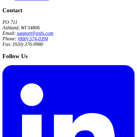
Contact
PO 711
Ashland, WI 54806
Email:
support@psbi.com
Phone:
(800) 574-0394
Fax: (920) 376-9980
Follow Us