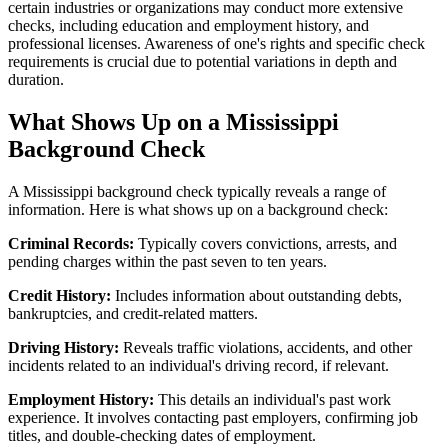
certain industries or organizations may conduct more extensive
checks, including education and employment history, and
professional licenses. Awareness of one's rights and specific check
requirements is crucial due to potential variations in depth and
duration.
What Shows Up on a Mississippi
Background Check
A Mississippi background check typically reveals a range of
information. Here is what shows up on a background check:
Criminal Records:
Typically covers convictions, arrests, and
pending charges within the past seven to ten years.
Credit History:
Includes information about outstanding debts,
bankruptcies, and credit-related matters.
Driving History:
Reveals traffic violations, accidents, and other
incidents related to an individual's driving record, if relevant.
Employment History:
This details an individual's past work
experience. It involves contacting past employers, confirming job
titles, and double-checking dates of employment.