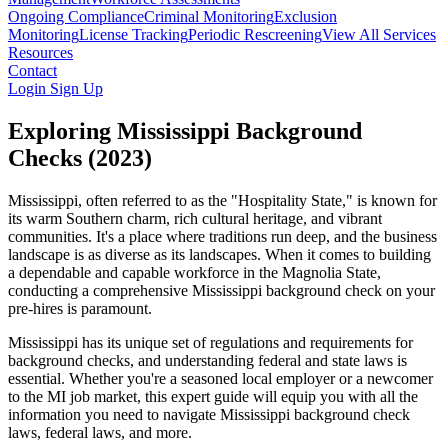
Ongoing Compliance
Criminal Monitoring
Exclusion
Monitoring
License Tracking
Periodic Rescreening
View All Services
Resources
Contact
Login
Sign Up
Exploring Mississippi Background
Checks (2023)
Mississippi, often referred to as the "Hospitality State," is known for
its warm Southern charm, rich cultural heritage, and vibrant
communities. It's a place where traditions run deep, and the business
landscape is as diverse as its landscapes. When it comes to building
a dependable and capable workforce in the Magnolia State,
conducting a comprehensive Mississippi background check on your
pre-hires is paramount.
Mississippi has its unique set of regulations and requirements for
background checks, and understanding federal and state laws is
essential. Whether you're a seasoned local employer or a newcomer
to the MI job market, this expert guide will equip you with all the
information you need to navigate Mississippi background check
laws, federal laws, and more.