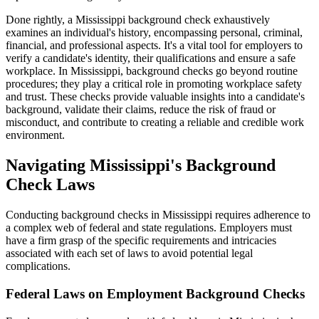
Done rightly, a Mississippi background check exhaustively
examines an individual's history, encompassing personal, criminal,
financial, and professional aspects. It's a vital tool for employers to
verify a candidate's identity, their qualifications and ensure a safe
workplace. In Mississippi, background checks go beyond routine
procedures; they play a critical role in promoting workplace safety
and trust. These checks provide valuable insights into a candidate's
background, validate their claims, reduce the risk of fraud or
misconduct, and contribute to creating a reliable and credible work
environment.
Navigating Mississippi's Background
Check Laws
Conducting background checks in Mississippi requires adherence to
a complex web of federal and state regulations. Employers must
have a firm grasp of the specific requirements and intricacies
associated with each set of laws to avoid potential legal
complications.
Federal Laws on Employment Background Checks