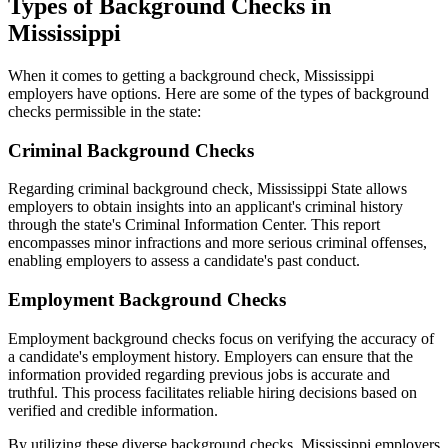
Types of Background Checks in
Mississippi
When it comes to getting a background check, Mississippi
employers have options. Here are some of the types of background
checks permissible in the state:
Criminal Background Checks
Regarding criminal background check, Mississippi State allows
employers to obtain insights into an applicant's criminal history
through the state's Criminal Information Center. This report
encompasses minor infractions and more serious criminal offenses,
enabling employers to assess a candidate's past conduct.
Employment Background Checks
Employment background checks focus on verifying the accuracy of
a candidate's employment history. Employers can ensure that the
information provided regarding previous jobs is accurate and
truthful. This process facilitates reliable hiring decisions based on
verified and credible information.
By utilizing these diverse background checks, Mississippi employers