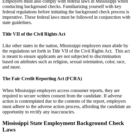
Employers must also comply with federal laws in Mississippi when
conducting background checks. Familiarizing yourself with key
federal regulations before initiating the background check process is
imperative. These federal laws must be followed in conjunction with
state guidelines.
Title VII of the Civil Rights Act
Like other states in the nation, Mississippi employers must abide by
the regulations set forth in Title VII of the Civil Rights Act. This act
is meant to ensure applicants are not subjected to discrimination
based on attributes such as religion, sexual orientation, color, race,
and more.
The Fair Credit Reporting Act (FCRA)
When Mississippi employers access consumer reports, they are
required to secure written consent from the candidate. If adverse
action is contemplated due to the contents of the report, employers
must adhere to the adverse action process, affording the candidate an
opportunity to rectify any inaccuracies.
Mississippi State Employment Background Check
Laws