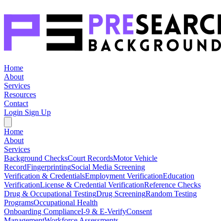
Home
About
Services
Resources
Contact
Login
Sign Up
Home
About
Services
Background Checks
Court Records
Motor Vehicle
Record
Fingerprinting
Social Media Screening
Verification & Credentials
Employment Verification
Education
Verification
License & Credential Verification
Reference Checks
Drug & Occupational Testing
Drug Screening
Random Testing
Programs
Occupational Health
Onboarding Compliance
I-9 & E-Verify
Consent
Management
Workforce Assessments