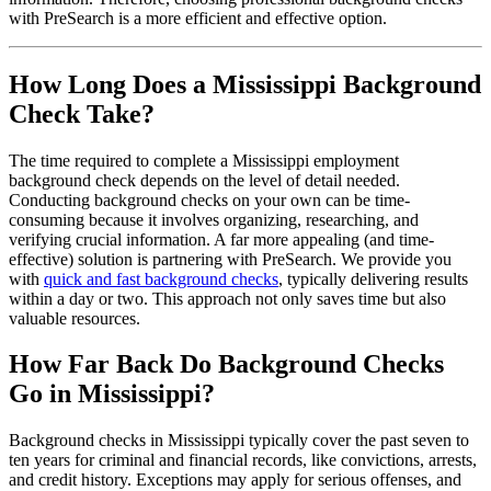
with PreSearch is a more efficient and effective option.
How Long Does a Mississippi Background
Check Take?
The time required to complete a Mississippi employment
background check depends on the level of detail needed.
Conducting background checks on your own can be time-
consuming because it involves organizing, researching, and
verifying crucial information. A far more appealing (and time-
effective) solution is partnering with PreSearch. We provide you
with
quick and fast background checks
, typically delivering results
within a day or two. This approach not only saves time but also
valuable resources.
How Far Back Do Background Checks
Go in Mississippi?
Background checks in Mississippi typically cover the past seven to
ten years for criminal and financial records, like convictions, arrests,
and credit history. Exceptions may apply for serious offenses, and