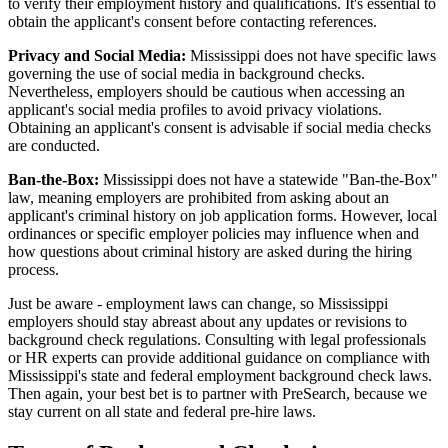
to verify their employment history and qualifications. It's essential to
obtain the applicant's consent before contacting references.
Privacy and Social Media:
Mississippi does not have specific laws
governing the use of social media in background checks.
Nevertheless, employers should be cautious when accessing an
applicant's social media profiles to avoid privacy violations.
Obtaining an applicant's consent is advisable if social media checks
are conducted.
Ban-the-Box:
Mississippi does not have a statewide "Ban-the-Box"
law, meaning employers are prohibited from asking about an
applicant's criminal history on job application forms. However, local
ordinances or specific employer policies may influence when and
how questions about criminal history are asked during the hiring
process.
Just be aware - employment laws can change, so Mississippi
employers should stay abreast about any updates or revisions to
background check regulations. Consulting with legal professionals
or HR experts can provide additional guidance on compliance with
Mississippi's state and federal employment background check laws.
Then again, your best bet is to partner with PreSearch, because we
stay current on all state and federal pre-hire laws.