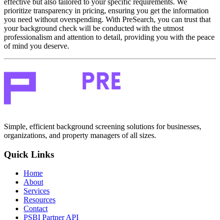
effective but also tailored to your specific requirements. We
prioritize transparency in pricing, ensuring you get the information
you need without overspending. With PreSearch, you can trust that
your background check will be conducted with the utmost
professionalism and attention to detail, providing you with the peace
of mind you deserve.
Simple, efficient background screening solutions for businesses,
organizations, and property managers of all sizes.
Quick Links
Home
About
Services
Resources
Contact
PSBI Partner API