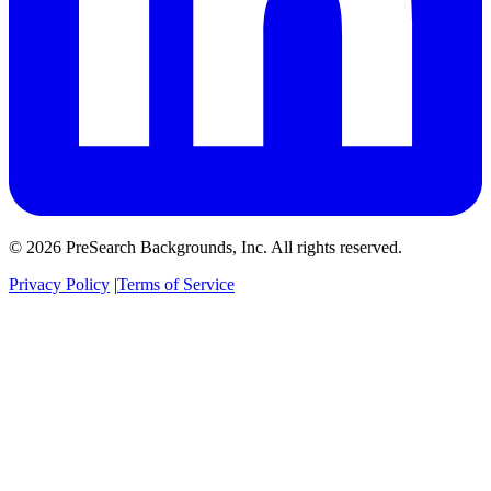
© 2026 PreSearch Backgrounds, Inc. All rights reserved.
Privacy Policy
|
Terms of Service