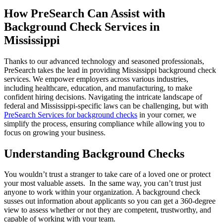
How PreSearch Can Assist with
Background Check Services in
Mississippi
Thanks to our advanced technology and seasoned professionals,
PreSearch takes the lead in providing Mississippi background check
services. We empower employers across various industries,
including healthcare, education, and manufacturing, to make
confident hiring decisions. Navigating the intricate landscape of
federal and Mississippi-specific laws can be challenging, but with
PreSearch Services for background checks
in your corner, we
simplify the process, ensuring compliance while allowing you to
focus on growing your business.
Understanding Background Checks
You wouldn’t trust a stranger to take care of a loved one or protect
your most valuable assets. In the same way, you can’t trust just
anyone to work within your organization. A background check
susses out information about applicants so you can get a 360-degree
view to assess whether or not they are competent, trustworthy, and
capable of working with your team.