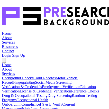
Home
About
Services
Resources
Contact
Login
Sign Up
Home
About
Services
Background Checks
Court Records
Motor Vehicle
Record
Fingerprinting
Social Media Screening
Verification & Credentials
Employment Verification
Education
Verification
License & Credential Verification
Reference Checks
Drug & Occupational Testing
Drug Screening
Random Testing
Programs
Occupational Health
Onboarding Compliance
I-9 & E-Verify
Consent
Management
Workforce Assessments