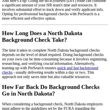
And here's a tip: Going the do-it-yourself (DIY) route can consume
a significant amount of your HR team's time and resources. It
involves substantial effort to track down and verify applicant info.
Opting for professional background checks with PreSearch is a
more efficient and effective option.
How Long Does a North Dakota
Background Check Take?
The time it takes to complete North Dakota background checks
depends on the level of detail required. Doing background checks
on your own can be time-consuming because it involves organizing,
researching, and verifying crucial information. Alternatively,
teaming up with PreSearch ensures
quick and fast background
checks
- usually delivering results within a day or two. This
approach not only saves time but also valuable resources.
How Far Back Do Background Checks
Go in North Dakota?
When considering a background check, North Dakota employers
must adhere to the guidelines set by the FCRA regarding the