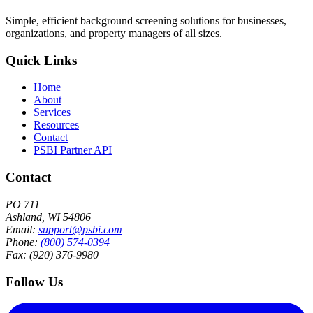
Simple, efficient background screening solutions for businesses,
organizations, and property managers of all sizes.
Quick Links
Home
About
Services
Resources
Contact
PSBI Partner API
Contact
PO 711
Ashland, WI 54806
Email:
support@psbi.com
Phone:
(800) 574-0394
Fax: (920) 376-9980
Follow Us