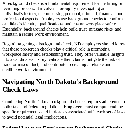
A background check is a fundamental requirement for the hiring or
recruiting process. It involves thoroughly investigating an
individual's history, encompassing personal, criminal, financial, and
professional aspects. Employers use background checks to confirm a
candidate's identity, qualifications, and ensure workplace safety.
Essentially, background checks help build trust, mitigate risks, and
maintain a secure work environment.
Regarding getting a background check, ND employers should know
that these pre-screen checks play a critical role in promoting
workplace safety and establishing trust. They offer valuable insights
into a candidate's history, validate their claims, mitigate the risk of
fraud or misconduct, and contribute to creating a reliable and
credible work environment.
Navigating North Dakota's Background
Check Laws
Conducting North Dakota background checks requires adherence to
both state and federal regulations. Employers must comprehend the
specific requirements and intricacies associated with each set of laws
to avoid potential legal implications.