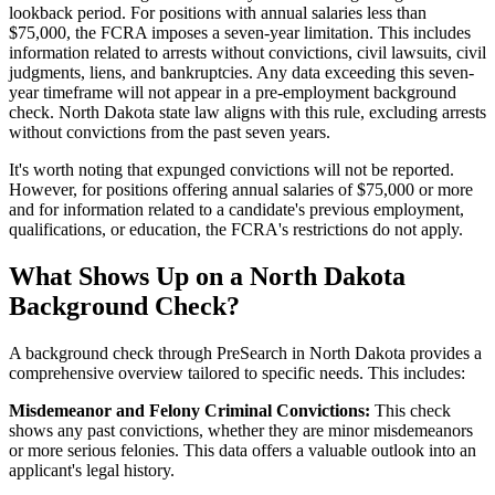
lookback period. For positions with annual salaries less than
$75,000, the FCRA imposes a seven-year limitation. This includes
information related to arrests without convictions, civil lawsuits, civil
judgments, liens, and bankruptcies. Any data exceeding this seven-
year timeframe will not appear in a pre-employment background
check. North Dakota state law aligns with this rule, excluding arrests
without convictions from the past seven years.
It's worth noting that expunged convictions will not be reported.
However, for positions offering annual salaries of $75,000 or more
and for information related to a candidate's previous employment,
qualifications, or education, the FCRA's restrictions do not apply.
What Shows Up on a North Dakota
Background Check?
A background check through PreSearch in North Dakota provides a
comprehensive overview tailored to specific needs. This includes:
Misdemeanor and Felony Criminal Convictions:
This check
shows any past convictions, whether they are minor misdemeanors
or more serious felonies. This data offers a valuable outlook into an
applicant's legal history.