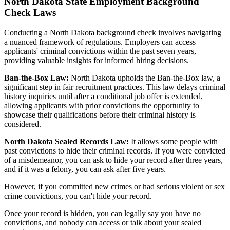
North Dakota State Employment Background
Check Laws
Conducting a North Dakota background check involves navigating
a nuanced framework of regulations. Employers can access
applicants' criminal convictions within the past seven years,
providing valuable insights for informed hiring decisions.
Ban-the-Box Law:
North Dakota upholds the Ban-the-Box law, a
significant step in fair recruitment practices. This law delays criminal
history inquiries until after a conditional job offer is extended,
allowing applicants with prior convictions the opportunity to
showcase their qualifications before their criminal history is
considered.
North Dakota Sealed Records Law:
It allows some people with
past convictions to hide their criminal records. If you were convicted
of a misdemeanor, you can ask to hide your record after three years,
and if it was a felony, you can ask after five years.
However, if you committed new crimes or had serious violent or sex
crime convictions, you can't hide your record.
Once your record is hidden, you can legally say you have no
convictions, and nobody can access or talk about your sealed