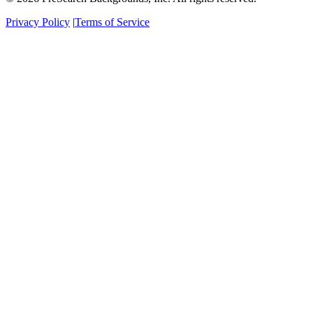
Privacy Policy
|
Terms of Service