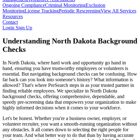
Ongoing Compliance
Criminal Monitoring
Exclusion
Monitoring
License Tracking
Periodic Rescreening
View All Services
Resources
Contact
Login
Sign Up
Understanding North Dakota Background
Checks
In North Dakota, where hard work and opportunity go hand in
hand, ensuring you have trustworthy employees or volunteers is
essential. But navigating background checks can be confusing. How
far back can you look into someone's history? What information is
allowed? That's where PreSearch steps in as your trusted partner in
finding reliable employees. We specialize in North Dakota
background checks, offering comprehensive, dependable, and
speedy pre-screening data that empowers your organization to make
highly informed decisions when it comes to your workforce.
Let's be honest. Whether you're a business owner, employer, or
volunteer recruiter, you want a smooth-running organization without
any obstacles. It all comes down to selecting the right people for
your team. And what better way to do that than by having accurate