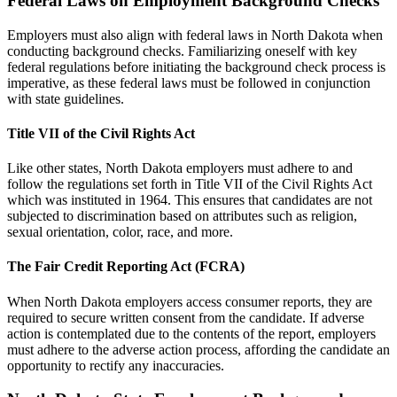
Federal Laws on Employment Background Checks
Employers must also align with federal laws in North Dakota when
conducting background checks. Familiarizing oneself with key
federal regulations before initiating the background check process is
imperative, as these federal laws must be followed in conjunction
with state guidelines.
Title VII of the Civil Rights Act
Like other states, North Dakota employers must adhere to and
follow the regulations set forth in Title VII of the Civil Rights Act
which was instituted in 1964. This ensures that candidates are not
subjected to discrimination based on attributes such as religion,
sexual orientation, color, race, and more.
The Fair Credit Reporting Act (FCRA)
When North Dakota employers access consumer reports, they are
required to secure written consent from the candidate. If adverse
action is contemplated due to the contents of the report, employers
must adhere to the adverse action process, affording the candidate an
opportunity to rectify any inaccuracies.