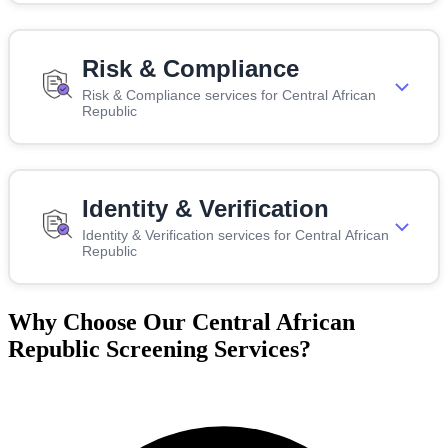
Risk & Compliance
Risk & Compliance services for Central African
Republic
Identity & Verification
Identity & Verification services for Central African
Republic
Why Choose Our Central African
Republic Screening Services?