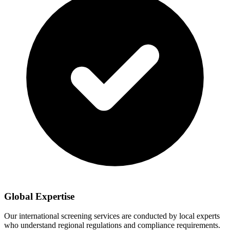
Global Expertise
Our international screening services are conducted by local experts
who understand regional regulations and compliance requirements.