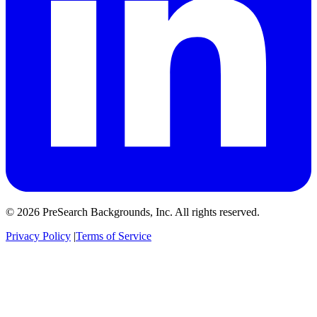
© 2026 PreSearch Backgrounds, Inc. All rights reserved.
Privacy Policy
|
Terms of Service