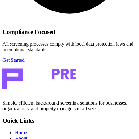
Compliance Focused
All screening processes comply with local data protection laws and
international standards.
Get Started
Simple, efficient background screening solutions for businesses,
organizations, and property managers of all sizes.
Quick Links
Home
About