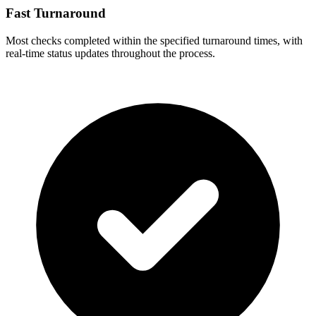
Fast Turnaround
Most checks completed within the specified turnaround times, with
real-time status updates throughout the process.