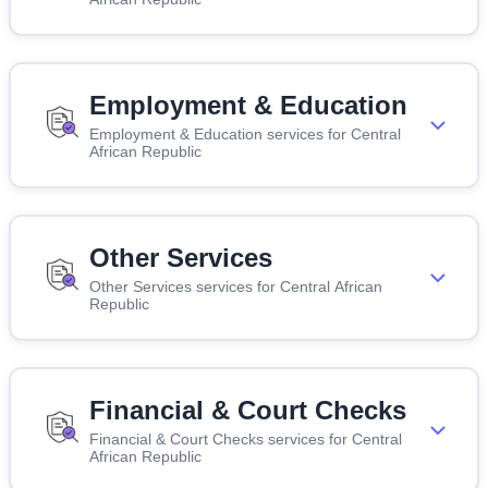
Employment & Education
Employment & Education services for Central
African Republic
Other Services
Other Services services for Central African
Republic
Financial & Court Checks
Financial & Court Checks services for Central
African Republic