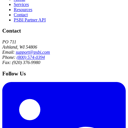
Services
Resources
Contact
PSBI Partner API
Contact
PO 711
Ashland, WI 54806
Email:
support@psbi.com
Phone:
(800) 574-0394
Fax: (920) 376-9980
Follow Us