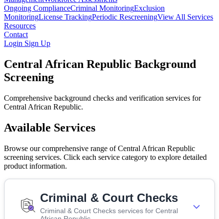
Ongoing Compliance
Criminal Monitoring
Exclusion
Monitoring
License Tracking
Periodic Rescreening
View All Services
Resources
Contact
Login
Sign Up
Central African Republic Background
Screening
Comprehensive background checks and verification services for
Central African Republic.
Available Services
Browse our comprehensive range of Central African Republic
screening services. Click each service category to explore detailed
product information.
Criminal & Court Checks
Criminal & Court Checks services for Central
African Republic