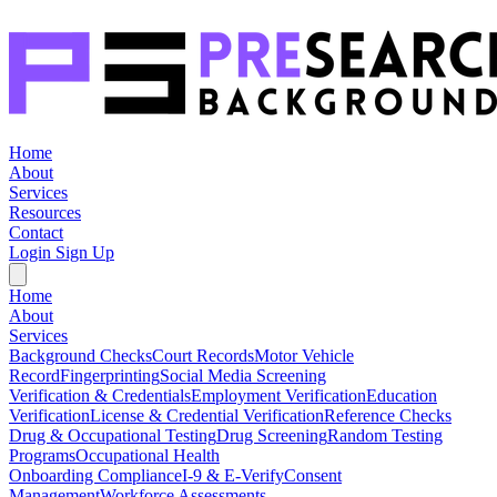
Home
About
Services
Resources
Contact
Login
Sign Up
Home
About
Services
Background Checks
Court Records
Motor Vehicle
Record
Fingerprinting
Social Media Screening
Verification & Credentials
Employment Verification
Education
Verification
License & Credential Verification
Reference Checks
Drug & Occupational Testing
Drug Screening
Random Testing
Programs
Occupational Health
Onboarding Compliance
I-9 & E-Verify
Consent
Management
Workforce Assessments