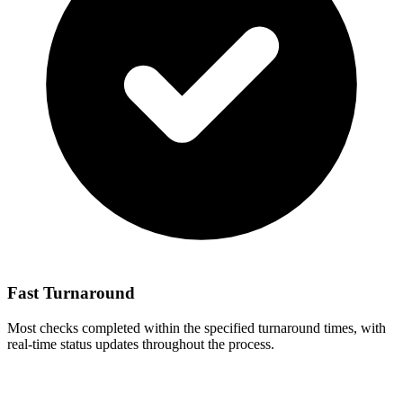
Fast Turnaround
Most checks completed within the specified turnaround times, with
real-time status updates throughout the process.