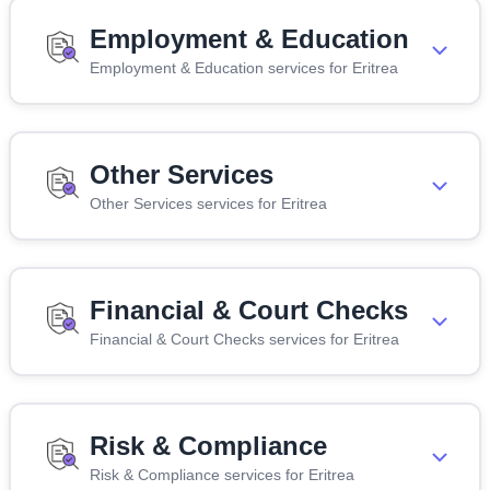
Employment & Education
Employment & Education services for Eritrea
Other Services
Other Services services for Eritrea
Financial & Court Checks
Financial & Court Checks services for Eritrea
Risk & Compliance
Risk & Compliance services for Eritrea