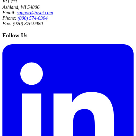
PO 711
Ashland, WI 54806
Email:
support@psbi.com
Phone:
(800) 574-0394
Fax: (920) 376-9980
Follow Us