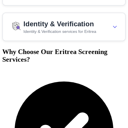
Identity & Verification
Identity & Verification services for Eritrea
Why Choose Our Eritrea Screening
Services?