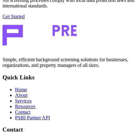
All screening processes comply with local data protection laws and
international standards.
Get Started
Simple, efficient background screening solutions for businesses,
organizations, and property managers of all sizes.
Quick Links
Home
About
Services
Resources
Contact
PSBI Partner API
Contact