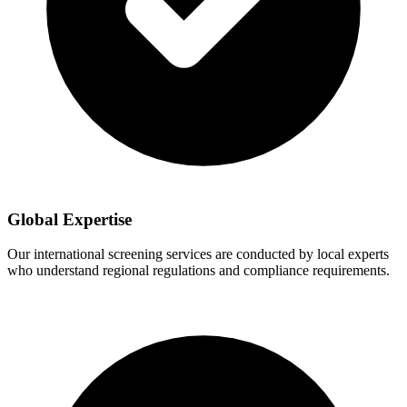
Global Expertise
Our international screening services are conducted by local experts
who understand regional regulations and compliance requirements.