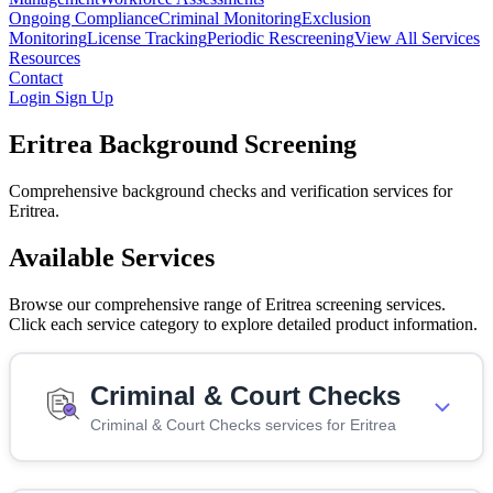
Ongoing Compliance
Criminal Monitoring
Exclusion
Monitoring
License Tracking
Periodic Rescreening
View All Services
Resources
Contact
Login
Sign Up
Eritrea Background Screening
Comprehensive background checks and verification services for
Eritrea.
Available Services
Browse our comprehensive range of Eritrea screening services.
Click each service category to explore detailed product information.
Criminal & Court Checks
Criminal & Court Checks services for Eritrea