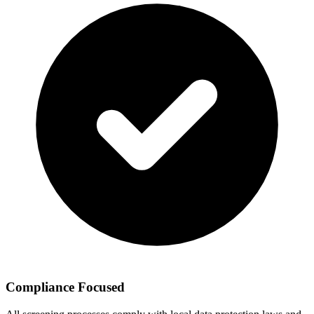
Compliance Focused