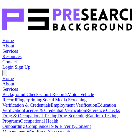
Home
About
Services
Resources
Contact
Login
Sign Up
Home
About
Services
Background Checks
Court Records
Motor Vehicle
Record
Fingerprinting
Social Media Screening
Verification & Credentials
Employment Verification
Education
Verification
License & Credential Verification
Reference Checks
Drug & Occupational Testing
Drug Screening
Random Testing
Programs
Occupational Health
Onboarding Compliance
I-9 & E-Verify
Consent
Management
Workforce Assessments