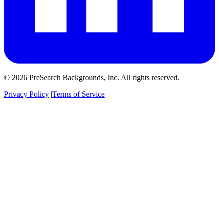
© 2026 PreSearch Backgrounds, Inc. All rights reserved.
Privacy Policy
|
Terms of Service