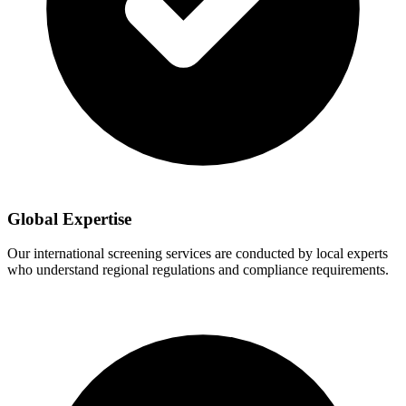
Global Expertise
Our international screening services are conducted by local experts
who understand regional regulations and compliance requirements.