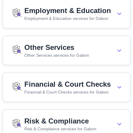
Employment & Education
Employment & Education services for Gabon
Other Services
Other Services services for Gabon
Financial & Court Checks
Financial & Court Checks services for Gabon
Risk & Compliance
Risk & Compliance services for Gabon