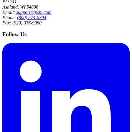
PO 711
Ashland, WI 54806
Email:
support@psbi.com
Phone:
(800) 574-0394
Fax: (920) 376-9980
Follow Us