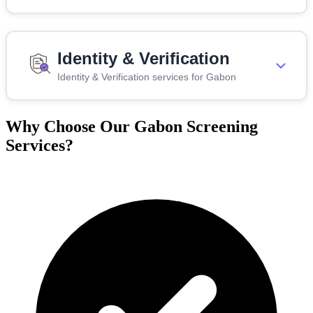
Identity & Verification
Identity & Verification services for Gabon
Why Choose Our Gabon Screening
Services?