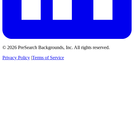
© 2026 PreSearch Backgrounds, Inc. All rights reserved.
Privacy Policy
|
Terms of Service