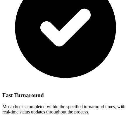
Fast Turnaround
Most checks completed within the specified turnaround times, with
real-time status updates throughout the process.