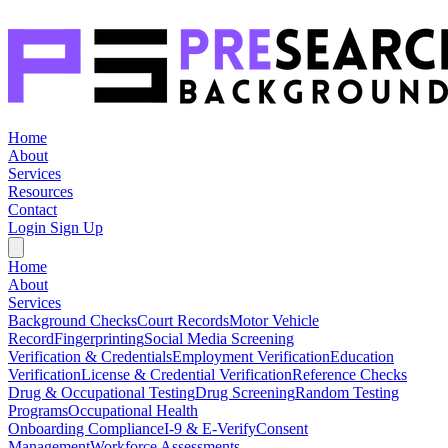
Home
About
Services
Resources
Contact
Login
Sign Up
Home
About
Services
Background Checks
Court Records
Motor Vehicle
Record
Fingerprinting
Social Media Screening
Verification & Credentials
Employment Verification
Education
Verification
License & Credential Verification
Reference Checks
Drug & Occupational Testing
Drug Screening
Random Testing
Programs
Occupational Health
Onboarding Compliance
I-9 & E-Verify
Consent
Management
Workforce Assessments