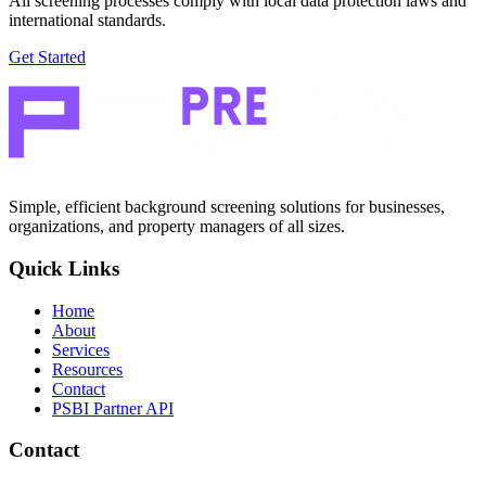
All screening processes comply with local data protection laws and
international standards.
Get Started
Simple, efficient background screening solutions for businesses,
organizations, and property managers of all sizes.
Quick Links
Home
About
Services
Resources
Contact
PSBI Partner API
Contact