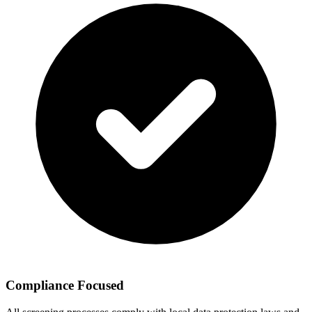
Compliance Focused