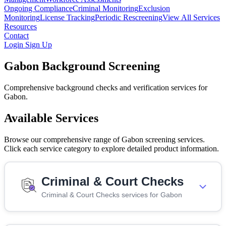
Ongoing Compliance
Criminal Monitoring
Exclusion
Monitoring
License Tracking
Periodic Rescreening
View All Services
Resources
Contact
Login
Sign Up
Gabon Background Screening
Comprehensive background checks and verification services for
Gabon.
Available Services
Browse our comprehensive range of Gabon screening services.
Click each service category to explore detailed product information.
Criminal & Court Checks
Criminal & Court Checks services for Gabon