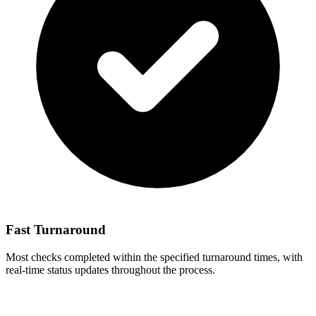
Fast Turnaround
Most checks completed within the specified turnaround times, with
real-time status updates throughout the process.