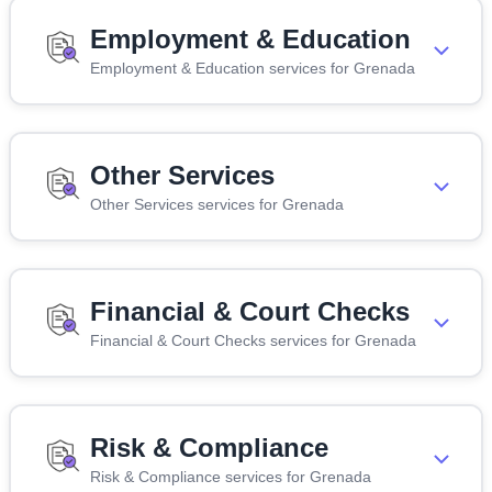
Employment & Education
Employment & Education services for Grenada
Other Services
Other Services services for Grenada
Financial & Court Checks
Financial & Court Checks services for Grenada
Risk & Compliance
Risk & Compliance services for Grenada