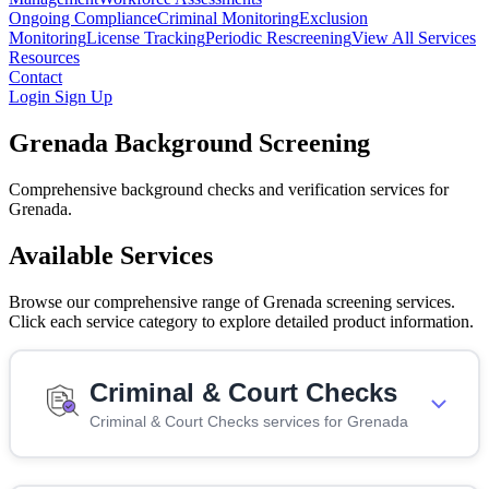
Ongoing Compliance
Criminal Monitoring
Exclusion
Monitoring
License Tracking
Periodic Rescreening
View All Services
Resources
Contact
Login
Sign Up
Grenada Background Screening
Comprehensive background checks and verification services for
Grenada.
Available Services
Browse our comprehensive range of Grenada screening services.
Click each service category to explore detailed product information.
Criminal & Court Checks
Criminal & Court Checks services for Grenada