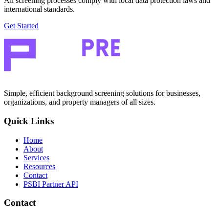
All screening processes comply with local data protection laws and
international standards.
Get Started
Simple, efficient background screening solutions for businesses,
organizations, and property managers of all sizes.
Quick Links
Home
About
Services
Resources
Contact
PSBI Partner API
Contact