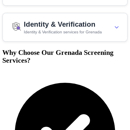
Identity & Verification
Identity & Verification services for Grenada
Why Choose Our Grenada Screening
Services?