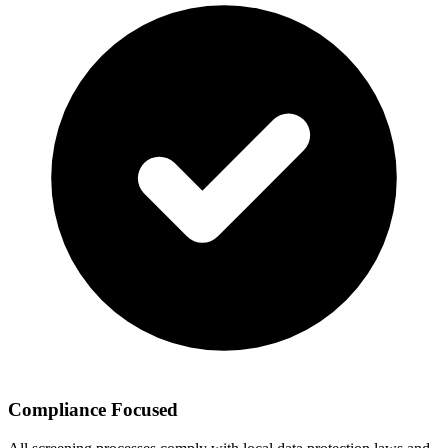
Compliance Focused