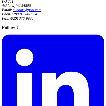
PO 711
Ashland, WI 54806
Email:
support@psbi.com
Phone:
(800) 574-0394
Fax: (920) 376-9980
Follow Us