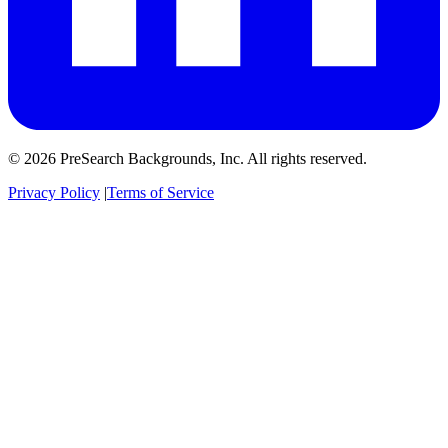
© 2026 PreSearch Backgrounds, Inc. All rights reserved.
Privacy Policy
|
Terms of Service