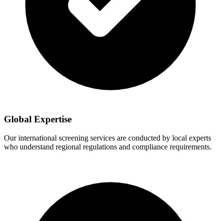
Global Expertise
Our international screening services are conducted by local experts
who understand regional regulations and compliance requirements.