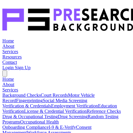
Home
About
Services
Resources
Contact
Login
Sign Up
Home
About
Services
Background Checks
Court Records
Motor Vehicle
Record
Fingerprinting
Social Media Screening
Verification & Credentials
Employment Verification
Education
Verification
License & Credential Verification
Reference Checks
Drug & Occupational Testing
Drug Screening
Random Testing
Programs
Occupational Health
Onboarding Compliance
I-9 & E-Verify
Consent
Management
Workforce Assessments