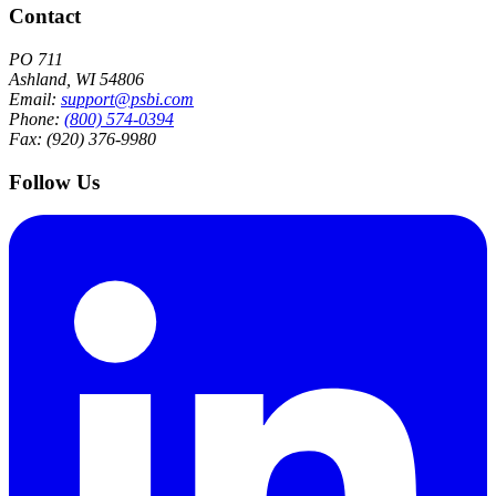
Contact
PO 711
Ashland, WI 54806
Email:
support@psbi.com
Phone:
(800) 574-0394
Fax: (920) 376-9980
Follow Us