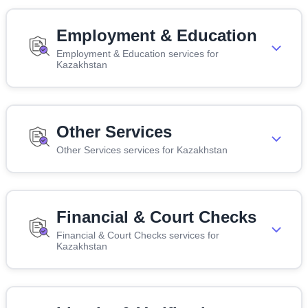
Employment & Education
Employment & Education services for
Kazakhstan
Other Services
Other Services services for Kazakhstan
Financial & Court Checks
Financial & Court Checks services for
Kazakhstan