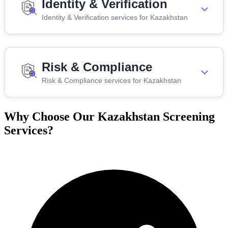
Identity & Verification
Identity & Verification services for Kazakhstan
Risk & Compliance
Risk & Compliance services for Kazakhstan
Why Choose Our Kazakhstan Screening
Services?