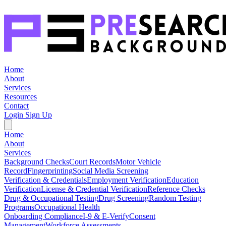
Home
About
Services
Resources
Contact
Login
Sign Up
Home
About
Services
Background Checks
Court Records
Motor Vehicle
Record
Fingerprinting
Social Media Screening
Verification & Credentials
Employment Verification
Education
Verification
License & Credential Verification
Reference Checks
Drug & Occupational Testing
Drug Screening
Random Testing
Programs
Occupational Health
Onboarding Compliance
I-9 & E-Verify
Consent
Management
Workforce Assessments