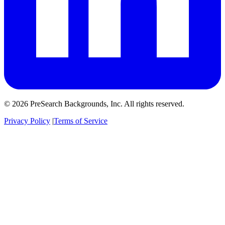
© 2026 PreSearch Backgrounds, Inc. All rights reserved.
Privacy Policy
|
Terms of Service