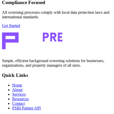
Compliance Focused
All screening processes comply with local data protection laws and
international standards.
Get Started
Simple, efficient background screening solutions for businesses,
organizations, and property managers of all sizes.
Quick Links
Home
About
Services
Resources
Contact
PSBI Partner API