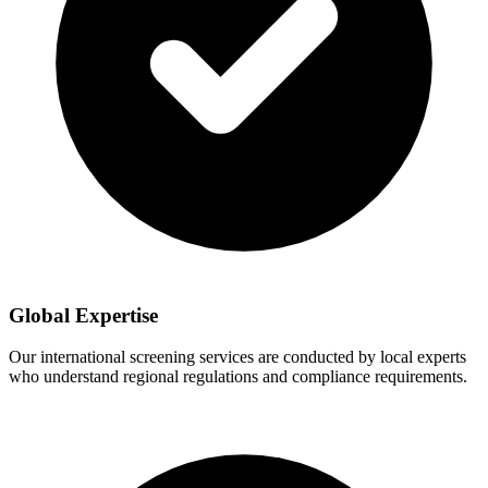
Global Expertise
Our international screening services are conducted by local experts
who understand regional regulations and compliance requirements.