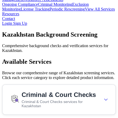
Ongoing Compliance
Criminal Monitoring
Exclusion
Monitoring
License Tracking
Periodic Rescreening
View All Services
Resources
Contact
Login
Sign Up
Kazakhstan Background Screening
Comprehensive background checks and verification services for
Kazakhstan.
Available Services
Browse our comprehensive range of Kazakhstan screening services.
Click each service category to explore detailed product information.
Criminal & Court Checks
Criminal & Court Checks services for
Kazakhstan