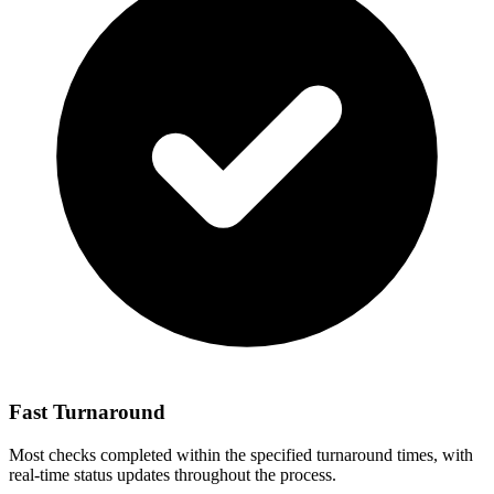
Fast Turnaround
Most checks completed within the specified turnaround times, with
real-time status updates throughout the process.