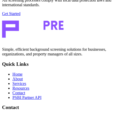
All screening processes comply with local data protection laws and
international standards.
Get Started
Simple, efficient background screening solutions for businesses,
organizations, and property managers of all sizes.
Quick Links
Home
About
Services
Resources
Contact
PSBI Partner API
Contact