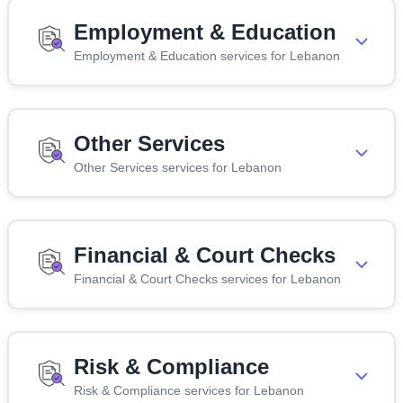
Employment & Education
Employment & Education services for Lebanon
Other Services
Other Services services for Lebanon
Financial & Court Checks
Financial & Court Checks services for Lebanon
Risk & Compliance
Risk & Compliance services for Lebanon