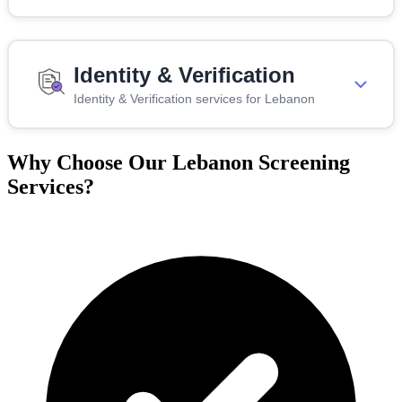
Identity & Verification
Identity & Verification services for Lebanon
Why Choose Our Lebanon Screening
Services?