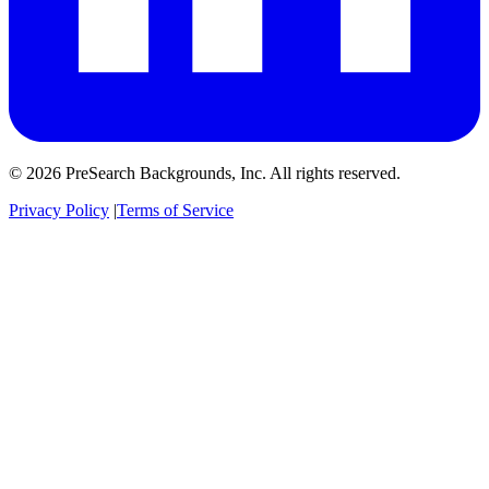
© 2026 PreSearch Backgrounds, Inc. All rights reserved.
Privacy Policy
|
Terms of Service