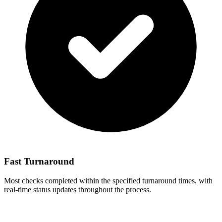
Fast Turnaround
Most checks completed within the specified turnaround times, with
real-time status updates throughout the process.