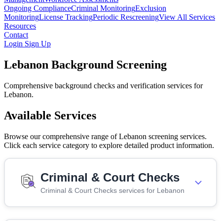
Ongoing Compliance
Criminal Monitoring
Exclusion
Monitoring
License Tracking
Periodic Rescreening
View All Services
Resources
Contact
Login
Sign Up
Lebanon Background Screening
Comprehensive background checks and verification services for
Lebanon.
Available Services
Browse our comprehensive range of Lebanon screening services.
Click each service category to explore detailed product information.
Criminal & Court Checks
Criminal & Court Checks services for Lebanon