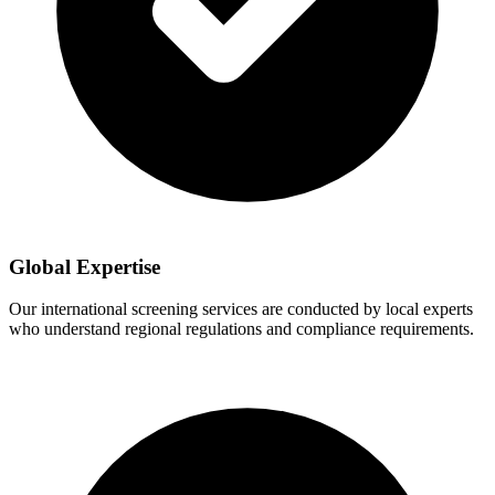
Global Expertise
Our international screening services are conducted by local experts
who understand regional regulations and compliance requirements.