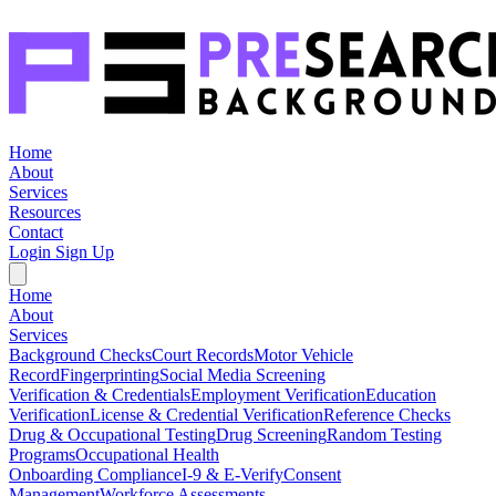
Home
About
Services
Resources
Contact
Login
Sign Up
Home
About
Services
Background Checks
Court Records
Motor Vehicle
Record
Fingerprinting
Social Media Screening
Verification & Credentials
Employment Verification
Education
Verification
License & Credential Verification
Reference Checks
Drug & Occupational Testing
Drug Screening
Random Testing
Programs
Occupational Health
Onboarding Compliance
I-9 & E-Verify
Consent
Management
Workforce Assessments