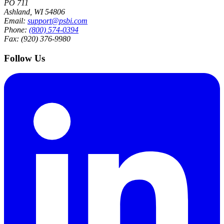
PO 711
Ashland, WI 54806
Email:
support@psbi.com
Phone:
(800) 574-0394
Fax: (920) 376-9980
Follow Us