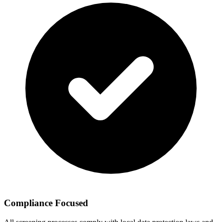
Compliance Focused