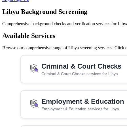
Libya Background Screening
Comprehensive background checks and verification services for Liby
Available Services
Browse our comprehensive range of Libya screening services. Click ea
Criminal & Court Checks
Criminal & Court Checks services for Libya
Employment & Education
Employment & Education services for Libya