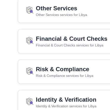
Other Services
Other Services services for Libya
Financial & Court Checks
Financial & Court Checks services for Libya
Risk & Compliance
Risk & Compliance services for Libya
Identity & Verification
Identity & Verification services for Libya