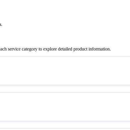
a.
ch service category to explore detailed product information.