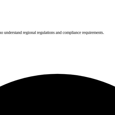
who understand regional regulations and compliance requirements.