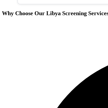
Why Choose Our Libya Screening Service