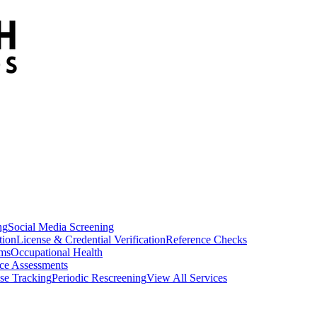
ng
Social Media Screening
tion
License & Credential Verification
Reference Checks
ams
Occupational Health
ce Assessments
se Tracking
Periodic Rescreening
View All Services