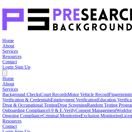
Home
About
Services
Resources
Contact
Login
Sign Up
Home
About
Services
Background Checks
Court Records
Motor Vehicle Record
Fingerprinti
Verification & Credentials
Employment Verification
Education Verifica
Drug & Occupational Testing
Drug Screening
Random Testing Progr
Onboarding Compliance
I-9 & E-Verify
Consent Management
Workfor
Ongoing Compliance
Criminal Monitoring
Exclusion Monitoring
Licen
Resources
Contact
Login
Sign Up