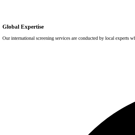
Global Expertise
Our international screening services are conducted by local experts 