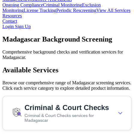
Ongoing Compliance
Criminal Monitoring
Exclusion
Monitoring
License Tracking
Periodic Rescreening
View All Services
Resources
Contact
Login
Sign Up
Madagascar Background Screening
Comprehensive background checks and verification services for
Madagascar.
Available Services
Browse our comprehensive range of Madagascar screening services.
Click each service category to explore detailed product information.
Criminal & Court Checks
Criminal & Court Checks services for
Madagascar