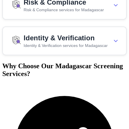
Risk & Compliance
Risk & Compliance services for Madagascar
Identity & Verification
Identity & Verification services for Madagascar
Why Choose Our Madagascar Screening
Services?