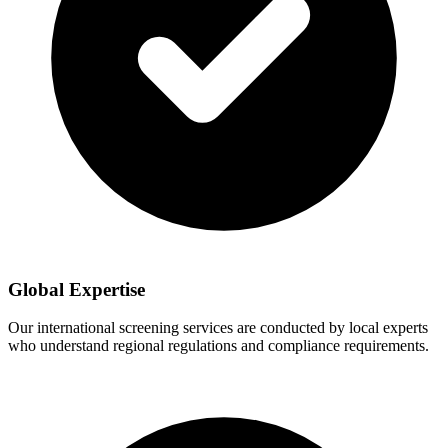
Global Expertise
Our international screening services are conducted by local experts
who understand regional regulations and compliance requirements.