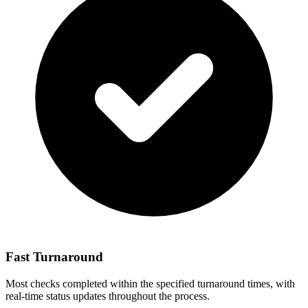
Fast Turnaround
Most checks completed within the specified turnaround times, with
real-time status updates throughout the process.