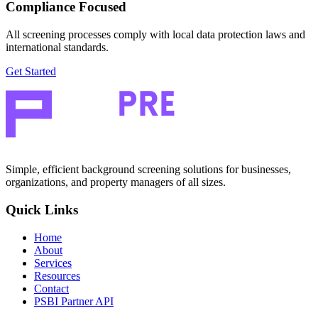
Compliance Focused
All screening processes comply with local data protection laws and
international standards.
Get Started
Simple, efficient background screening solutions for businesses,
organizations, and property managers of all sizes.
Quick Links
Home
About
Services
Resources
Contact
PSBI Partner API