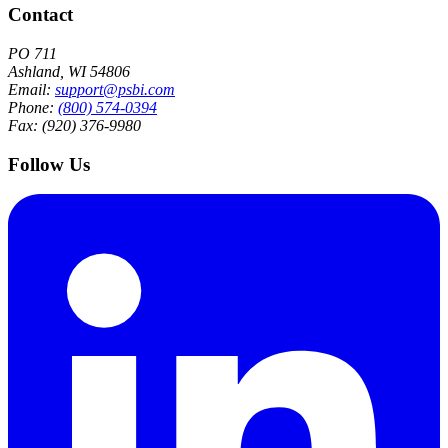
Contact
PO 711
Ashland, WI 54806
Email:
support@psbi.com
Phone:
(800) 574-0394
Fax: (920) 376-9980
Follow Us