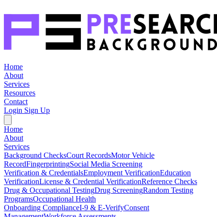
Home
About
Services
Resources
Contact
Login
Sign Up
Home
About
Services
Background Checks
Court Records
Motor Vehicle
Record
Fingerprinting
Social Media Screening
Verification & Credentials
Employment Verification
Education
Verification
License & Credential Verification
Reference Checks
Drug & Occupational Testing
Drug Screening
Random Testing
Programs
Occupational Health
Onboarding Compliance
I-9 & E-Verify
Consent
Management
Workforce Assessments