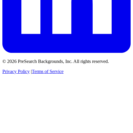
© 2026 PreSearch Backgrounds, Inc. All rights reserved.
Privacy Policy
|
Terms of Service