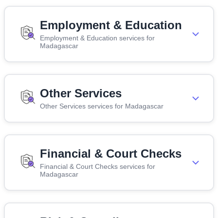
Employment & Education
Employment & Education services for
Madagascar
Other Services
Other Services services for Madagascar
Financial & Court Checks
Financial & Court Checks services for
Madagascar