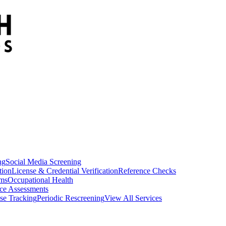
ng
Social Media Screening
tion
License & Credential Verification
Reference Checks
ams
Occupational Health
ce Assessments
se Tracking
Periodic Rescreening
View All Services