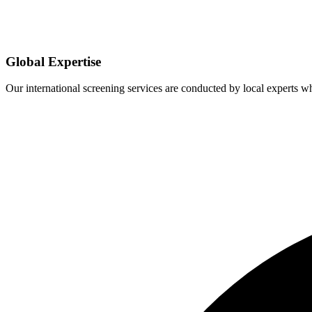
Global Expertise
Our international screening services are conducted by local experts 