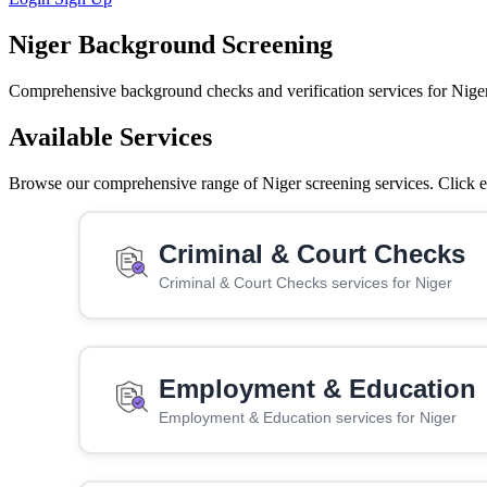
Niger Background Screening
Comprehensive background checks and verification services for Niger
Available Services
Browse our comprehensive range of Niger screening services. Click ea
Criminal & Court Checks
Criminal & Court Checks services for Niger
Employment & Education
Employment & Education services for Niger