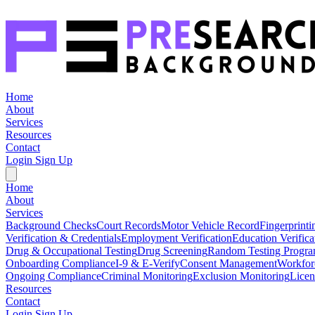
Home
About
Services
Resources
Contact
Login
Sign Up
Home
About
Services
Background Checks
Court Records
Motor Vehicle Record
Fingerprinti
Verification & Credentials
Employment Verification
Education Verifica
Drug & Occupational Testing
Drug Screening
Random Testing Progr
Onboarding Compliance
I-9 & E-Verify
Consent Management
Workfor
Ongoing Compliance
Criminal Monitoring
Exclusion Monitoring
Licen
Resources
Contact
Login
Sign Up