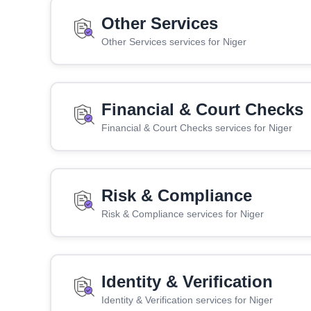
Other Services
Other Services services for Niger
Financial & Court Checks
Financial & Court Checks services for Niger
Risk & Compliance
Risk & Compliance services for Niger
Identity & Verification
Identity & Verification services for Niger