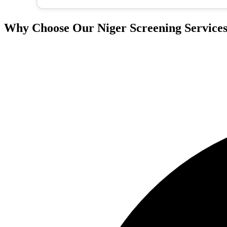
Why Choose Our Niger Screening Service