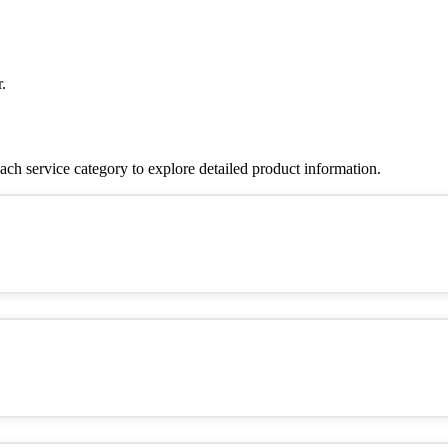
.
ch service category to explore detailed product information.