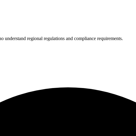
who understand regional regulations and compliance requirements.