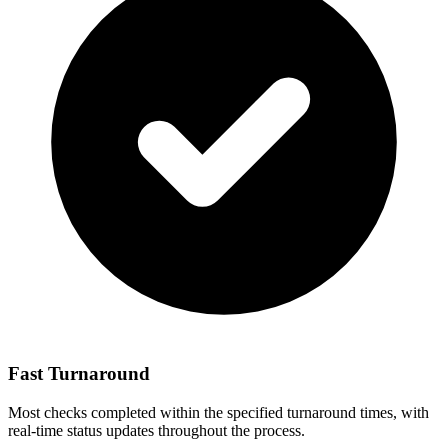
Fast Turnaround
Most checks completed within the specified turnaround times, with
real-time status updates throughout the process.