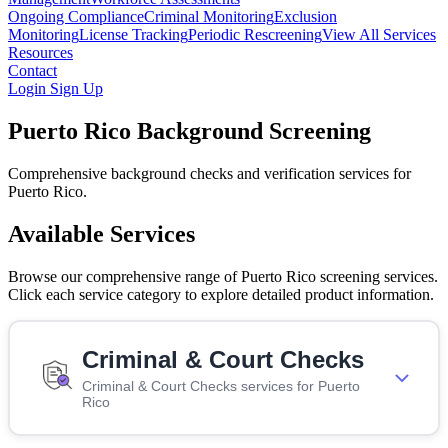
Ongoing Compliance
Criminal Monitoring
Exclusion
Monitoring
License Tracking
Periodic Rescreening
View All Services
Resources
Contact
Login
Sign Up
Puerto Rico Background Screening
Comprehensive background checks and verification services for
Puerto Rico.
Available Services
Browse our comprehensive range of Puerto Rico screening services.
Click each service category to explore detailed product information.
Criminal & Court Checks
Criminal & Court Checks services for Puerto
Rico