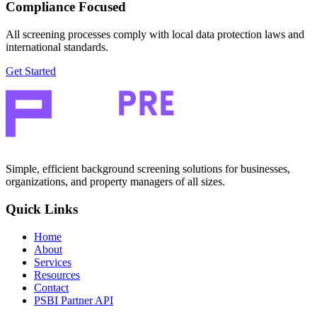
Compliance Focused
All screening processes comply with local data protection laws and
international standards.
Get Started
Simple, efficient background screening solutions for businesses,
organizations, and property managers of all sizes.
Quick Links
Home
About
Services
Resources
Contact
PSBI Partner API