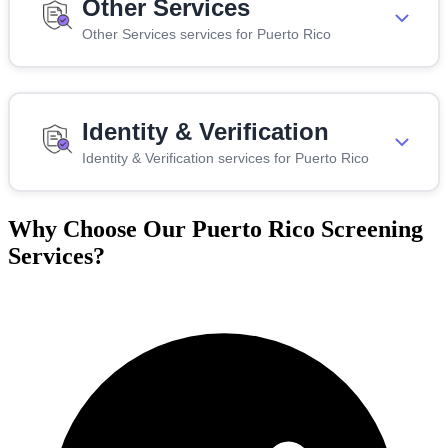
Other Services
Other Services services for Puerto Rico
Identity & Verification
Identity & Verification services for Puerto Rico
Why Choose Our Puerto Rico Screening
Services?