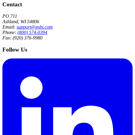
Contact
PO 711
Ashland, WI 54806
Email:
support@psbi.com
Phone:
(800) 574-0394
Fax: (920) 376-9980
Follow Us