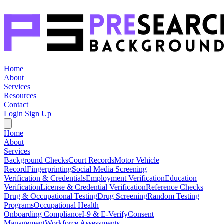
Home
About
Services
Resources
Contact
Login
Sign Up
Home
About
Services
Background Checks
Court Records
Motor Vehicle
Record
Fingerprinting
Social Media Screening
Verification & Credentials
Employment Verification
Education
Verification
License & Credential Verification
Reference Checks
Drug & Occupational Testing
Drug Screening
Random Testing
Programs
Occupational Health
Onboarding Compliance
I-9 & E-Verify
Consent
Management
Workforce Assessments