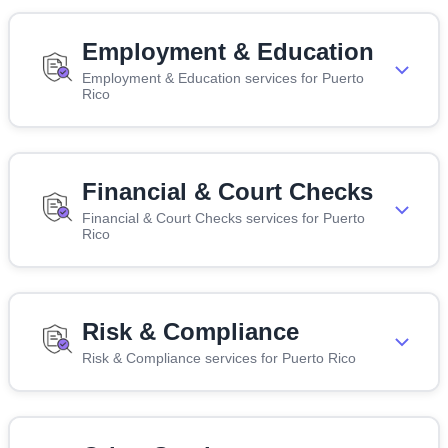
Employment & Education
Employment & Education services for Puerto
Rico
Financial & Court Checks
Financial & Court Checks services for Puerto
Rico
Risk & Compliance
Risk & Compliance services for Puerto Rico