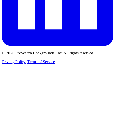
© 2026 PreSearch Backgrounds, Inc. All rights reserved.
Privacy Policy
|
Terms of Service