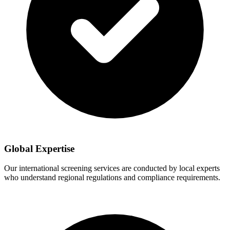
Global Expertise
Our international screening services are conducted by local experts
who understand regional regulations and compliance requirements.