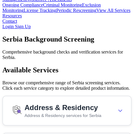
Ongoing Compliance
Criminal Monitoring
Exclusion
Monitoring
License Tracking
Periodic Rescreening
View All Services
Resources
Contact
Login
Sign Up
Serbia Background Screening
Comprehensive background checks and verification services for
Serbia.
Available Services
Browse our comprehensive range of Serbia screening services.
Click each service category to explore detailed product information.
Address & Residency
Address & Residency services for Serbia