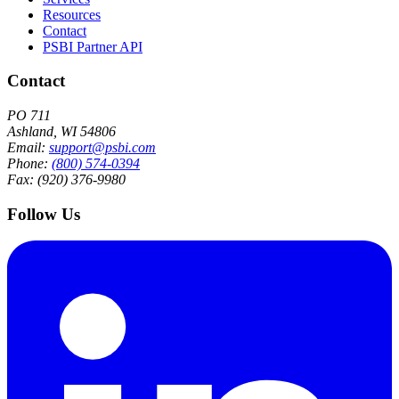
Resources
Contact
PSBI Partner API
Contact
PO 711
Ashland, WI 54806
Email:
support@psbi.com
Phone:
(800) 574-0394
Fax: (920) 376-9980
Follow Us