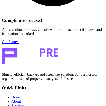
Compliance Focused
All screening processes comply with local data protection laws and
international standards.
Get Started
Simple, efficient background screening solutions for businesses,
organizations, and property managers of all sizes.
Quick Links
Home
About
Services