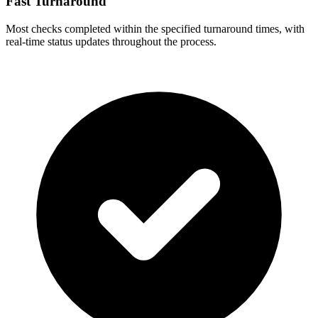
Fast Turnaround
Most checks completed within the specified turnaround times, with
real-time status updates throughout the process.