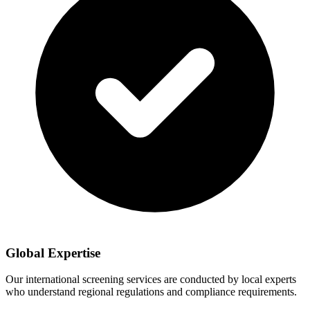
Global Expertise
Our international screening services are conducted by local experts
who understand regional regulations and compliance requirements.