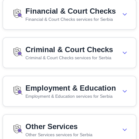
Financial & Court Checks
Financial & Court Checks services for Serbia
Criminal & Court Checks
Criminal & Court Checks services for Serbia
Employment & Education
Employment & Education services for Serbia
Other Services
Other Services services for Serbia