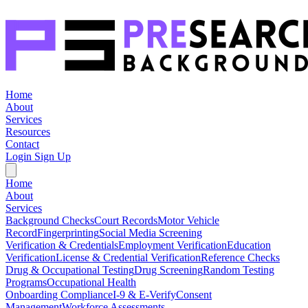
Home
About
Services
Resources
Contact
Login
Sign Up
Home
About
Services
Background Checks
Court Records
Motor Vehicle
Record
Fingerprinting
Social Media Screening
Verification & Credentials
Employment Verification
Education
Verification
License & Credential Verification
Reference Checks
Drug & Occupational Testing
Drug Screening
Random Testing
Programs
Occupational Health
Onboarding Compliance
I-9 & E-Verify
Consent
Management
Workforce Assessments