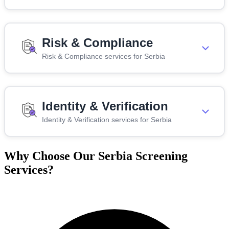
Risk & Compliance
Risk & Compliance services for Serbia
Identity & Verification
Identity & Verification services for Serbia
Why Choose Our Serbia Screening
Services?