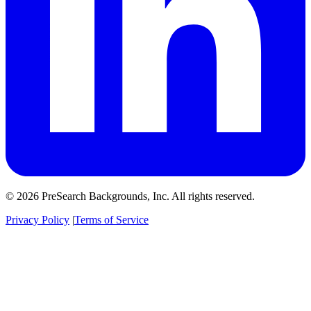
© 2026 PreSearch Backgrounds, Inc. All rights reserved.
Privacy Policy
|
Terms of Service