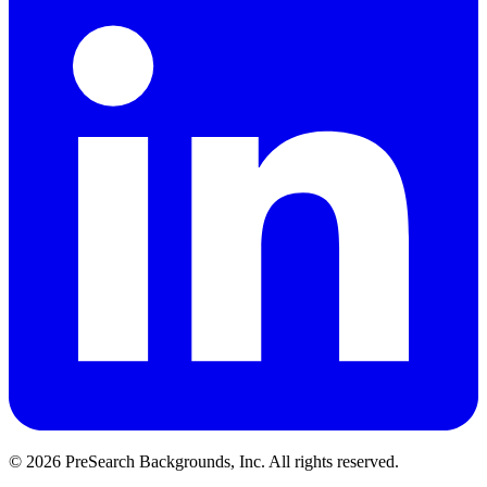
© 2026 PreSearch Backgrounds, Inc. All rights reserved.