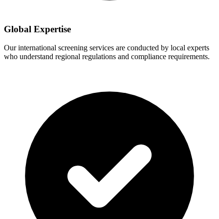
Global Expertise
Our international screening services are conducted by local experts
who understand regional regulations and compliance requirements.