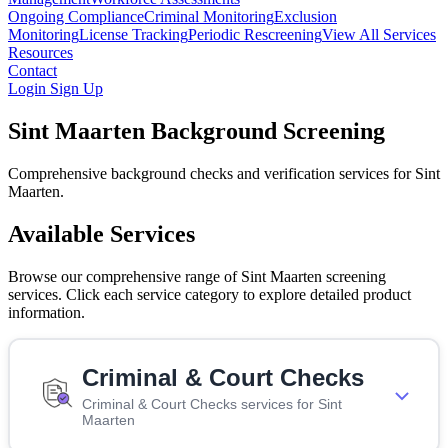
Ongoing Compliance
Criminal Monitoring
Exclusion
Monitoring
License Tracking
Periodic Rescreening
View All Services
Resources
Contact
Login
Sign Up
Sint Maarten Background Screening
Comprehensive background checks and verification services for Sint
Maarten.
Available Services
Browse our comprehensive range of Sint Maarten screening
services. Click each service category to explore detailed product
information.
Criminal & Court Checks
Criminal & Court Checks services for Sint
Maarten