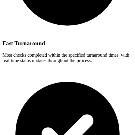
Fast Turnaround
Most checks completed within the specified turnaround times, with
real-time status updates throughout the process.