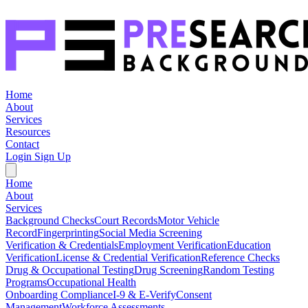
Home
About
Services
Resources
Contact
Login
Sign Up
Home
About
Services
Background Checks
Court Records
Motor Vehicle
Record
Fingerprinting
Social Media Screening
Verification & Credentials
Employment Verification
Education
Verification
License & Credential Verification
Reference Checks
Drug & Occupational Testing
Drug Screening
Random Testing
Programs
Occupational Health
Onboarding Compliance
I-9 & E-Verify
Consent
Management
Workforce Assessments