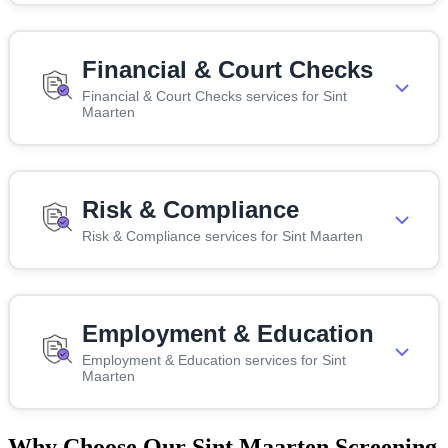
Financial & Court Checks
Financial & Court Checks services for Sint
Maarten
Risk & Compliance
Risk & Compliance services for Sint Maarten
Employment & Education
Employment & Education services for Sint
Maarten
Why Choose Our Sint Maarten Screening