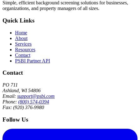
Simple, efficient background screening solutions for businesses,
organizations, and property managers of all sizes.
Quick Links
Home
About
Services
Resources
Contact
PSBI Partner API
Contact
PO 711
Ashland, WI 54806
Email:
support@psbi.com
Phone:
(800) 574-0394
Fax: (920) 376-9980
Follow Us