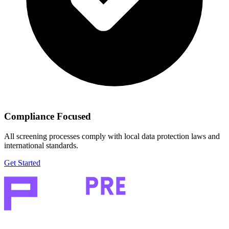
Compliance Focused
All screening processes comply with local data protection laws and
international standards.
Get Started