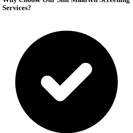
Services?