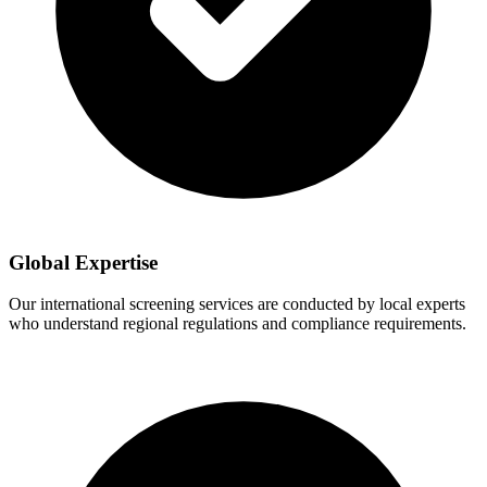
Global Expertise
Our international screening services are conducted by local experts
who understand regional regulations and compliance requirements.