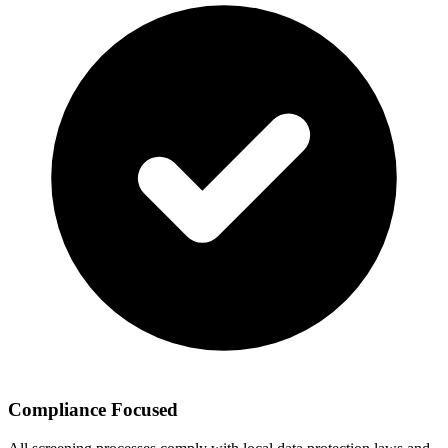
Compliance Focused