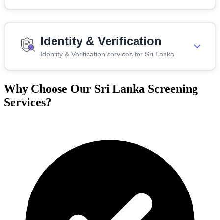
Identity & Verification
Identity & Verification services for Sri Lanka
Why Choose Our Sri Lanka Screening
Services?