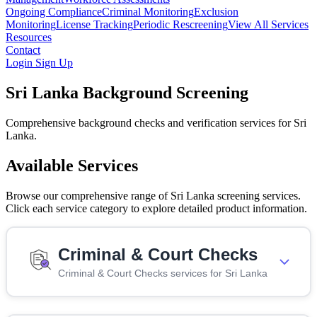
Ongoing Compliance
Criminal Monitoring
Exclusion
Monitoring
License Tracking
Periodic Rescreening
View All Services
Resources
Contact
Login
Sign Up
Sri Lanka Background Screening
Comprehensive background checks and verification services for Sri
Lanka.
Available Services
Browse our comprehensive range of Sri Lanka screening services.
Click each service category to explore detailed product information.
Criminal & Court Checks
Criminal & Court Checks services for Sri Lanka