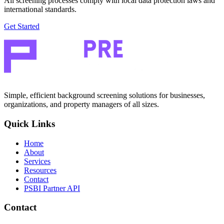
All screening processes comply with local data protection laws and
international standards.
Get Started
Simple, efficient background screening solutions for businesses,
organizations, and property managers of all sizes.
Quick Links
Home
About
Services
Resources
Contact
PSBI Partner API
Contact