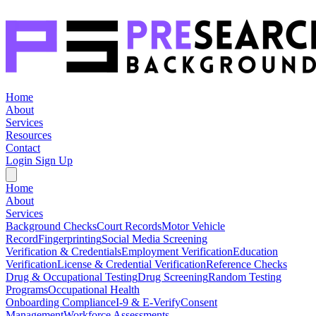
Home
About
Services
Resources
Contact
Login
Sign Up
Home
About
Services
Background Checks
Court Records
Motor Vehicle
Record
Fingerprinting
Social Media Screening
Verification & Credentials
Employment Verification
Education
Verification
License & Credential Verification
Reference Checks
Drug & Occupational Testing
Drug Screening
Random Testing
Programs
Occupational Health
Onboarding Compliance
I-9 & E-Verify
Consent
Management
Workforce Assessments