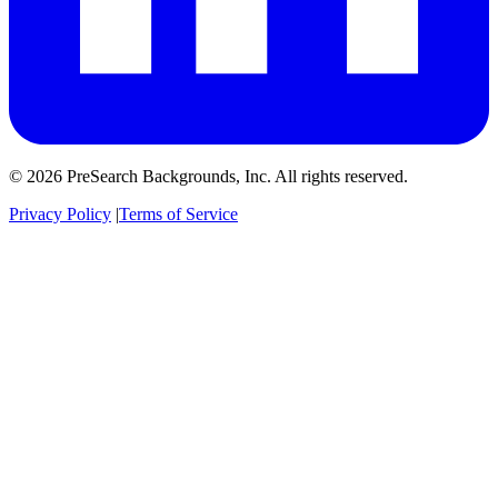
© 2026 PreSearch Backgrounds, Inc. All rights reserved.
Privacy Policy
|
Terms of Service