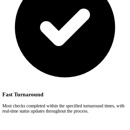
Fast Turnaround
Most checks completed within the specified turnaround times, with
real-time status updates throughout the process.