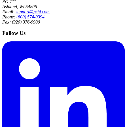
PO 711
Ashland, WI 54806
Email:
support@psbi.com
Phone:
(800) 574-0394
Fax: (920) 376-9980
Follow Us