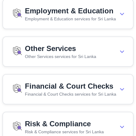
Employment & Education
Employment & Education services for Sri Lanka
Other Services
Other Services services for Sri Lanka
Financial & Court Checks
Financial & Court Checks services for Sri Lanka
Risk & Compliance
Risk & Compliance services for Sri Lanka