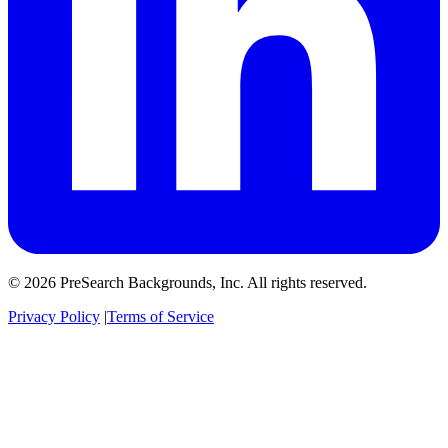
© 2026 PreSearch Backgrounds, Inc. All rights reserved.
Privacy Policy
|
Terms of Service