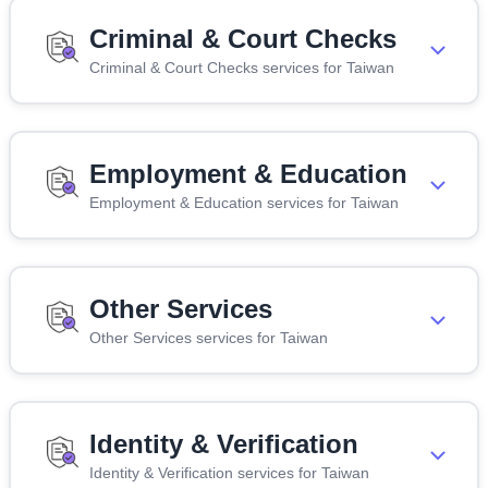
Criminal & Court Checks
Criminal & Court Checks services for Taiwan
Employment & Education
Employment & Education services for Taiwan
Other Services
Other Services services for Taiwan
Identity & Verification
Identity & Verification services for Taiwan