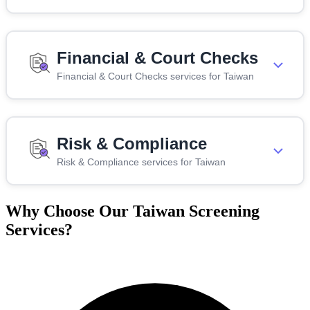
Financial & Court Checks
Financial & Court Checks services for Taiwan
Risk & Compliance
Risk & Compliance services for Taiwan
Why Choose Our Taiwan Screening
Services?