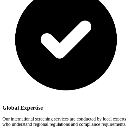
Global Expertise
Our international screening services are conducted by local experts
who understand regional regulations and compliance requirements.