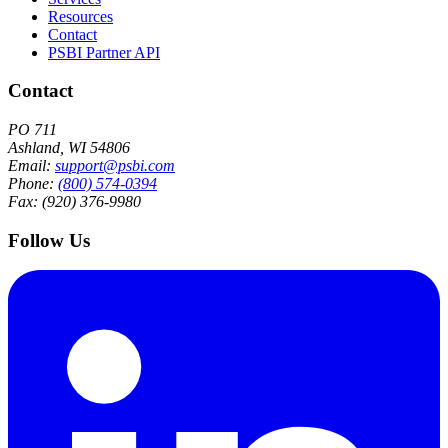
Resources
Contact
PSBI Partner API
Contact
PO 711
Ashland, WI 54806
Email:
support@psbi.com
Phone:
(800) 574-0394
Fax: (920) 376-9980
Follow Us