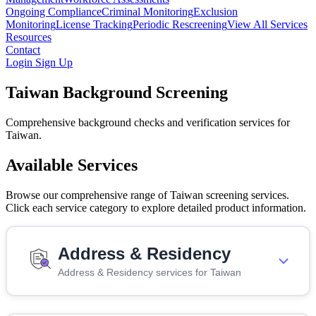
Ongoing Compliance
Criminal Monitoring
Exclusion
Monitoring
License Tracking
Periodic Rescreening
View All Services
Resources
Contact
Login
Sign Up
Taiwan Background Screening
Comprehensive background checks and verification services for
Taiwan.
Available Services
Browse our comprehensive range of Taiwan screening services.
Click each service category to explore detailed product information.
Address & Residency
Address & Residency services for Taiwan