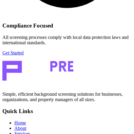
Compliance Focused
All screening processes comply with local data protection laws and
international standards.
Get Started
Simple, efficient background screening solutions for businesses,
organizations, and property managers of all sizes.
Quick Links
Home
About
Services