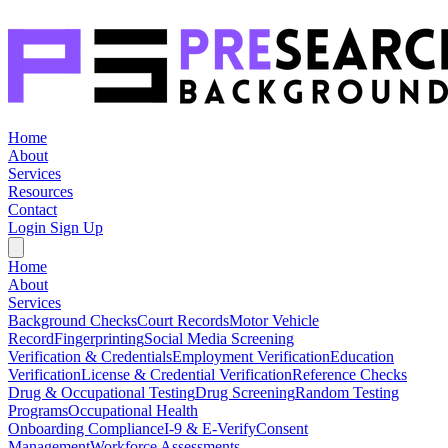
Home
About
Services
Resources
Contact
Login
Sign Up
Home
About
Services
Background Checks
Court Records
Motor Vehicle
Record
Fingerprinting
Social Media Screening
Verification & Credentials
Employment Verification
Education
Verification
License & Credential Verification
Reference Checks
Drug & Occupational Testing
Drug Screening
Random Testing
Programs
Occupational Health
Onboarding Compliance
I-9 & E-Verify
Consent
Management
Workforce Assessments