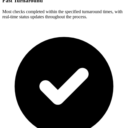
Fast Turnaround
Most checks completed within the specified turnaround times, with
real-time status updates throughout the process.