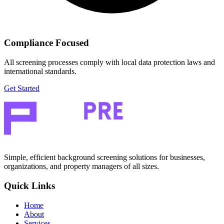
Compliance Focused
All screening processes comply with local data protection laws and
international standards.
Get Started
Simple, efficient background screening solutions for businesses,
organizations, and property managers of all sizes.
Quick Links
Home
About
Services