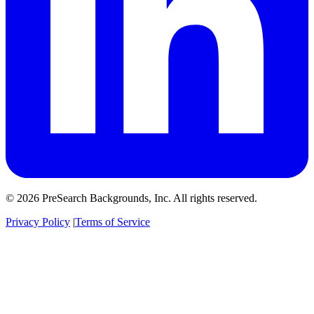
© 2026 PreSearch Backgrounds, Inc. All rights reserved.
Privacy Policy
|
Terms of Service