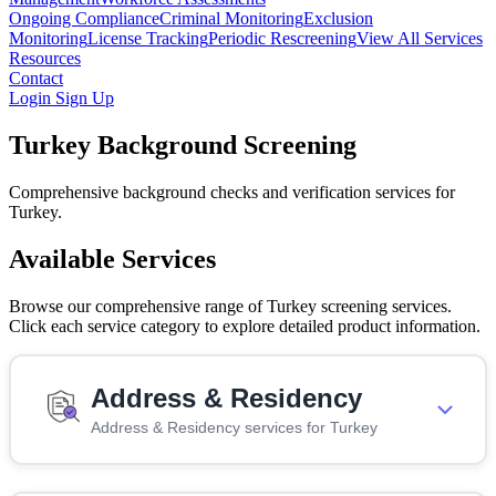
Ongoing Compliance
Criminal Monitoring
Exclusion
Monitoring
License Tracking
Periodic Rescreening
View All Services
Resources
Contact
Login
Sign Up
Turkey Background Screening
Comprehensive background checks and verification services for
Turkey.
Available Services
Browse our comprehensive range of Turkey screening services.
Click each service category to explore detailed product information.
Address & Residency
Address & Residency services for Turkey