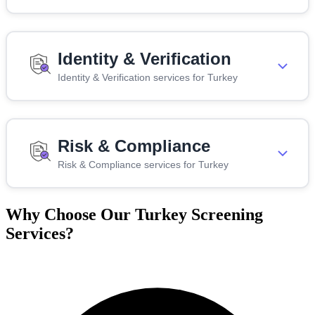
Identity & Verification
Identity & Verification services for Turkey
Risk & Compliance
Risk & Compliance services for Turkey
Why Choose Our Turkey Screening
Services?