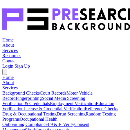
Home
About
Services
Resources
Contact
Login
Sign Up
Home
About
Services
Background Checks
Court Records
Motor Vehicle
Record
Fingerprinting
Social Media Screening
Verification & Credentials
Employment Verification
Education
Verification
License & Credential Verification
Reference Checks
Drug & Occupational Testing
Drug Screening
Random Testing
Programs
Occupational Health
Onboarding Compliance
I-9 & E-Verify
Consent
Management
Workforce Assessments