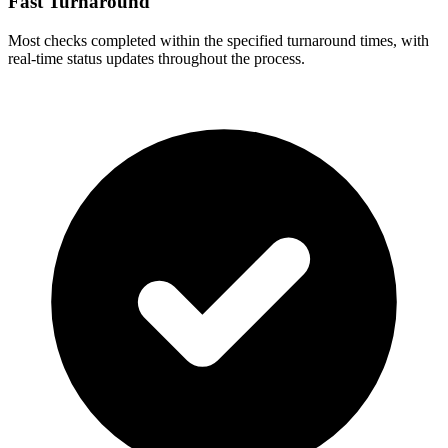
Fast Turnaround
Most checks completed within the specified turnaround times, with
real-time status updates throughout the process.