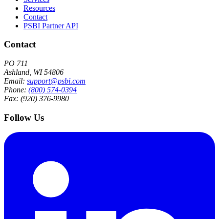
Resources
Contact
PSBI Partner API
Contact
PO 711
Ashland, WI 54806
Email:
support@psbi.com
Phone:
(800) 574-0394
Fax: (920) 376-9980
Follow Us