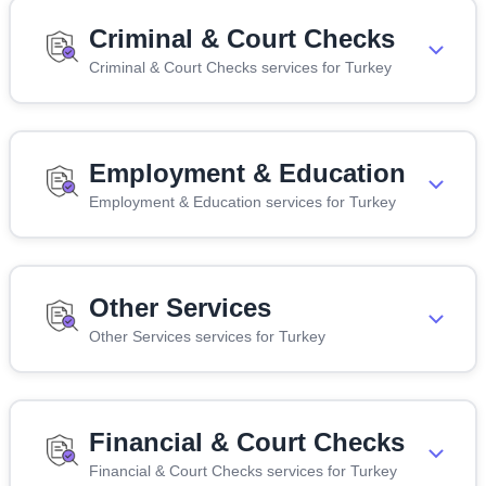
Criminal & Court Checks
Criminal & Court Checks services for Turkey
Employment & Education
Employment & Education services for Turkey
Other Services
Other Services services for Turkey
Financial & Court Checks
Financial & Court Checks services for Turkey