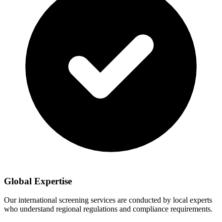
Global Expertise
Our international screening services are conducted by local experts
who understand regional regulations and compliance requirements.