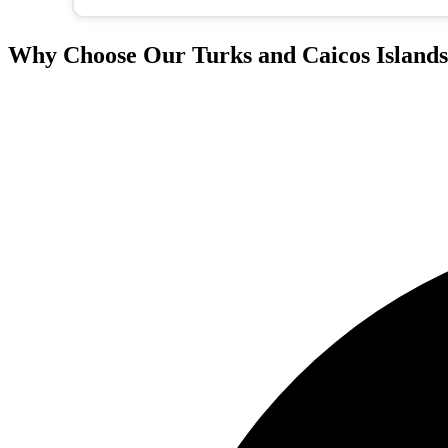
Why Choose Our Turks and Caicos Islands