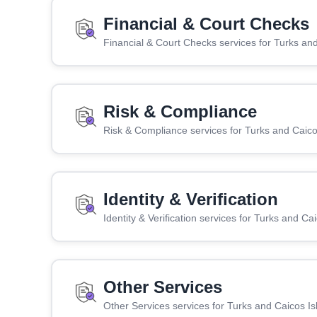
Financial & Court Checks
Financial & Court Checks services for Turks an
Risk & Compliance
Risk & Compliance services for Turks and Caico
Identity & Verification
Identity & Verification services for Turks and Ca
Other Services
Other Services services for Turks and Caicos Is