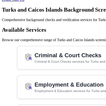
Turks and Caicos Islands Background Scr
Comprehensive background checks and verification services for Turks
Available Services
Browse our comprehensive range of Turks and Caicos Islands screening
Criminal & Court Checks
Criminal & Court Checks services for Turks and
Employment & Education
Employment & Education services for Turks and