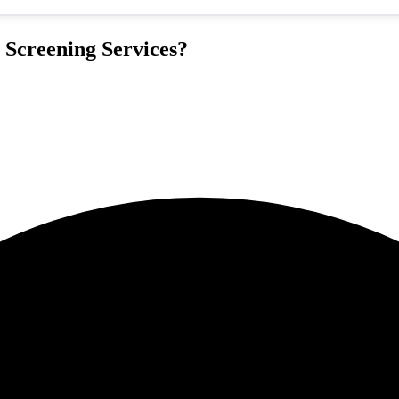
 Screening Services?