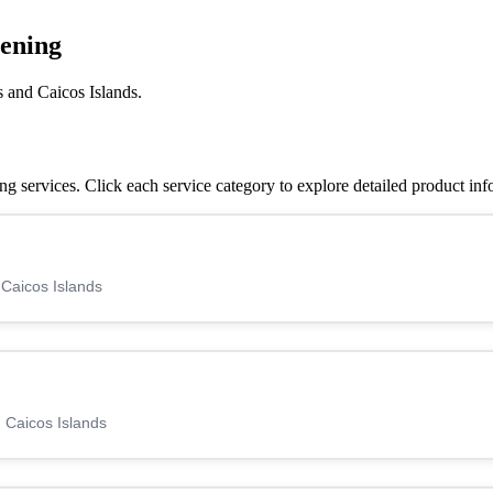
eening
 and Caicos Islands.
 services. Click each service category to explore detailed product inf
 Caicos Islands
 Caicos Islands