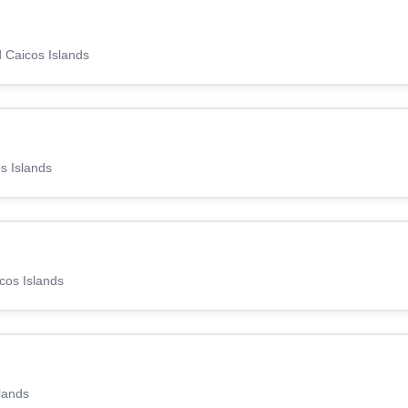
d Caicos Islands
s Islands
icos Islands
lands