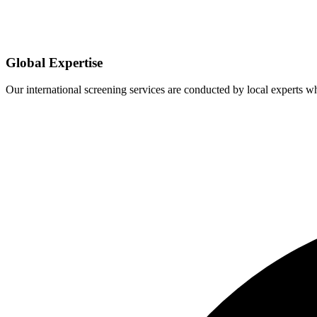
Global Expertise
Our international screening services are conducted by local experts 