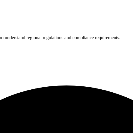
who understand regional regulations and compliance requirements.