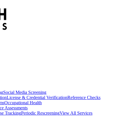
ng
Social Media Screening
tion
License & Credential Verification
Reference Checks
ams
Occupational Health
ce Assessments
se Tracking
Periodic Rescreening
View All Services