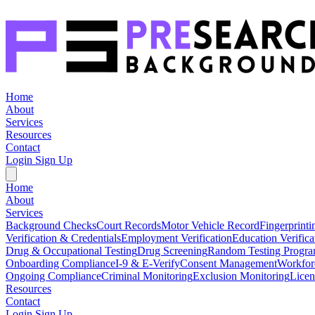
Home
About
Services
Resources
Contact
Login
Sign Up
Home
About
Services
Background Checks
Court Records
Motor Vehicle Record
Fingerprinti
Verification & Credentials
Employment Verification
Education Verifica
Drug & Occupational Testing
Drug Screening
Random Testing Progr
Onboarding Compliance
I-9 & E-Verify
Consent Management
Workfor
Ongoing Compliance
Criminal Monitoring
Exclusion Monitoring
Licen
Resources
Contact
Login
Sign Up