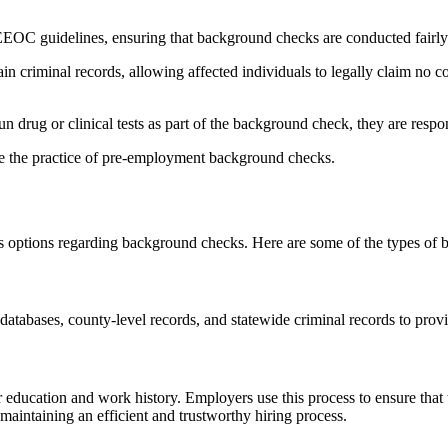
 guidelines, ensuring that background checks are conducted fairly 
ain criminal records, allowing affected individuals to legally claim no
 drug or clinical tests as part of the background check, they are respons
ee the practice of pre-employment background checks.
options regarding background checks. Here are some of the types of ba
tabases, county-level records, and statewide criminal records to provi
education and work history. Employers use this process to ensure that th
maintaining an efficient and trustworthy hiring process.