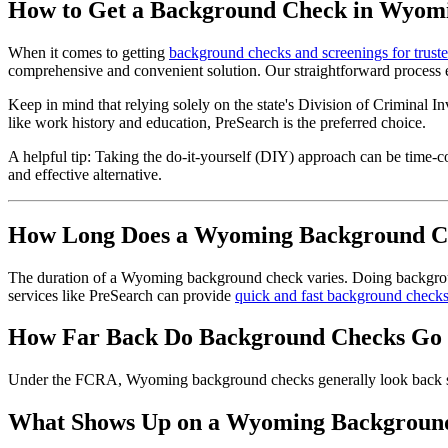
How to Get a Background Check in Wyom
When it comes to getting
background checks and screenings for trust
comprehensive and convenient solution. Our straightforward process eq
Keep in mind that relying solely on the state's Division of Criminal In
like work history and education, PreSearch is the preferred choice.
A helpful tip: Taking the do-it-yourself (DIY) approach can be time-
and effective alternative.
How Long Does a Wyoming Background C
The duration of a Wyoming background check varies. Doing background
services like PreSearch can provide
quick and fast background check
How Far Back Do Background Checks Go
Under the FCRA, Wyoming background checks generally look back seven 
What Shows Up on a Wyoming Backgroun