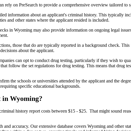
rely on PreSearch to provide a comprehensive overview tailored to spec
 information about an applicant's criminal history. This typically incl
es and other states where the applicant resided is included.
cks in Wyoming may also provide information on ongoing legal issues or
ment.
ictions, those that do are typically reported in a background check. This
ecisions about the applicant.
panies can opt to conduct drug testing, particularly if they wish to qu
hat follow the set regulations for drug testing. This means that drug te
nfirm the schools or universities attended by the applicant and the degre
s requiring specific educational backgrounds.
t in Wyoming?
criminal history report costs between $15 - $25. That might sound reas
th and accuracy. Our extensive database covers Wyoming and other state