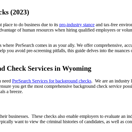
ks (2023)
 place to do business due to its
pro-industry stance
and tax-free enviro
ll advantage of human resources when hiring qualified employees or volu
where PreSearch comes in as your ally. We offer comprehensive, accura
elp you avoid pre-screening pitfalls, this guide delves into the nuanc
nd Check Services in Wyoming
ou need
PreSearch Services for background checks
. We are an industry 
sure you get the most comprehensive background check service possible
als a breeze.
eir businesses. These checks also enable employers to evaluate an indiv
lly want to view the criminal histories of candidates, as well as confi