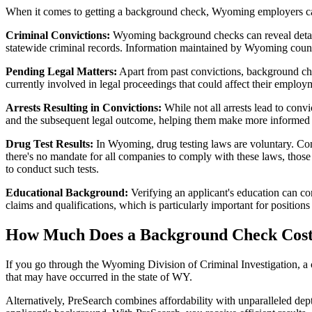
When it comes to getting a background check, Wyoming employers can 
Criminal Convictions:
Wyoming background checks can reveal detailed
statewide criminal records. Information maintained by Wyoming counti
Pending Legal Matters:
Apart from past convictions, background che
currently involved in legal proceedings that could affect their employ
Arrests Resulting in Convictions:
While not all arrests lead to conv
and the subsequent legal outcome, helping them make more informed d
Drug Test Results:
In Wyoming, drug testing laws are voluntary. Com
there's no mandate for all companies to comply with these laws, those t
to conduct such tests​​.
Educational Background:
Verifying an applicant's education can co
claims and qualifications, which is particularly important for position
How Much Does a Background Check Cos
If you go through the Wyoming Division of Criminal Investigation, a 
that may have occurred in the state of WY.
Alternatively, PreSearch combines affordability with unparalleled dep