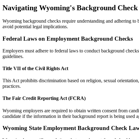
Navigating Wyoming's Background Check
Wyoming background checks require understanding and adhering to both
avoid potential legal implications.
Federal Laws on Employment Background Checks
Employers must adhere to federal laws to conduct background checks i
guidelines.
Title VII of the Civil Rights Act
This Act prohibits discrimination based on religion, sexual orientatio
practices.
The Fair Credit Reporting Act (FCRA)
Wyoming employers are required to obtain written consent from candi
candidate if the information in their background report is being used a
Wyoming State Employment Background Check La