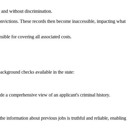
and without discrimination.
 convictions. These records then become inaccessible, impacting what
ible for covering all associated costs.
ckground checks available in the state:
de a comprehensive view of an applicant's criminal history.
e information about previous jobs is truthful and reliable, enabling