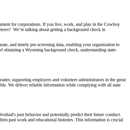
nment for corporations. If you live, work, and play in the Cowboy
nteers? We’re talking about getting a background check in
te, and timely pre-screening data, enabling your organization to
es of obtaining a Wyoming background check, understanding state-
leader, supporting employers and volunteer administrators in the great
. We deliver reliable information while complying with all state
idual's past behavior and potentially predict their future conduct.
rm past work and educational histories. This information is crucial