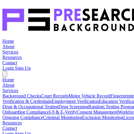
Home
About
Services
Resources
Contact
Login
Sign Up
Home
About
Services
Background Checks
Court Records
Motor Vehicle Record
Fingerprinti
Verification & Credentials
Employment Verification
Education Verifica
Drug & Occupational Testing
Drug Screening
Random Testing Progr
Onboarding Compliance
I-9 & E-Verify
Consent Management
Workfor
Ongoing Compliance
Criminal Monitoring
Exclusion Monitoring
Licen
Resources
Contact
Login
Sign Up