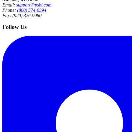
Email:
support@psbi.com
Phone:
(800) 574-0394
Fax: (920) 376-9980
Follow Us