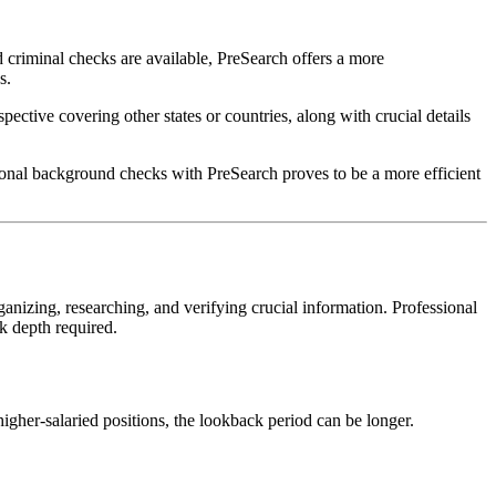
d criminal checks are available, PreSearch offers a more
s.
ective covering other states or countries, along with crucial details
ional background checks with PreSearch proves to be a more efficient
zing, researching, and verifying crucial information. Professional
k depth required.
gher-salaried positions, the lookback period can be longer.