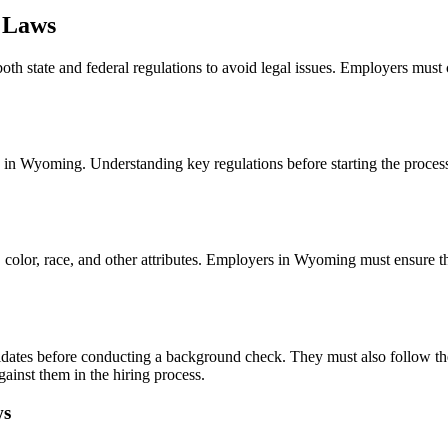
 Laws
 state and federal regulations to avoid legal issues. Employers must c
n Wyoming. Understanding key regulations before starting the process i
n, color, race, and other attributes. Employers in Wyoming must ensure t
dates before conducting a background check. They must also follow the
gainst them in the hiring process.
ws