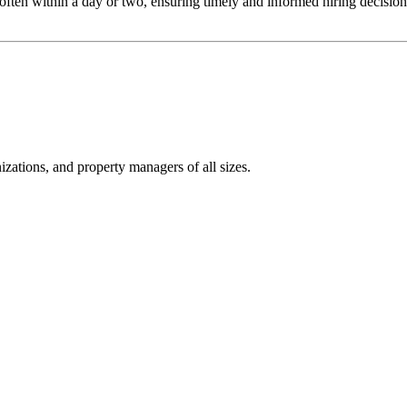
often within a day or two, ensuring timely and informed hiring decisions.
izations, and property managers of all sizes.