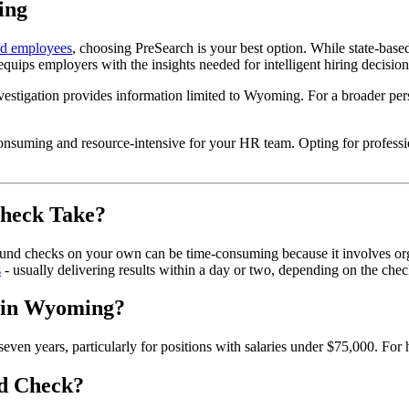
ing
ed employees
, choosing PreSearch is your best option. While state-base
uips employers with the insights needed for intelligent hiring decision
vestigation provides information limited to Wyoming. For a broader persp
consuming and resource-intensive for your HR team. Opting for profess
heck Take?
 checks on your own can be time-consuming because it involves organi
s
- usually delivering results within a day or two, depending on the chec
 in Wyoming?
years, particularly for positions with salaries under $75,000. For hi
d Check?