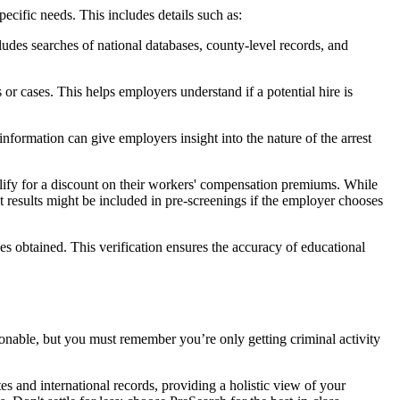
ific needs. This includes details such as:
udes searches of national databases, county-level records, and
 cases. This helps employers understand if a potential hire is
 information can give employers insight into the nature of the arrest
alify for a discount on their workers' compensation premiums. While
st results might be included in pre-screenings if the employer chooses
es obtained. This verification ensures the accuracy of educational
onable, but you must remember you’re only getting criminal activity
s and international records, providing a holistic view of your