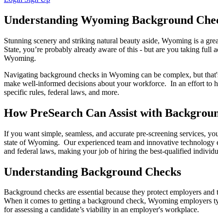
Understanding Wyoming Background Chec
Stunning scenery and striking natural beauty aside, Wyoming is a great
State, you’re probably already aware of this - but are you taking fu
Wyoming.
Navigating background checks in Wyoming can be complex, but that's 
make well-informed decisions about your workforce. In an effort to h
specific rules, federal laws, and more.
How PreSearch Can Assist with Backgrou
If you want simple, seamless, and accurate pre-screening services, y
state of Wyoming. Our experienced team and innovative technology en
and federal laws, making your job of hiring the best-qualified individu
Understanding Background Checks
Background checks are essential because they protect employers and th
When it comes to getting a background check, Wyoming employers typica
for assessing a candidate’s viability in an employer's workplace.