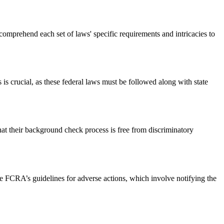
omprehend each set of laws' specific requirements and intricacies to
s crucial, as these federal laws must be followed along with state
hat their background check process is free from discriminatory
 FCRA’s guidelines for adverse actions, which involve notifying the