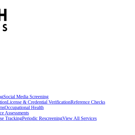
ng
Social Media Screening
tion
License & Credential Verification
Reference Checks
ams
Occupational Health
ce Assessments
se Tracking
Periodic Rescreening
View All Services