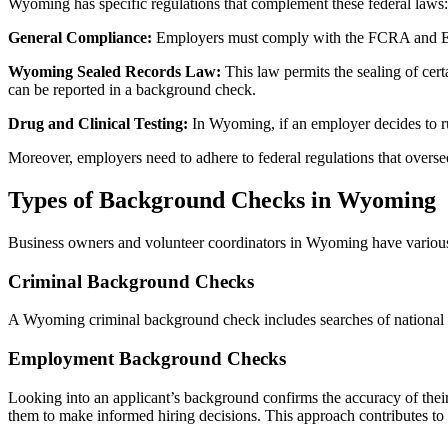
Wyoming has specific regulations that complement these federal laws:
General Compliance:
Employers must comply with the FCRA and EEOC
Wyoming Sealed Records Law:
This law permits the sealing of cert
can be reported in a background check.
Drug and Clinical Testing:
In Wyoming, if an employer decides to run
Moreover, employers need to adhere to federal regulations that overs
Types of Background Checks in Wyoming
Business owners and volunteer coordinators in Wyoming have various 
Criminal Background Checks
A Wyoming criminal background check includes searches of national da
Employment Background Checks
Looking into an applicant’s background confirms the accuracy of their 
them to make informed hiring decisions. This approach contributes to 