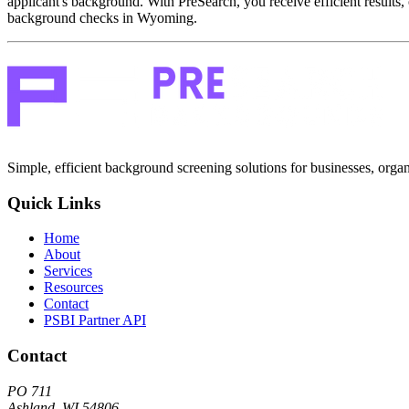
applicant's background. With PreSearch, you receive efficient results, 
background checks in Wyoming.
Simple, efficient background screening solutions for businesses, organ
Quick Links
Home
About
Services
Resources
Contact
PSBI Partner API
Contact
PO 711
Ashland, WI 54806