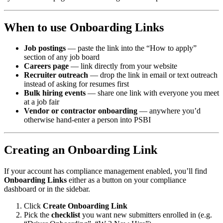
When to use Onboarding Links
Job postings
— paste the link into the “How to apply”
section of any job board
Careers page
— link directly from your website
Recruiter outreach
— drop the link in email or text outreach
instead of asking for resumes first
Bulk hiring events
— share one link with everyone you meet
at a job fair
Vendor or contractor onboarding
— anywhere you’d
otherwise hand-enter a person into PSBI
Creating an Onboarding Link
If your account has compliance management enabled, you’ll find
Onboarding Links
either as a button on your compliance
dashboard or in the sidebar.
Click
Create Onboarding Link
Pick the
checklist
you want new submitters enrolled in (e.g.