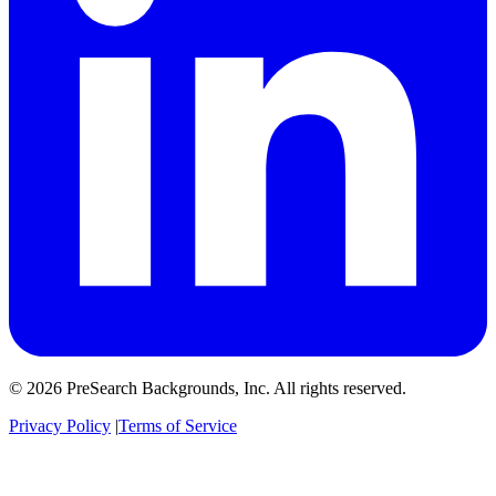
© 2026 PreSearch Backgrounds, Inc. All rights reserved.
Privacy Policy
|
Terms of Service