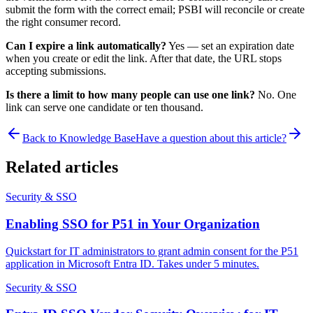
submit the form with the correct email; PSBI will reconcile or create
the right consumer record.
Can I expire a link automatically?
Yes — set an expiration date
when you create or edit the link. After that date, the URL stops
accepting submissions.
Is there a limit to how many people can use one link?
No. One
link can serve one candidate or ten thousand.
Back to Knowledge Base
Have a question about this article?
Related articles
Security & SSO
Enabling SSO for P51 in Your Organization
Quickstart for IT administrators to grant admin consent for the P51
application in Microsoft Entra ID. Takes under 5 minutes.
Security & SSO