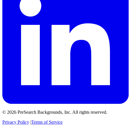
© 2026 PreSearch Backgrounds, Inc. All rights reserved.
Privacy Policy
|
Terms of Service