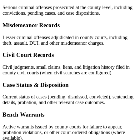
Serious criminal offenses prosecuted at the county level, including
convictions, pending cases, and case dispositions.
Misdemeanor Records
Lesser criminal offenses adjudicated in county courts, including
theft, assault, DUI, and other misdemeanor charges.
Civil Court Records
Civil judgments, small claims, liens, and litigation history filed in
county civil courts (when civil searches are configured).
Case Status & Disposition
Current status of cases (pending, dismissed, convicted), sentencing
details, probation, and other relevant case outcomes.
Bench Warrants
Active warrants issued by county courts for failure to appear,
probation violations, or other court-ordered obligations (where
available).