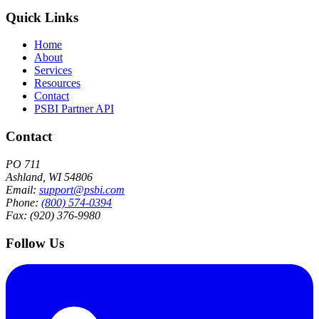
Quick Links
Home
About
Services
Resources
Contact
PSBI Partner API
Contact
PO 711
Ashland, WI 54806
Email:
support@psbi.com
Phone:
(800) 574-0394
Fax: (920) 376-9980
Follow Us