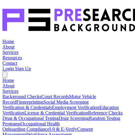
Home
About
Services
Resources
Contact
Login
Sign Up
Home
About
Services
Background Checks
Court Records
Motor Vehicle
Record
Fingerprinting
Social Media Screening
Verification & Credentials
Employment Verification
Education
Verification
License & Credential Verification
Reference Checks
Drug & Occupational Testing
Drug Screening
Random Testing
Programs
Occupational Health
Onboarding Compliance
I-9 & E-Verify
Consent
Management
Workforce Assessments