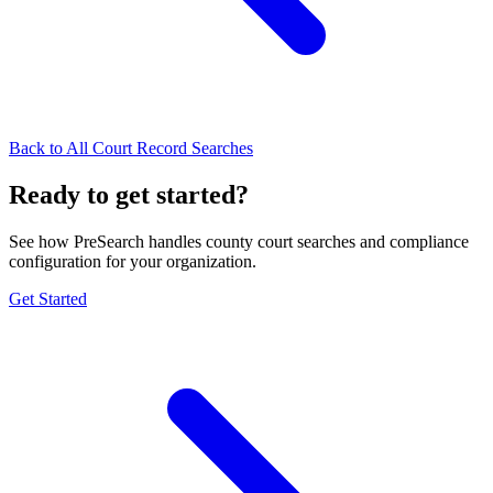
Back to All Court Record Searches
Ready to get started?
See how PreSearch handles county court searches and compliance
configuration for your organization.
Get Started