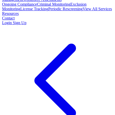
Ongoing Compliance
Criminal Monitoring
Exclusion
Monitoring
License Tracking
Periodic Rescreening
View All Services
Resources
Contact
Login
Sign Up