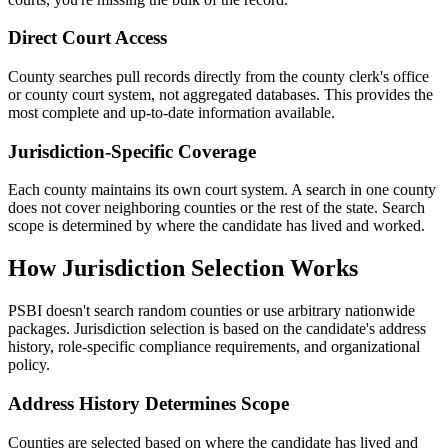
Direct Court Access
County searches pull records directly from the county clerk's office
or county court system, not aggregated databases. This provides the
most complete and up-to-date information available.
Jurisdiction-Specific Coverage
Each county maintains its own court system. A search in one county
does not cover neighboring counties or the rest of the state. Search
scope is determined by where the candidate has lived and worked.
How Jurisdiction Selection Works
PSBI doesn't search random counties or use arbitrary nationwide
packages. Jurisdiction selection is based on the candidate's address
history, role-specific compliance requirements, and organizational
policy.
Address History Determines Scope
Counties are selected based on where the candidate has lived and