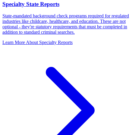
Specialty State Reports
State-mandated background check programs required for regulated
industries like childcare, healthcare, and education. These are not
optional - they're statutory requirements that must be completed in
addition to standard criminal searches.
Learn More About Specialty Reports