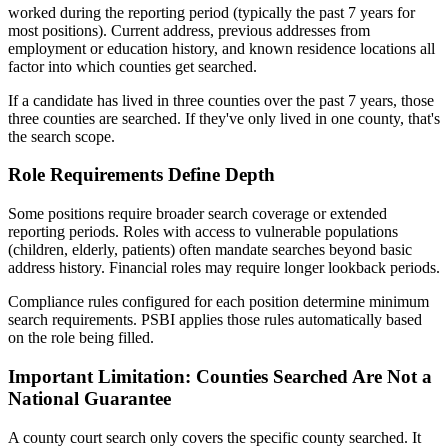
worked during the reporting period (typically the past 7 years for
most positions). Current address, previous addresses from
employment or education history, and known residence locations all
factor into which counties get searched.
If a candidate has lived in three counties over the past 7 years, those
three counties are searched. If they've only lived in one county, that's
the search scope.
Role Requirements Define Depth
Some positions require broader search coverage or extended
reporting periods. Roles with access to vulnerable populations
(children, elderly, patients) often mandate searches beyond basic
address history. Financial roles may require longer lookback periods.
Compliance rules configured for each position determine minimum
search requirements. PSBI applies those rules automatically based
on the role being filled.
Important Limitation: Counties Searched Are Not a
National Guarantee
A county court search only covers the specific county searched. It