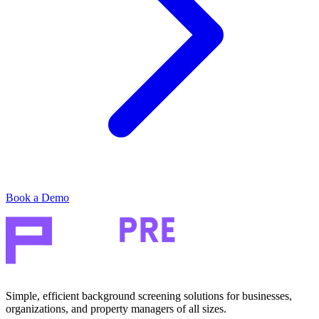
Book a Demo
Simple, efficient background screening solutions for businesses,
organizations, and property managers of all sizes.