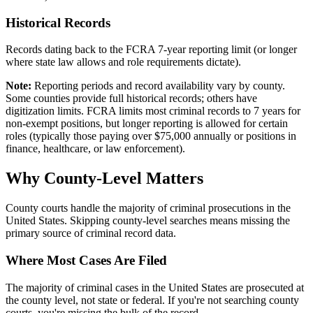
Historical Records
Records dating back to the FCRA 7-year reporting limit (or longer
where state law allows and role requirements dictate).
Note:
Reporting periods and record availability vary by county.
Some counties provide full historical records; others have
digitization limits. FCRA limits most criminal records to 7 years for
non-exempt positions, but longer reporting is allowed for certain
roles (typically those paying over $75,000 annually or positions in
finance, healthcare, or law enforcement).
Why County-Level Matters
County courts handle the majority of criminal prosecutions in the
United States. Skipping county-level searches means missing the
primary source of criminal record data.
Where Most Cases Are Filed
The majority of criminal cases in the United States are prosecuted at
the county level, not state or federal. If you're not searching county
courts, you're missing the bulk of the record.