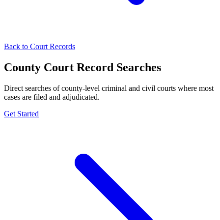
Back to Court Records
County Court Record Searches
Direct searches of county-level criminal and civil courts where most
cases are filed and adjudicated.
Get Started