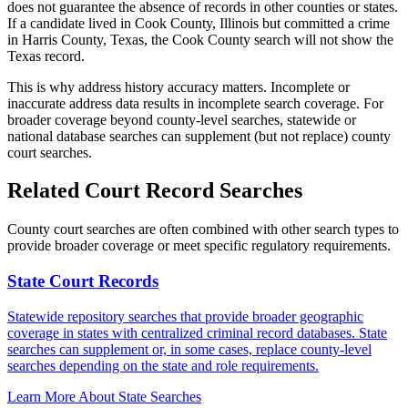
does not guarantee the absence of records in other counties or states.
If a candidate lived in Cook County, Illinois but committed a crime
in Harris County, Texas, the Cook County search will not show the
Texas record.
This is why address history accuracy matters. Incomplete or
inaccurate address data results in incomplete search coverage. For
broader coverage beyond county-level searches, statewide or
national database searches can supplement (but not replace) county
court searches.
Related Court Record Searches
County court searches are often combined with other search types to
provide broader coverage or meet specific regulatory requirements.
State Court Records
Statewide repository searches that provide broader geographic
coverage in states with centralized criminal record databases. State
searches can supplement or, in some cases, replace county-level
searches depending on the state and role requirements.
Learn More About State Searches