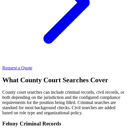
Request a Quote
What County Court Searches Cover
County court searches can include criminal records, civil records, or
both depending on the jurisdiction and the configured compliance
requirements for the position being filled. Criminal searches are
standard for most background checks. Civil searches are added
based on role type and organizational policy.
Felony Criminal Records